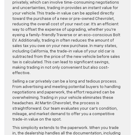
privately, which can involve time-consuming negotiations
and uncertainties, trading in provides an instant value for
your vehicle. This trade-in value can be applied directly
toward the purchase of a new or pre-owned Chevrolet,
reducing the overall cost of your next car. It’s an efficient
way to offset the expense of upgrading, whether you’re
eyeing a family-friendly Traverse or an eco-conscious Bolt
EV. Additionally, trading in often reduces the amount of
sales tax you owe on your new purchase. In many states,
including California, the trade-in value of your old car is
subtracted from the price of the new vehicle before sales
tax is calculated. This can lead to significant savings,
making trading in not only convenient but also cost-
effective.
Selling a car privately can be a long and tedious process.
From advertising and meeting potential buyers to handling
negotiations and paperwork, the effort required can be
overwhelming. Trading in your vehicle eliminates these
headaches. At Martin Chevrolet, the process is
straightforward. Our team evaluates your car’s condition,
mileage, and market demand to offer you a competitive
trade-in value on the spot.
This simplicity extends to the paperwork. When you trade
in, the dealership handles all the documentation, including