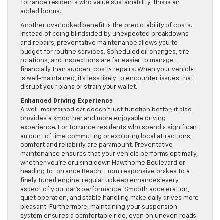
Torrance residents who value sustainability, this is an
added bonus.
Another overlooked benefit is the predictability of costs.
Instead of being blindsided by unexpected breakdowns
and repairs, preventative maintenance allows you to
budget for routine services. Scheduled oil changes, tire
rotations, and inspections are far easier to manage
financially than sudden, costly repairs. When your vehicle
is well-maintained, it’s less likely to encounter issues that
disrupt your plans or strain your wallet.
Enhanced Driving Experience
A well-maintained car doesn’t just function better; it also
provides a smoother and more enjoyable driving
experience. For Torrance residents who spend a significant
amount of time commuting or exploring local attractions,
comfort and reliability are paramount. Preventative
maintenance ensures that your vehicle performs optimally,
whether you’re cruising down Hawthorne Boulevard or
heading to Torrance Beach. From responsive brakes to a
finely tuned engine, regular upkeep enhances every
aspect of your car’s performance. Smooth acceleration,
quiet operation, and stable handling make daily drives more
pleasant. Furthermore, maintaining your suspension
system ensures a comfortable ride, even on uneven roads.