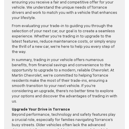
ensuring you receive a fair and competitive offer for your
vehicle. We understand the unique needs of Torrance
drivers and work to match you with a vehicle that enhances
your lifestyle.
From evaluating your trade-in to guiding you through the
selection of your next car, our goal is to create a seamless
experience. Whether you’re trading in to upgrade to the
latest features, reduce maintenance costs, or simply enjoy
the thrill of a new car, we’re here to help you every step of
the way.
In summary, trading in your vehicle offers numerous
benefits, from financial savings and convenience to the
opportunity to upgrade to a modern, reliable Chevrolet. At
Martin Chevrolet, we’re committed to helping Torrance
residents make the most of their trade-ins, ensuring a
smooth transition to your next vehicle. If you’re
considering an upgrade, there’s no better time to explore
your options and discover the advantages of trading in with
us.
Upgrade Your Drive in Torrance
Beyond performance, technology and safety features play
a crucial role, especially for families navigating Torrance’s
busy streets. Older vehicles often lack the advanced