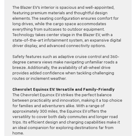
The Blazer EV’s interior is spacious and well-appointed,
featuring premium materials and thoughtful design
elements. The seating configuration ensures comfort for
long drives, while the cargo space accommodates
everything from suitcases to outdoor equipment.
Technology takes center stage in the Blazer EV, with a
state-of-the-art infotainment system, an expansive digital
driver display, and advanced connectivity options.
Safety features such as adaptive cruise control and 360-
degree camera views make navigating unfamiliar roads a
breeze. Additionally, the availability of all-wheel drive
provides added confidence when tackling challenging
routes or inclement weather.
Chevrolet Equinox EV: Versatile and Family-Friendly
The Chevrolet Equinox EV strikes the perfect balance
between practicality and innovation, making it a top choice
for families and adventurers alike. With a range of
approximately 300 miles, the Equinox EV offers the
versatility to cover both daily commutes and longer road
trips. Its efficient design and charging capabilities make it
an ideal companion for exploring destinations far from
home.