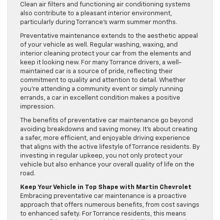
Clean air filters and functioning air conditioning systems
also contribute to a pleasant interior environment,
particularly during Torrance’s warm summer months.
Preventative maintenance extends to the aesthetic appeal
of your vehicle as well. Regular washing, waxing, and
interior cleaning protect your car from the elements and
keep it looking new. For many Torrance drivers, a well-
maintained car is a source of pride, reflecting their
commitment to quality and attention to detail. Whether
you’re attending a community event or simply running
errands, a car in excellent condition makes a positive
impression.
The benefits of preventative car maintenance go beyond
avoiding breakdowns and saving money. It’s about creating
a safer, more efficient, and enjoyable driving experience
that aligns with the active lifestyle of Torrance residents. By
investing in regular upkeep, you not only protect your
vehicle but also enhance your overall quality of life on the
road.
Keep Your Vehicle in Top Shape with Martin Chevrolet
Embracing preventative car maintenance is a proactive
approach that offers numerous benefits, from cost savings
to enhanced safety. For Torrance residents, this means