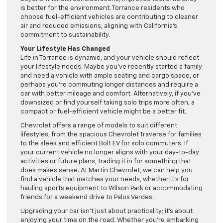
is better for the environment. Torrance residents who
choose fuel-efficient vehicles are contributing to cleaner
air and reduced emissions, aligning with California’s
commitment to sustainability.
Your Lifestyle Has Changed
Life in Torrance is dynamic, and your vehicle should reflect
your lifestyle needs. Maybe you’ve recently started a family
and need a vehicle with ample seating and cargo space, or
perhaps you’re commuting longer distances and require a
car with better mileage and comfort. Alternatively, if you’ve
downsized or find yourself taking solo trips more often, a
compact or fuel-efficient vehicle might be a better fit.
Chevrolet offers a range of models to suit different
lifestyles, from the spacious Chevrolet Traverse for families
to the sleek and efficient Bolt EV for solo commuters. If
your current vehicle no longer aligns with your day-to-day
activities or future plans, trading it in for something that
does makes sense. At Martin Chevrolet, we can help you
find a vehicle that matches your needs, whether it’s for
hauling sports equipment to Wilson Park or accommodating
friends for a weekend drive to Palos Verdes.
Upgrading your car isn’t just about practicality; it’s about
enjoying your time on the road. Whether you’re embarking