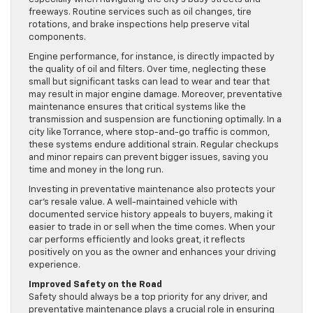
freeways. Routine services such as oil changes, tire
rotations, and brake inspections help preserve vital
components.
Engine performance, for instance, is directly impacted by
the quality of oil and filters. Over time, neglecting these
small but significant tasks can lead to wear and tear that
may result in major engine damage. Moreover, preventative
maintenance ensures that critical systems like the
transmission and suspension are functioning optimally. In a
city like Torrance, where stop-and-go traffic is common,
these systems endure additional strain. Regular checkups
and minor repairs can prevent bigger issues, saving you
time and money in the long run.
Investing in preventative maintenance also protects your
car’s resale value. A well-maintained vehicle with
documented service history appeals to buyers, making it
easier to trade in or sell when the time comes. When your
car performs efficiently and looks great, it reflects
positively on you as the owner and enhances your driving
experience.
Improved Safety on the Road
Safety should always be a top priority for any driver, and
preventative maintenance plays a crucial role in ensuring