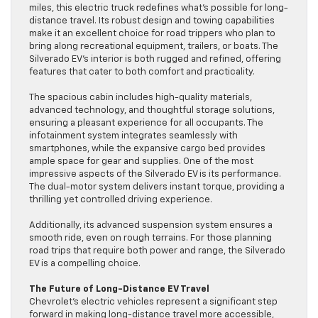
miles, this electric truck redefines what’s possible for long-
distance travel. Its robust design and towing capabilities
make it an excellent choice for road trippers who plan to
bring along recreational equipment, trailers, or boats. The
Silverado EV’s interior is both rugged and refined, offering
features that cater to both comfort and practicality.
The spacious cabin includes high-quality materials,
advanced technology, and thoughtful storage solutions,
ensuring a pleasant experience for all occupants. The
infotainment system integrates seamlessly with
smartphones, while the expansive cargo bed provides
ample space for gear and supplies. One of the most
impressive aspects of the Silverado EV is its performance.
The dual-motor system delivers instant torque, providing a
thrilling yet controlled driving experience.
Additionally, its advanced suspension system ensures a
smooth ride, even on rough terrains. For those planning
road trips that require both power and range, the Silverado
EV is a compelling choice.
The Future of Long-Distance EV Travel
Chevrolet’s electric vehicles represent a significant step
forward in making long-distance travel more accessible,