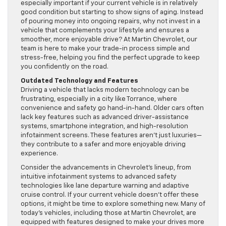
especially important if your current vehicle is in relatively
good condition but starting to show signs of aging. Instead
of pouring money into ongoing repairs, why not invest in a
vehicle that complements your lifestyle and ensures a
smoother, more enjoyable drive? At Martin Chevrolet, our
team is here to make your trade-in process simple and
stress-free, helping you find the perfect upgrade to keep
you confidently on the road.
Outdated Technology and Features
Driving a vehicle that lacks modern technology can be
frustrating, especially in a city like Torrance, where
convenience and safety go hand-in-hand. Older cars often
lack key features such as advanced driver-assistance
systems, smartphone integration, and high-resolution
infotainment screens. These features aren’t just luxuries—
they contribute to a safer and more enjoyable driving
experience.
Consider the advancements in Chevrolet’s lineup, from
intuitive infotainment systems to advanced safety
technologies like lane departure warning and adaptive
cruise control. If your current vehicle doesn’t offer these
options, it might be time to explore something new. Many of
today’s vehicles, including those at Martin Chevrolet, are
equipped with features designed to make your drives more