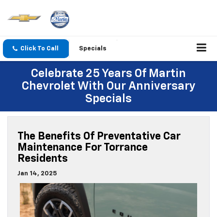
Click To Call
Specials
Celebrate 25 Years Of Martin
Chevrolet With Our Anniversary
Specials
The Benefits Of Preventative Car
Maintenance For Torrance
Residents
Jan 14, 2025