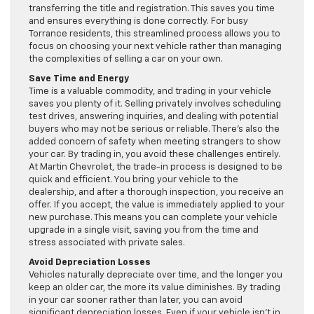
transferring the title and registration. This saves you time
and ensures everything is done correctly. For busy
Torrance residents, this streamlined process allows you to
focus on choosing your next vehicle rather than managing
the complexities of selling a car on your own.
Save Time and Energy
Time is a valuable commodity, and trading in your vehicle
saves you plenty of it. Selling privately involves scheduling
test drives, answering inquiries, and dealing with potential
buyers who may not be serious or reliable. There’s also the
added concern of safety when meeting strangers to show
your car. By trading in, you avoid these challenges entirely.
At Martin Chevrolet, the trade-in process is designed to be
quick and efficient. You bring your vehicle to the
dealership, and after a thorough inspection, you receive an
offer. If you accept, the value is immediately applied to your
new purchase. This means you can complete your vehicle
upgrade in a single visit, saving you from the time and
stress associated with private sales.
Avoid Depreciation Losses
Vehicles naturally depreciate over time, and the longer you
keep an older car, the more its value diminishes. By trading
in your car sooner rather than later, you can avoid
significant depreciation losses. Even if your vehicle isn’t in