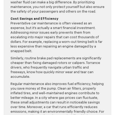
washer fluid can make a big difference. By prioritizing
maintenance, you not only protect yourself but also ensure
the safety of your passengers and others on the road.
Cost Savings and Efficiency
Preventative car maintenance is often viewed as an
expense, but it’s actually a smart financial investment.
Addressing minor issues early prevents them from
escalating into major repairs that can cost thousands of
dollars. For example, replacing a worn-out timing belt is far
less expensive than repairing an engine damaged by a
snapped belt.
Similarly, routine brake pad replacements are significantly
cheaper than fixing damaged rotors or calipers. Torrance
drivers, who frequently navigate urban traffic and
freeways, know how quickly minor wear and tear can
accumulate.
Regular maintenance also improves fuel efficiency, helping
you save money at the pump. Clean air filters, properly
inflated tires, and well-maintained engines contribute to
better mileage. In a city where gas prices can fluctuate,
these small adjustments can result in noticeable savings
over time. Moreover, a car that runs efficiently reduces
emissions, making it an environmentally friendly choice. For