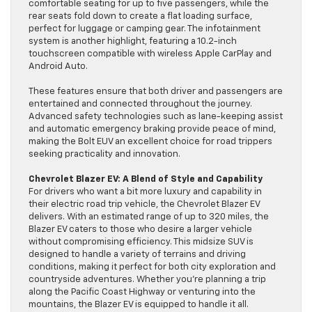
comfortable seating for up to five passengers, while the
rear seats fold down to create a flat loading surface,
perfect for luggage or camping gear. The infotainment
system is another highlight, featuring a 10.2-inch
touchscreen compatible with wireless Apple CarPlay and
Android Auto.
These features ensure that both driver and passengers are
entertained and connected throughout the journey.
Advanced safety technologies such as lane-keeping assist
and automatic emergency braking provide peace of mind,
making the Bolt EUV an excellent choice for road trippers
seeking practicality and innovation.
Chevrolet Blazer EV: A Blend of Style and Capability
For drivers who want a bit more luxury and capability in
their electric road trip vehicle, the Chevrolet Blazer EV
delivers. With an estimated range of up to 320 miles, the
Blazer EV caters to those who desire a larger vehicle
without compromising efficiency. This midsize SUV is
designed to handle a variety of terrains and driving
conditions, making it perfect for both city exploration and
countryside adventures. Whether you’re planning a trip
along the Pacific Coast Highway or venturing into the
mountains, the Blazer EV is equipped to handle it all.