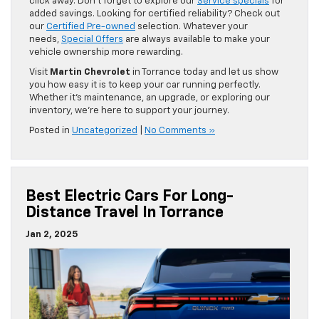
click away. Don’t forget to explore our
Service specials
for
added savings. Looking for certified reliability? Check out
our
Certified Pre-owned
selection. Whatever your
needs,
Special Offers
are always available to make your
vehicle ownership more rewarding.
Visit
Martin Chevrolet
in Torrance today and let us show
you how easy it is to keep your car running perfectly.
Whether it’s maintenance, an upgrade, or exploring our
inventory, we’re here to support your journey.
Posted in
Uncategorized
|
No Comments »
Best Electric Cars For Long-
Distance Travel In Torrance
Jan 2, 2025