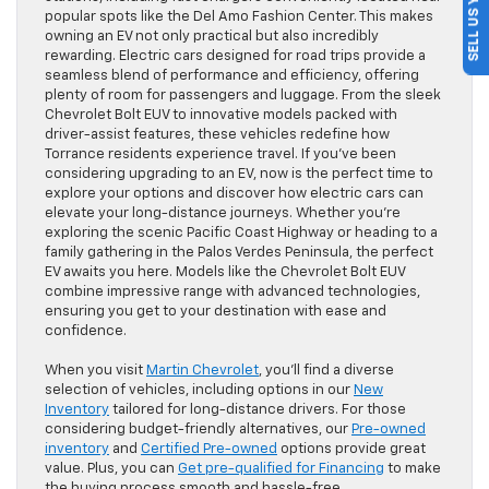
SELL US YOUR CAR
popular spots like the Del Amo Fashion Center. This makes
owning an EV not only practical but also incredibly
rewarding. Electric cars designed for road trips provide a
seamless blend of performance and efficiency, offering
plenty of room for passengers and luggage. From the sleek
Chevrolet Bolt EUV to innovative models packed with
driver-assist features, these vehicles redefine how
Torrance residents experience travel. If you’ve been
considering upgrading to an EV, now is the perfect time to
explore your options and discover how electric cars can
elevate your long-distance journeys. Whether you’re
exploring the scenic Pacific Coast Highway or heading to a
family gathering in the Palos Verdes Peninsula, the perfect
EV awaits you here. Models like the Chevrolet Bolt EUV
combine impressive range with advanced technologies,
ensuring you get to your destination with ease and
confidence.
When you visit
Martin Chevrolet
, you’ll find a diverse
selection of vehicles, including options in our
New
Inventory
tailored for long-distance drivers. For those
considering budget-friendly alternatives, our
Pre-owned
inventory
and
Certified Pre-owned
options provide great
value. Plus, you can
Get pre-qualified for Financing
to make
the buying process smooth and hassle-free.