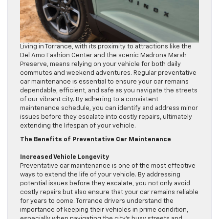
Living in Torrance, with its proximity to attractions like the
Del Amo Fashion Center and the scenic Madrona Marsh
Preserve, means relying on your vehicle for both daily
commutes and weekend adventures. Regular preventative
car maintenance is essential to ensure your car remains
dependable, efficient, and safe as you navigate the streets
of our vibrant city. By adhering to a consistent
maintenance schedule, you can identify and address minor
issues before they escalate into costly repairs, ultimately
extending the lifespan of your vehicle.
The Benefits of Preventative Car Maintenance
Increased Vehicle Longevity
Preventative car maintenance is one of the most effective
ways to extend the life of your vehicle. By addressing
potential issues before they escalate, you not only avoid
costly repairs but also ensure that your car remains reliable
for years to come. Torrance drivers understand the
importance of keeping their vehicles in prime condition,
especially when navigating the city’s busy streets and