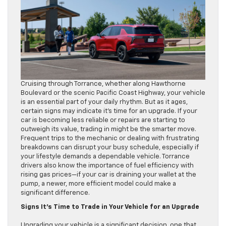
Cruising through Torrance, whether along Hawthorne
Boulevard or the scenic Pacific Coast Highway, your vehicle
is an essential part of your daily rhythm. But as it ages,
certain signs may indicate it’s time for an upgrade. If your
car is becoming less reliable or repairs are starting to
outweigh its value, trading in might be the smarter move.
Frequent trips to the mechanic or dealing with frustrating
breakdowns can disrupt your busy schedule, especially if
your lifestyle demands a dependable vehicle. Torrance
drivers also know the importance of fuel efficiency with
rising gas prices—if your car is draining your wallet at the
pump, a newer, more efficient model could make a
significant difference.
Signs It’s Time to Trade in Your Vehicle for an Upgrade
Upgrading your vehicle is a significant decision, one that