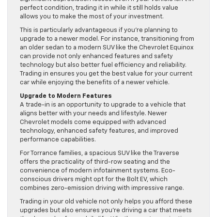
perfect condition, trading it in while it still holds value
allows you to make the most of your investment.
This is particularly advantageous if you’re planning to
upgrade to a newer model. For instance, transitioning from
an older sedan to a modern SUV like the Chevrolet Equinox
can provide not only enhanced features and safety
technology but also better fuel efficiency and reliability.
Trading in ensures you get the best value for your current
car while enjoying the benefits of a newer vehicle.
Upgrade to Modern Features
A trade-in is an opportunity to upgrade to a vehicle that
aligns better with your needs and lifestyle. Newer
Chevrolet models come equipped with advanced
technology, enhanced safety features, and improved
performance capabilities.
For Torrance families, a spacious SUV like the Traverse
offers the practicality of third-row seating and the
convenience of modern infotainment systems. Eco-
conscious drivers might opt for the Bolt EV, which
combines zero-emission driving with impressive range.
Trading in your old vehicle not only helps you afford these
upgrades but also ensures you’re driving a car that meets