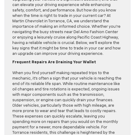
can elevate your driving experience while enhancing
safety, comfort, and performance. But how do you know
when the time is right to trade in your current car? At
Martin Chevrolet in Torrance, CA, we understand the
importance of making an informed choice. Whether you’re
navigating the busy streets near Del Amo Fashion Center
or enjoying a leisurely cruise along Pacific Coast Highway,
having a reliable vehicle is crucial. Below, we’ll explore the
key signs that it might be time to trade in your car and how
an upgrade can improve your driving experience.
Frequent Repairs Are Draining Your Wallet
When you find yourself making repeated trips to the
mechanic, it’s often a sign that your vehicle is reaching the
end of its reliable life span. While routine maintenance like
oil changes and tire rotations is expected, ongoing issues
with major components such as the transmission,
suspension, or engine can quickly drain your finances.
Older vehicles, particularly those with high mileage, are
more prone to wear and tear that leads to costly repairs.
These expenses can quickly escalate, leaving you
spending more on repairs than you would on the monthly
payment for a newer, more dependable vehicle. For
Torrance residents, this challenge is heightened by the