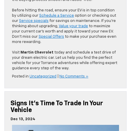
Before hitting the road, ensure your EV is in top condition
by utilizing our
Schedule a Service
option or checking out
our
Service specials
for savings on maintenance. If you’re
thinking about upgrading,
Value your trade
to maximize
your current car’s worth and apply it toward your new EV.
Don’t miss our
Special Offers
to make your purchase even
more rewarding.
Visit
Martin Chevrolet
today and schedule a test drive of
your dream electric car. Let us help you find the perfect
vehicle for your Torrance adventures while offering expert
guidance every step of the way.
Posted in
Uncategorized
|
No Comments »
Signs It’s Time To Trade In Your
Vehicle
Dec 13, 2024