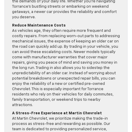
the demands of your daily life. Whether you’re navigating
Torrance’s bustling streets or embarking on weekend
getaways, a newer car provides the reliability and comfort
you deserve.
Reduce Maintenance Costs
As vehicles age, they often require more frequent and
costly repairs. From replacing worn-out parts to addressing
mechanical issues, the expense of keeping an older car on
the road can quickly add up. By trading in your vehicle, you
can avoid these escalating costs. Newer models typically
come with manufacturer warranties that cover major
repairs, giving you peace of mind and saving you money in
the long run. Trading in also allows you to sidestep the
unpredictability of an older car. Instead of worrying about
potential breakdowns or unexpected repair bills, you can
enjoy the reliability of a new or certified pre-owned
Chevrolet. This is especially important for Torrance
residents who rely on their vehicles for daily commutes,
family transportation, or weekend trips to nearby
attractions.
A Stress-Free Experience at Martin Chevrolet
At Martin Chevrolet, we prioritize making the trade-in
process as stress-free and rewarding as possible. Our
team is dedicated to providing personalized service,