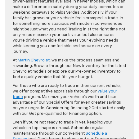
driver-assist features available in newer models, which can
make a difference in safety during your daily commutes or
weekend getaways to Palos Verdes. Additionally, if your
family has grown or your vehicle feels cramped, a trade-in
for something more spacious with modern conveniences
might be just what you need. Trading in at the right time not
only helps maximize your car’s value but also ensures
you’re driving a vehicle that meets your evolving needs
while keeping you comfortable and secure on every
journey.
At
Martin Chevrolet
, we make the process seamless and
rewarding. Browse through our New Inventory for the latest
Chevrolet models or explore our Pre-owned inventory to
find a quality vehicle that fits your budget.
For those who are ready to trade in their current vehicle,
we offer competitive appraisals through our
Value your
trade
program. Maximize your vehicle’s worth and take
advantage of our Special Offers for even greater savings
on your upgrade. Considering financing? Get started easily
with our Get pre-qualified for Financing option.
Even if you’re not ready to trade in yet, keeping your
vehicle in top shape is crucial. Schedule regular
maintenance through our convenient
Schedule a