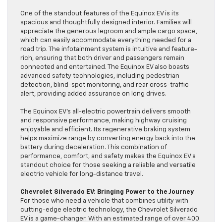
One of the standout features of the Equinox EV is its
spacious and thoughtfully designed interior. Families will
appreciate the generous legroom and ample cargo space,
which can easily accommodate everything needed for a
road trip. The infotainment system is intuitive and feature-
rich, ensuring that both driver and passengers remain
connected and entertained. The Equinox EV also boasts
advanced safety technologies, including pedestrian
detection, blind-spot monitoring, and rear cross-traffic
alert, providing added assurance on long drives.
The Equinox EV’s all-electric powertrain delivers smooth
and responsive performance, making highway cruising
enjoyable and efficient. Its regenerative braking system
helps maximize range by converting energy back into the
battery during deceleration. This combination of
performance, comfort, and safety makes the Equinox EV a
standout choice for those seeking a reliable and versatile
electric vehicle for long-distance travel.
Chevrolet Silverado EV: Bringing Power to the Journey
For those who need a vehicle that combines utility with
cutting-edge electric technology, the Chevrolet Silverado
EV is a game-changer. With an estimated range of over 400