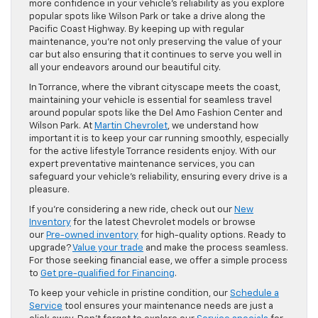
more confidence in your vehicle’s reliability as you explore
popular spots like Wilson Park or take a drive along the
Pacific Coast Highway. By keeping up with regular
maintenance, you’re not only preserving the value of your
car but also ensuring that it continues to serve you well in
all your endeavors around our beautiful city.
In Torrance, where the vibrant cityscape meets the coast,
maintaining your vehicle is essential for seamless travel
around popular spots like the Del Amo Fashion Center and
Wilson Park. At
Martin Chevrolet
, we understand how
important it is to keep your car running smoothly, especially
for the active lifestyle Torrance residents enjoy. With our
expert preventative maintenance services, you can
safeguard your vehicle’s reliability, ensuring every drive is a
pleasure.
If you’re considering a new ride, check out our
New
Inventory
for the latest Chevrolet models or browse
our
Pre-owned inventory
for high-quality options. Ready to
upgrade?
Value your trade
and make the process seamless.
For those seeking financial ease, we offer a simple process
to
Get pre-qualified for Financing
.
To keep your vehicle in pristine condition, our
Schedule a
Service
tool ensures your maintenance needs are just a