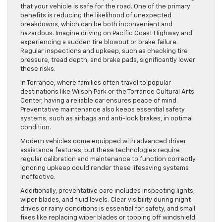
that your vehicle is safe for the road. One of the primary
benefits is reducing the likelihood of unexpected
breakdowns, which can be both inconvenient and
hazardous. Imagine driving on Pacific Coast Highway and
experiencing a sudden tire blowout or brake failure.
Regular inspections and upkeep, such as checking tire
pressure, tread depth, and brake pads, significantly lower
these risks.
In Torrance, where families often travel to popular
destinations like Wilson Park or the Torrance Cultural Arts
Center, having a reliable car ensures peace of mind.
Preventative maintenance also keeps essential safety
systems, such as airbags and anti-lock brakes, in optimal
condition.
Modern vehicles come equipped with advanced driver
assistance features, but these technologies require
regular calibration and maintenance to function correctly.
Ignoring upkeep could render these lifesaving systems
ineffective.
Additionally, preventative care includes inspecting lights,
wiper blades, and fluid levels. Clear visibility during night
drives or rainy conditions is essential for safety, and small
fixes like replacing wiper blades or topping off windshield