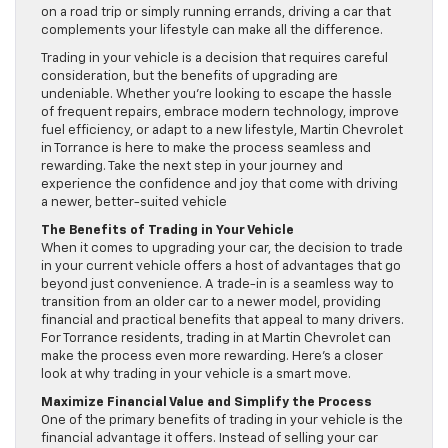
on a road trip or simply running errands, driving a car that
complements your lifestyle can make all the difference.
Trading in your vehicle is a decision that requires careful
consideration, but the benefits of upgrading are
undeniable. Whether you’re looking to escape the hassle
of frequent repairs, embrace modern technology, improve
fuel efficiency, or adapt to a new lifestyle, Martin Chevrolet
in Torrance is here to make the process seamless and
rewarding. Take the next step in your journey and
experience the confidence and joy that come with driving
a newer, better-suited vehicle
The Benefits of Trading in Your Vehicle
When it comes to upgrading your car, the decision to trade
in your current vehicle offers a host of advantages that go
beyond just convenience. A trade-in is a seamless way to
transition from an older car to a newer model, providing
financial and practical benefits that appeal to many drivers.
For Torrance residents, trading in at Martin Chevrolet can
make the process even more rewarding. Here’s a closer
look at why trading in your vehicle is a smart move.
Maximize Financial Value and Simplify the Process
One of the primary benefits of trading in your vehicle is the
financial advantage it offers. Instead of selling your car