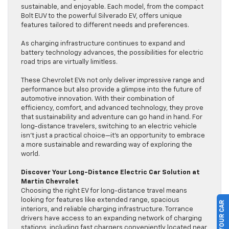
sustainable, and enjoyable. Each model, from the compact
Bolt EUV to the powerful Silverado EV, offers unique
features tailored to different needs and preferences.
As charging infrastructure continues to expand and
battery technology advances, the possibilities for electric
road trips are virtually limitless.
These Chevrolet EVs not only deliver impressive range and
performance but also provide a glimpse into the future of
automotive innovation. With their combination of
efficiency, comfort, and advanced technology, they prove
that sustainability and adventure can go hand in hand. For
long-distance travelers, switching to an electric vehicle
isn’t just a practical choice—it’s an opportunity to embrace
a more sustainable and rewarding way of exploring the
world.
Discover Your Long-Distance Electric Car Solution at
Martin Chevrolet
Choosing the right EV for long-distance travel means
looking for features like extended range, spacious
interiors, and reliable charging infrastructure. Torrance
drivers have access to an expanding network of charging
stations, including fast chargers conveniently located near