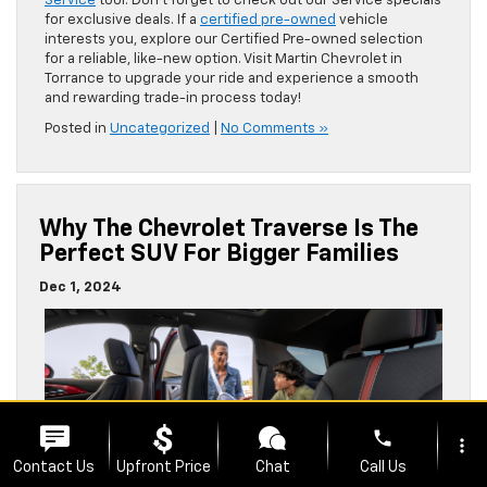
Service
tool. Don’t forget to check out our Service specials
for exclusive deals. If a
certified pre-owned
vehicle
interests you, explore our Certified Pre-owned selection
for a reliable, like-new option. Visit Martin Chevrolet in
Torrance to upgrade your ride and experience a smooth
and rewarding trade-in process today!
Posted in
Uncategorized
|
No Comments »
Why The Chevrolet Traverse Is The
Perfect SUV For Bigger Families
Dec 1, 2024
phone
more_vert
Contact Us
Upfront Price
Chat
Call Us