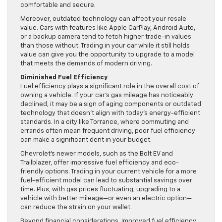
comfortable and secure.
Moreover, outdated technology can affect your resale
value. Cars with features like Apple CarPlay, Android Auto,
or a backup camera tend to fetch higher trade-in values
than those without. Trading in your car while it still holds
value can give you the opportunity to upgrade to a model
that meets the demands of modern driving.
Diminished Fuel Efficiency
Fuel efficiency plays a significant role in the overall cost of
owning a vehicle. If your car’s gas mileage has noticeably
declined, it may be a sign of aging components or outdated
technology that doesn’t align with today’s energy-efficient
standards. In a city like Torrance, where commuting and
errands often mean frequent driving, poor fuel efficiency
can make a significant dent in your budget.
Chevrolet’s newer models, such as the Bolt EV and
Trailblazer, offer impressive fuel efficiency and eco-
friendly options. Trading in your current vehicle for a more
fuel-efficient model can lead to substantial savings over
time. Plus, with gas prices fluctuating, upgrading to a
vehicle with better mileage—or even an electric option—
can reduce the strain on your wallet.
Beyond financial considerations, improved fuel efficiency