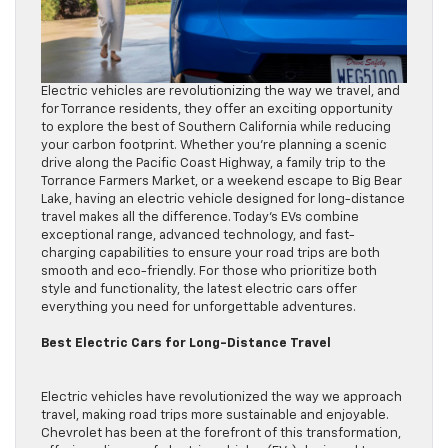
Electric vehicles are revolutionizing the way we travel, and
for Torrance residents, they offer an exciting opportunity
to explore the best of Southern California while reducing
your carbon footprint. Whether you’re planning a scenic
drive along the Pacific Coast Highway, a family trip to the
Torrance Farmers Market, or a weekend escape to Big Bear
Lake, having an electric vehicle designed for long-distance
travel makes all the difference. Today’s EVs combine
exceptional range, advanced technology, and fast-
charging capabilities to ensure your road trips are both
smooth and eco-friendly. For those who prioritize both
style and functionality, the latest electric cars offer
everything you need for unforgettable adventures.
Best Electric Cars for Long-Distance Travel
Electric vehicles have revolutionized the way we approach
travel, making road trips more sustainable and enjoyable.
Chevrolet has been at the forefront of this transformation,