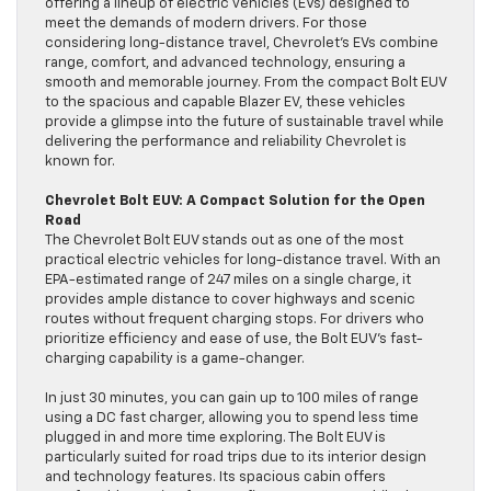
offering a lineup of electric vehicles (EVs) designed to
meet the demands of modern drivers. For those
considering long-distance travel, Chevrolet’s EVs combine
range, comfort, and advanced technology, ensuring a
smooth and memorable journey. From the compact Bolt EUV
to the spacious and capable Blazer EV, these vehicles
provide a glimpse into the future of sustainable travel while
delivering the performance and reliability Chevrolet is
known for.
Chevrolet Bolt EUV: A Compact Solution for the Open
Road
The Chevrolet Bolt EUV stands out as one of the most
practical electric vehicles for long-distance travel. With an
EPA-estimated range of 247 miles on a single charge, it
provides ample distance to cover highways and scenic
routes without frequent charging stops. For drivers who
prioritize efficiency and ease of use, the Bolt EUV’s fast-
charging capability is a game-changer.
In just 30 minutes, you can gain up to 100 miles of range
using a DC fast charger, allowing you to spend less time
plugged in and more time exploring. The Bolt EUV is
particularly suited for road trips due to its interior design
and technology features. Its spacious cabin offers