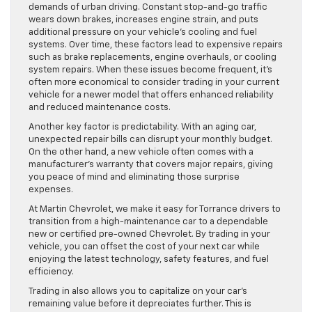
demands of urban driving. Constant stop-and-go traffic
wears down brakes, increases engine strain, and puts
additional pressure on your vehicle’s cooling and fuel
systems. Over time, these factors lead to expensive repairs
such as brake replacements, engine overhauls, or cooling
system repairs. When these issues become frequent, it’s
often more economical to consider trading in your current
vehicle for a newer model that offers enhanced reliability
and reduced maintenance costs.
Another key factor is predictability. With an aging car,
unexpected repair bills can disrupt your monthly budget.
On the other hand, a new vehicle often comes with a
manufacturer’s warranty that covers major repairs, giving
you peace of mind and eliminating those surprise
expenses.
At Martin Chevrolet, we make it easy for Torrance drivers to
transition from a high-maintenance car to a dependable
new or certified pre-owned Chevrolet. By trading in your
vehicle, you can offset the cost of your next car while
enjoying the latest technology, safety features, and fuel
efficiency.
Trading in also allows you to capitalize on your car’s
remaining value before it depreciates further. This is