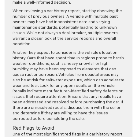
make a well-informed decision.
When reviewing a car history report, start by checking the
number of previous owners. A vehicle with multiple past
owners may have had inconsistent care and varying
maintenance standards, potentially leading to unknown
issues. While not always a deal-breaker, multiple owners
warrant a closer look at the service records and overall
condition.
Another key aspect to consider is the vehicle’s location
history. Cars that have spent time in regions prone to harsh
weather conditions, such as heavy snowfall or high
humidity, may have been exposed to elements that can
cause rust or corrosion. Vehicles from coastal areas may
also be at risk for saltwater exposure, which can accelerate
wear and tear. Look for any open recalls on the vehicle.
Recalls indicate manufacturer-identified safety defects or
issues that require attention. Ensure that any recalls have
been addressed and resolved before purchasing the car. If
there are unresolved recalls, discuss them with the seller
and determine if they are willing to have the issues
corrected before completing the sale.
Red Flags to Avoid
One of the most significant red flags in a car history report