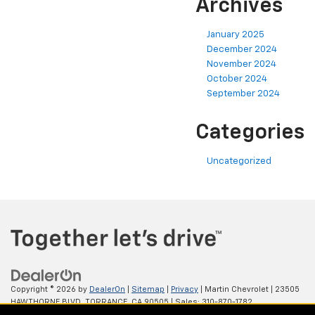
Archives
January 2025
December 2024
November 2024
October 2024
September 2024
Categories
Uncategorized
Copyright © 2026
by
DealerOn
|
Sitemap
|
Privacy
| Martin Chevrolet
|
23505
HAWTHORNE BLVD,
TORRANCE,
CA
90505
| Sales:
310-870-1782