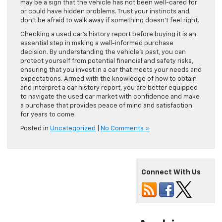
may be a sign that the vehicle has not been well-cared for
or could have hidden problems. Trust your instincts and
don’t be afraid to walk away if something doesn’t feel right.
Checking a used car’s history report before buying it is an
essential step in making a well-informed purchase
decision. By understanding the vehicle’s past, you can
protect yourself from potential financial and safety risks,
ensuring that you invest in a car that meets your needs and
expectations. Armed with the knowledge of how to obtain
and interpret a car history report, you are better equipped
to navigate the used car market with confidence and make
a purchase that provides peace of mind and satisfaction
for years to come.
Posted in
Uncategorized
|
No Comments »
Connect With Us