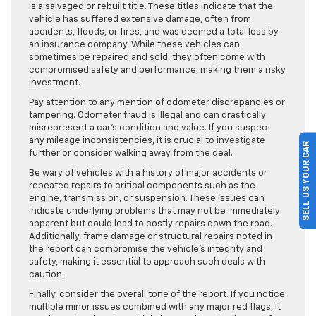
is a salvaged or rebuilt title. These titles indicate that the
vehicle has suffered extensive damage, often from
accidents, floods, or fires, and was deemed a total loss by
an insurance company. While these vehicles can
sometimes be repaired and sold, they often come with
compromised safety and performance, making them a risky
investment.
Pay attention to any mention of odometer discrepancies or
tampering. Odometer fraud is illegal and can drastically
misrepresent a car’s condition and value. If you suspect
any mileage inconsistencies, it is crucial to investigate
SELL US YOUR CAR
further or consider walking away from the deal.
Be wary of vehicles with a history of major accidents or
repeated repairs to critical components such as the
engine, transmission, or suspension. These issues can
indicate underlying problems that may not be immediately
apparent but could lead to costly repairs down the road.
Additionally, frame damage or structural repairs noted in
the report can compromise the vehicle’s integrity and
safety, making it essential to approach such deals with
caution.
Finally, consider the overall tone of the report. If you notice
multiple minor issues combined with any major red flags, it