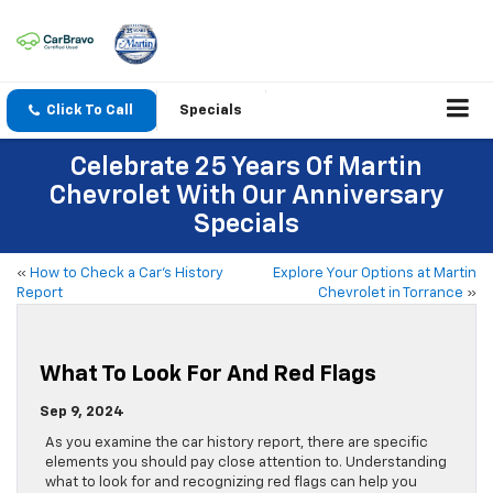
Click To Call
Specials
Celebrate 25 Years Of Martin
Chevrolet With Our Anniversary
Specials
«
How to Check a Car’s History
Explore Your Options at Martin
Report
Chevrolet in Torrance
»
What To Look For And Red Flags
Sep 9, 2024
As you examine the car history report, there are specific
elements you should pay close attention to. Understanding
what to look for and recognizing red flags can help you