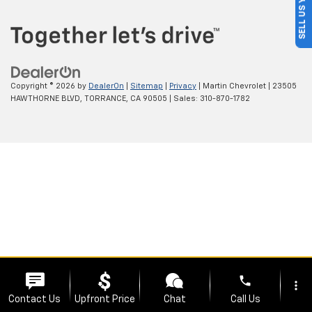
SELL US YOUR CAR
Copyright © 2026
by
DealerOn
|
Sitemap
|
Privacy
| Martin Chevrolet
|
23505
HAWTHORNE BLVD,
TORRANCE,
CA
90505
| Sales:
310-870-1782
phone
more_vert
Contact Us
Upfront Price
Chat
Call Us