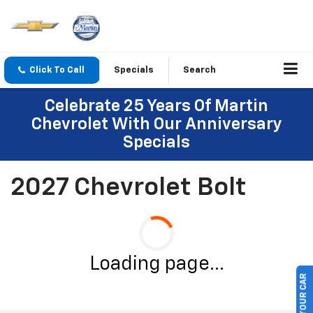
Click To Call
Specials
Search
Celebrate 25 Years Of Martin
Chevrolet With Our Anniversary
Specials
2027 Chevrolet Bolt
Loading page...