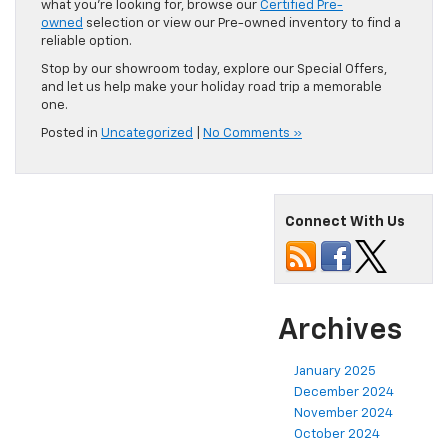
what you’re looking for, browse our
Certified Pre-
owned
selection or view our Pre-owned inventory to find a
reliable option.
Stop by our showroom today, explore our Special Offers,
and let us help make your holiday road trip a memorable
one.
Posted in
Uncategorized
|
No Comments »
Connect With Us
Archives
January 2025
December 2024
November 2024
October 2024