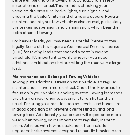
Before embarking on a towing trip, conducting a safety
inspection is essential. This includes checking your
vehicle’s tire pressure, brake lights, turn signals, and
ensuring the trailer’s hitch and chains are secure. Regular
maintenance of your tow vehicle is also crucial, particularly
the brakes, suspension, and transmission, which bear the
extra strain of towing.
For heavier loads, you may need a special license to tow
legally. Some states require a Commercial Driver’s License
(CDL) for towing loads that exceed a certain weight
threshold. It’s important to verify whether you need
additional certifications before hitting the road with a large
load.
Maintenance and Upkeep of Towing Vehicles
Towing puts additional stress on your vehicle, so regular
maintenance is even more critical. One of the key areas to
focus on is your vehicle’s cooling system. Towing increases
the strain on your engine, causing it to run hotter than
usual. Ensuring your radiator, coolant levels, and hoses are
in good condition can prevent overheating during long
towing trips. Additionally, your brakes will experience more
wear when towing, so it’s important to regularly inspect
them. Vehicles with towing packages often include
upgraded brake systems designed to handle heavier loads.