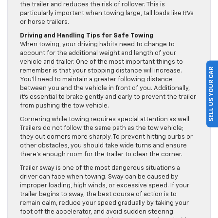
the trailer and reduces the risk of rollover. This is
particularly important when towing large, tall loads like RVs
or horse trailers.
Driving and Handling Tips for Safe Towing
When towing, your driving habits need to change to
account for the additional weight and length of your
vehicle and trailer. One of the most important things to
SELL US YOUR CAR
remember is that your stopping distance will increase.
You’ll need to maintain a greater following distance
between you and the vehicle in front of you. Additionally,
it’s essential to brake gently and early to prevent the trailer
from pushing the tow vehicle.
Cornering while towing requires special attention as well.
Trailers do not follow the same path as the tow vehicle;
they cut corners more sharply. To prevent hitting curbs or
other obstacles, you should take wide turns and ensure
there’s enough room for the trailer to clear the corner.
Trailer sway is one of the most dangerous situations a
driver can face when towing. Sway can be caused by
improper loading, high winds, or excessive speed. If your
trailer begins to sway, the best course of action is to
remain calm, reduce your speed gradually by taking your
foot off the accelerator, and avoid sudden steering