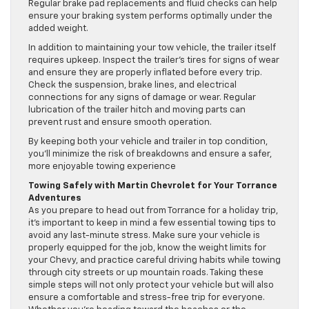
Regular brake pad replacements and fluid checks can help
ensure your braking system performs optimally under the
added weight.
In addition to maintaining your tow vehicle, the trailer itself
requires upkeep. Inspect the trailer’s tires for signs of wear
and ensure they are properly inflated before every trip.
Check the suspension, brake lines, and electrical
connections for any signs of damage or wear. Regular
lubrication of the trailer hitch and moving parts can
prevent rust and ensure smooth operation.
By keeping both your vehicle and trailer in top condition,
you’ll minimize the risk of breakdowns and ensure a safer,
more enjoyable towing experience
Towing Safely with Martin Chevrolet for Your Torrance
Adventures
As you prepare to head out from Torrance for a holiday trip,
it’s important to keep in mind a few essential towing tips to
avoid any last-minute stress. Make sure your vehicle is
properly equipped for the job, know the weight limits for
your Chevy, and practice careful driving habits while towing
through city streets or up mountain roads. Taking these
simple steps will not only protect your vehicle but will also
ensure a comfortable and stress-free trip for everyone.