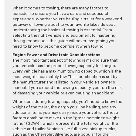
When it comes to towing, there are many factors to
consider to ensure you have a safe and successful
experience. Whether you’re hauling a trailer for a weekend
getaway or towing a boat to your favorite lakeside spot,
understanding the basics of towing is essential. From
selecting the right vehicle and equipment to mastering
driving techniques, this guide will cover everything you
need to know to become confident when towing.
Engine Power and Drivetrain Considerations
The most important aspect of towing is making sure that
your vehicle has the proper towing capacity for the job.
Every vehicle has a maximum towing capacity, which is the
most weight it can safely tow. This specification is set by
the manufacturer and is listed in your vehicle’s owner’s
manual. If you exceed the towing capacity, you run the risk
of damaging your vehicle or even causing an accident.
When considering towing capacity, you’ll need to know the
weight of the trailer, the cargo you’ll be hauling, and any
additional items you may carry inside your vehicle. These
factors combine to make up the “gross combined weight
rating” (GCWR), which represents the total weight of the
vehicle and trailer. Vehicles like full-sized pickup trucks,
such as the Chevrolet Silverado, are popular for their