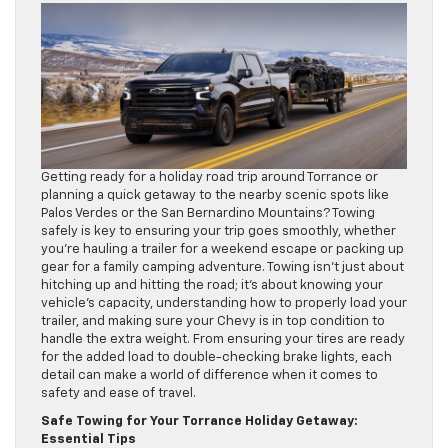
Getting ready for a holiday road trip around Torrance or
planning a quick getaway to the nearby scenic spots like
Palos Verdes or the San Bernardino Mountains? Towing
safely is key to ensuring your trip goes smoothly, whether
you’re hauling a trailer for a weekend escape or packing up
gear for a family camping adventure. Towing isn’t just about
hitching up and hitting the road; it’s about knowing your
vehicle’s capacity, understanding how to properly load your
trailer, and making sure your Chevy is in top condition to
handle the extra weight. From ensuring your tires are ready
for the added load to double-checking brake lights, each
detail can make a world of difference when it comes to
safety and ease of travel.
Safe Towing for Your Torrance Holiday Getaway:
Essential Tips