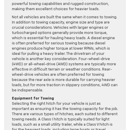
powerful towing capabilities and rugged construction,
making them excellent choices for heavier loads.
Not all vehicles are built the same when it comes to towing.
In addition to towing capacity, engine size and type are
crucial considerations. Vehicles with larger engines or
turbocharged options generally provide more torque,
which is essential for hauling heavy loads. A diesel engine
is often preferred for serious towing because diesel
engines produce higher torque at lower RPMs, which is
ideal for pulling a heavy trailer. The drivetrain of your
vehicle is another key consideration. Four-wheel-drive
(4WD) or all-wheel-drive (AWD) systems are typically more
effective in difficult terrain or weather conditions. Rear-
wheel-drive vehicles are often preferred for towing
because the rear axle is more durable for carrying heavier
loads, but for more traction in slippery conditions, 4WD can
be indispensable.
Equipment for Towing
Selecting the right hitch for your vehicle is just as
important as ensuring it has the towing capacity for the job.
There are various types of hitches, each suited to different
towing needs. A Class I hitch is typically suited for light
loads, such as a small utility trailer, while a Class V hitch is
for the heaviest loads, including large boats or travel