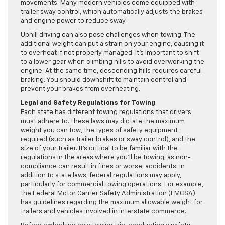
movements. Many modern vehicles come equipped with
trailer sway control, which automatically adjusts the brakes
and engine power to reduce sway.
Uphill driving can also pose challenges when towing. The
additional weight can put a strain on your engine, causing it
to overheat if not properly managed. It’s important to shift
to a lower gear when climbing hills to avoid overworking the
engine. At the same time, descending hills requires careful
braking. You should downshift to maintain control and
prevent your brakes from overheating.
Legal and Safety Regulations for Towing
Each state has different towing regulations that drivers
must adhere to. These laws may dictate the maximum
weight you can tow, the types of safety equipment
required (such as trailer brakes or sway control), and the
size of your trailer. It’s critical to be familiar with the
regulations in the areas where you’ll be towing, as non-
compliance can result in fines or worse, accidents. In
addition to state laws, federal regulations may apply,
particularly for commercial towing operations. For example,
the Federal Motor Carrier Safety Administration (FMCSA)
has guidelines regarding the maximum allowable weight for
trailers and vehicles involved in interstate commerce.