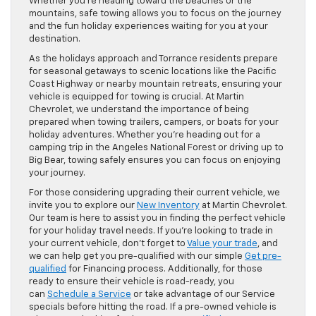
Whether you’re heading toward the beaches or the
mountains, safe towing allows you to focus on the journey
and the fun holiday experiences waiting for you at your
destination.
As the holidays approach and Torrance residents prepare
for seasonal getaways to scenic locations like the Pacific
Coast Highway or nearby mountain retreats, ensuring your
vehicle is equipped for towing is crucial. At Martin
Chevrolet, we understand the importance of being
prepared when towing trailers, campers, or boats for your
holiday adventures. Whether you’re heading out for a
camping trip in the Angeles National Forest or driving up to
Big Bear, towing safely ensures you can focus on enjoying
your journey.
For those considering upgrading their current vehicle, we
invite you to explore our
New Inventory
at Martin Chevrolet.
Our team is here to assist you in finding the perfect vehicle
for your holiday travel needs. If you’re looking to trade in
your current vehicle, don’t forget to
Value your trade
, and
we can help get you pre-qualified with our simple
Get pre-
qualified
for Financing process. Additionally, for those
ready to ensure their vehicle is road-ready, you
can
Schedule a Service
or take advantage of our Service
specials before hitting the road. If a pre-owned vehicle is