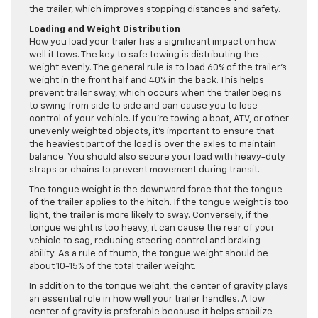
the trailer, which improves stopping distances and safety.
Loading and Weight Distribution
How you load your trailer has a significant impact on how
well it tows. The key to safe towing is distributing the
weight evenly. The general rule is to load 60% of the trailer’s
weight in the front half and 40% in the back. This helps
prevent trailer sway, which occurs when the trailer begins
to swing from side to side and can cause you to lose
control of your vehicle. If you’re towing a boat, ATV, or other
unevenly weighted objects, it’s important to ensure that
the heaviest part of the load is over the axles to maintain
balance. You should also secure your load with heavy-duty
straps or chains to prevent movement during transit.
The tongue weight is the downward force that the tongue
of the trailer applies to the hitch. If the tongue weight is too
light, the trailer is more likely to sway. Conversely, if the
tongue weight is too heavy, it can cause the rear of your
vehicle to sag, reducing steering control and braking
ability. As a rule of thumb, the tongue weight should be
about 10-15% of the total trailer weight.
In addition to the tongue weight, the center of gravity plays
an essential role in how well your trailer handles. A low
center of gravity is preferable because it helps stabilize