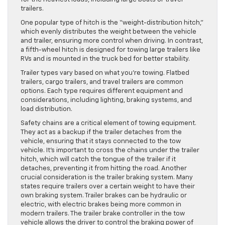
trailers.
One popular type of hitch is the “weight-distribution hitch,”
which evenly distributes the weight between the vehicle
and trailer, ensuring more control when driving. In contrast,
a fifth-wheel hitch is designed for towing large trailers like
RVs and is mounted in the truck bed for better stability.
Trailer types vary based on what you’re towing. Flatbed
trailers, cargo trailers, and travel trailers are common
options. Each type requires different equipment and
considerations, including lighting, braking systems, and
load distribution.
Safety chains are a critical element of towing equipment.
They act as a backup if the trailer detaches from the
vehicle, ensuring that it stays connected to the tow
vehicle. It’s important to cross the chains under the trailer
hitch, which will catch the tongue of the trailer if it
detaches, preventing it from hitting the road. Another
crucial consideration is the trailer braking system. Many
states require trailers over a certain weight to have their
own braking system. Trailer brakes can be hydraulic or
electric, with electric brakes being more common in
modern trailers. The trailer brake controller in the tow
vehicle allows the driver to control the braking power of