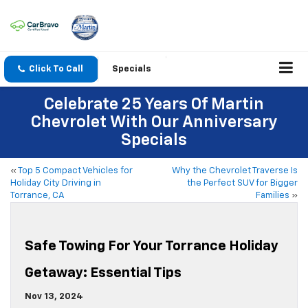
Click To Call
Specials
Celebrate 25 Years Of Martin
Chevrolet With Our Anniversary
Specials
«
Top 5 Compact Vehicles for
Why the Chevrolet Traverse Is
Holiday City Driving in
the Perfect SUV for Bigger
Torrance, CA
Families
»
Safe Towing For Your Torrance Holiday
Getaway: Essential Tips
Nov 13, 2024