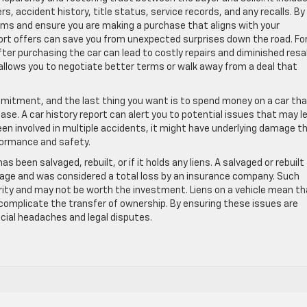
, accident history, title status, service records, and any recalls. By
laims and ensure you are making a purchase that aligns with your
ort offers can save you from unexpected surprises down the road. Fo
fter purchasing the car can lead to costly repairs and diminished resa
 allows you to negotiate better terms or walk away from a deal that
 commitment, and the last thing you want is to spend money on a car th
chase. A car history report can alert you to potential issues that may l
been involved in multiple accidents, it might have underlying damage t
rformance and safety.
has been salvaged, rebuilt, or if it holds any liens. A salvaged or rebuilt 
age and was considered a total loss by an insurance company. Such
ity and may not be worth the investment. Liens on a vehicle mean th
 complicate the transfer of ownership. By ensuring these issues are
cial headaches and legal disputes.