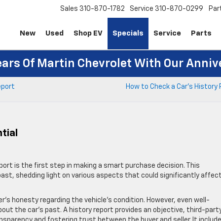
Sales
310-870-1782
Service
310-870-0299
Par
New
Used
Shop EV
Specials
Service
Parts
ears Of Martin Chevrolet With Our Anniv
eport
How to Check a Car’s History
tial
ort is the first step in making a smart purchase decision. This
st, shedding light on various aspects that could significantly affect
er’s honesty regarding the vehicle’s condition. However, even well-
out the car’s past. A history report provides an objective, third-part
nsparency and fostering trust between the buyer and seller. It includ