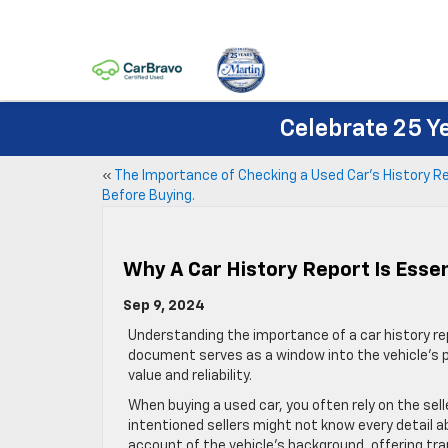
Celebrate 25 Y
«
The Importance of Checking a Used Car’s History R
Before Buying.
Why A Car History Report Is Essen
Sep 9, 2024
Understanding the importance of a car history rep
document serves as a window into the vehicle’s pa
value and reliability.
When buying a used car, you often rely on the sell
intentioned sellers might not know every detail ab
account of the vehicle’s background, offering tra