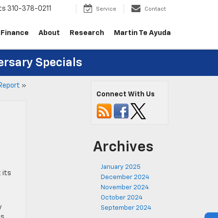
ts
310-378-0211
Service
Contact
Finance
About
Research
Martin Te Ayuda
ersary Specials
 Report
»
Connect With Us
Archives
January 2025
 its
December 2024
November 2024
October 2024
y
September 2024
es