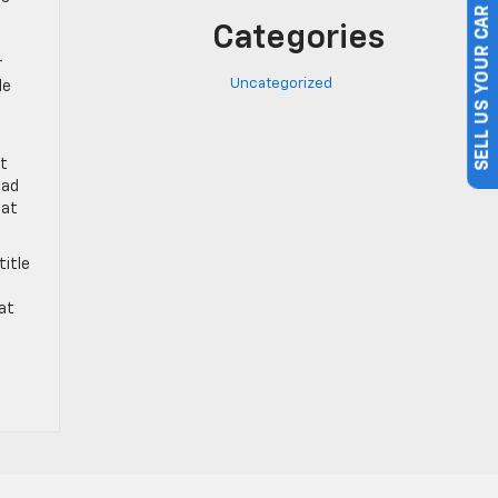
Categories
SELL US YOUR CAR
r
Uncategorized
le
at
ead
hat
title
at