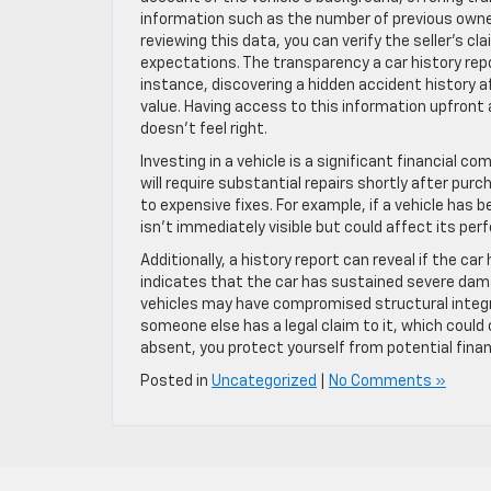
information such as the number of previous owners
reviewing this data, you can verify the seller’s c
expectations. The transparency a car history rep
instance, discovering a hidden accident history a
value. Having access to this information upfront
doesn’t feel right.
Investing in a vehicle is a significant financial
will require substantial repairs shortly after pur
to expensive fixes. For example, if a vehicle has 
isn’t immediately visible but could affect its pe
Additionally, a history report can reveal if the car 
indicates that the car has sustained severe dam
vehicles may have compromised structural integr
someone else has a legal claim to it, which could
absent, you protect yourself from potential finan
Posted in
Uncategorized
|
No Comments »