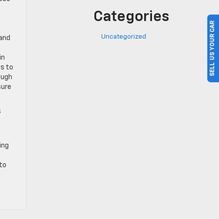
Categories
SELL US YOUR CAR
Uncategorized
 and
in
ps to
ough
sure
s
ing
 to