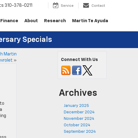
ts
310-378-0211
Service
Contact
Finance
About
Research
Martin Te Ayuda
ersary Specials
th Martin
Connect With Us
vrolet
»
Archives
 to
January 2025
ta
December 2024
ring
November 2024
October 2024
September 2024
cess