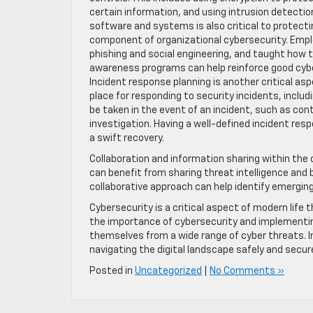
certain information, and using intrusion detectio
software and systems is also critical to protecti
component of organizational cybersecurity. Emp
phishing and social engineering, and taught how 
awareness programs can help reinforce good cyber
Incident response planning is another critical asp
place for responding to security incidents, inclu
be taken in the event of an incident, such as con
investigation. Having a well-defined incident res
a swift recovery.
Collaboration and information sharing within th
can benefit from sharing threat intelligence and 
collaborative approach can help identify emergi
Cybersecurity is a critical aspect of modern lif
the importance of cybersecurity and implementin
themselves from a wide range of cyber threats. In
navigating the digital landscape safely and secure
Posted in
Uncategorized
|
No Comments »