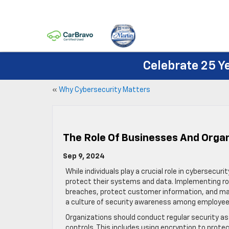
Celebrate 25 Y
«
Why Cybersecurity Matters
The Role Of Businesses And Orga
Sep 9, 2024
While individuals play a crucial role in cybersecur
protect their systems and data. Implementing ro
breaches, protect customer information, and maint
a culture of security awareness among employee
Organizations should conduct regular security as
controls. This includes using encryption to prot