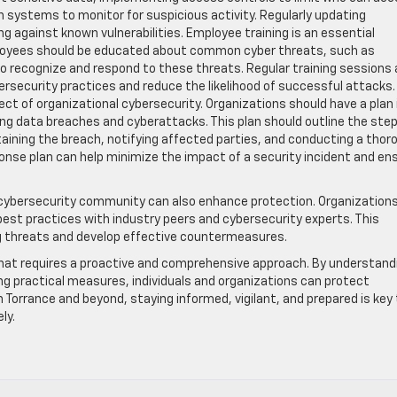
n systems to monitor for suspicious activity. Regularly updating
ng against known vulnerabilities. Employee training is an essential
loyees should be educated about common cyber threats, such as
to recognize and respond to these threats. Regular training sessions
security practices and reduce the likelihood of successful attacks.
ect of organizational cybersecurity. Organizations should have a plan 
ding data breaches and cyberattacks. This plan should outline the ste
taining the breach, notifying affected parties, and conducting a thor
ponse plan can help minimize the impact of a security incident and en
e cybersecurity community can also enhance protection. Organization
best practices with industry peers and cybersecurity experts. This
ng threats and develop effective countermeasures.
e that requires a proactive and comprehensive approach. By understand
g practical measures, individuals and organizations can protect
 Torrance and beyond, staying informed, vigilant, and prepared is key
ly.