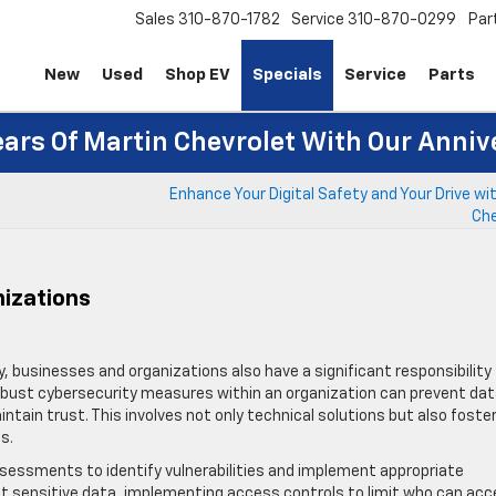
Sales
310-870-1782
Service
310-870-0299
Par
New
Used
Shop EV
Specials
Service
Parts
ears Of Martin Chevrolet With Our Anniv
Enhance Your Digital Safety and Your Drive wi
Che
nizations
ity, businesses and organizations also have a significant responsibility
bust cybersecurity measures within an organization can prevent da
ain trust. This involves not only technical solutions but also foste
s.
sessments to identify vulnerabilities and implement appropriate
ect sensitive data, implementing access controls to limit who can ac