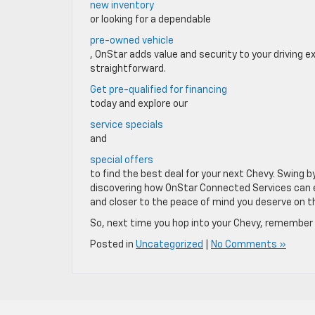
new inventory
or looking for a dependable
pre-owned vehicle
, OnStar adds value and security to your driving
straightforward.
Get pre-qualified for financing
today and explore our
service specials
and
special offers
to find the best deal for your next Chevy. Swing b
discovering how OnStar Connected Services can ele
and closer to the peace of mind you deserve on t
So, next time you hop into your Chevy, remember t
Posted in
Uncategorized
|
No Comments »