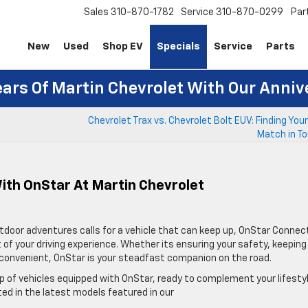
Sales
310-870-1782
Service
310-870-0299
Par
New
Used
Shop EV
Specials
Service
Parts
ears Of Martin Chevrolet With Our Anniv
Chevrolet Trax vs. Chevrolet Bolt EUV: Finding You
Match in To
With OnStar At Martin Chevrolet
outdoor adventures calls for a vehicle that can keep up, OnStar Conne
of your driving experience. Whether its ensuring your safety, keeping
re convenient, OnStar is your steadfast companion on the road.
eup of vehicles equipped with OnStar, ready to complement your lifesty
ted in the latest models featured in our