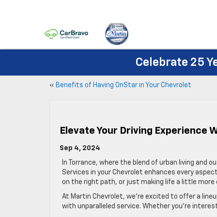
Celebrate 25 Y
«
Benefits of Having OnStar in Your Chevrolet
Elevate Your Driving Experience 
Sep 4, 2024
In Torrance, where the blend of urban living and 
Services in your Chevrolet enhances every aspect 
on the right path, or just making life a little mo
At Martin Chevrolet, we’re excited to offer a lin
with unparalleled service. Whether you’re interes