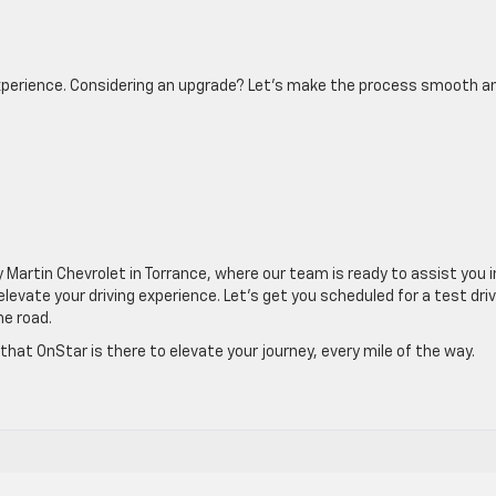
 experience. Considering an upgrade? Let’s make the process smooth a
y Martin Chevrolet in Torrance, where our team is ready to assist you i
vate your driving experience. Let’s get you scheduled for a test dri
he road.
hat OnStar is there to elevate your journey, every mile of the way.