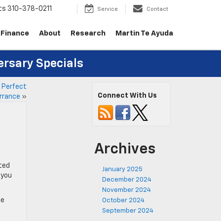
ts
310-378-0211
Service
Contact
Finance
About
Research
Martin Te Ayuda
ersary Specials
r Perfect
Connect With Us
rrance
»
Archives
cted
January 2025
 you
December 2024
November 2024
le
October 2024
September 2024