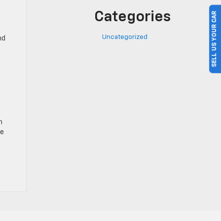
Categories
SELL US YOUR CAR
Uncategorized
nd
n
ve