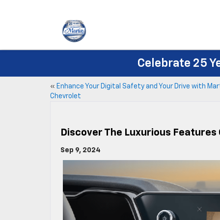
Celebrate 25 Y
«
Enhance Your Digital Safety and Your Drive with Mar
Chevrolet
Discover The Luxurious Features 
Sep 9, 2024