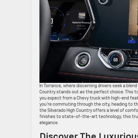
In Torrance, where discerning drivers seek a blen
Country stands out as the perfect choice. This to
you expect from a Chevy truck with high-end feat
you’re commuting through the city, heading to t
the Silverado High Country offers a level of comf
finishes to state-of-the-art technology, this tr
elegance.
Discover The Luxuriou