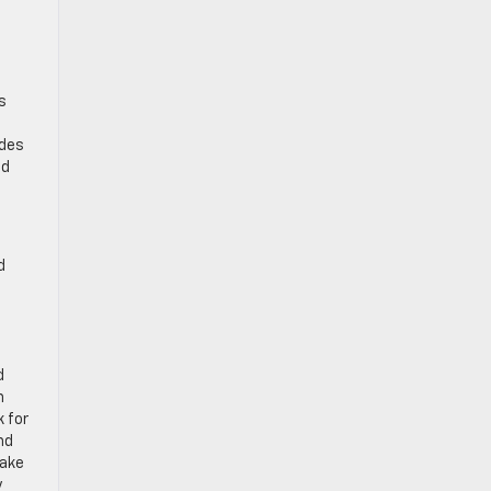
s
udes
ad
d
e
d
n
 for
nd
make
y