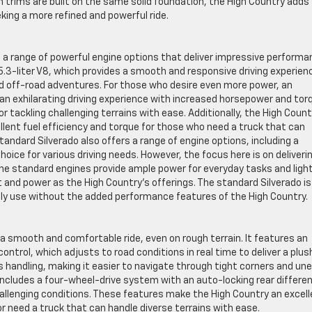
 trims are built on the same solid foundation, the High Country adds
king a more refined and powerful ride.
s a range of powerful engine options that deliver impressive perform
 5.3-liter V8, which provides a smooth and responsive driving experien
nd off-road adventures. For those who desire even more power, an
ng an exhilarating driving experience with increased horsepower and tor
or tackling challenging terrains with ease. Additionally, the High Count
ellent fuel efficiency and torque for those who need a truck that can
tandard Silverado also offers a range of engine options, including a
hoice for various driving needs. However, the focus here is on deliveri
he standard engines provide ample power for everyday tasks and ligh
 and power as the High Country’s offerings. The standard Silverado is
aily use without the added performance features of the High Country.
 a smooth and comfortable ride, even on rough terrain. It features an
trol, which adjusts to road conditions in real time to deliver a plus
s handling, making it easier to navigate through tight corners and un
ncludes a four-wheel-drive system with an auto-locking rear different
hallenging conditions. These features make the High Country an excel
r need a truck that can handle diverse terrains with ease.