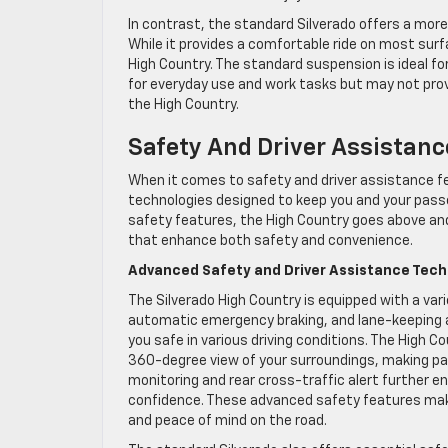
In contrast, the standard Silverado offers a mor
While it provides a comfortable ride on most surf
High Country. The standard suspension is ideal for t
for everyday use and work tasks but may not prov
the High Country.
Safety And Driver Assistanc
When it comes to safety and driver assistance fe
technologies designed to keep you and your passe
safety features, the High Country goes above an
that enhance both safety and convenience.
Advanced Safety and Driver Assistance Tech
The Silverado High Country is equipped with a vari
automatic emergency braking, and lane-keeping 
you safe in various driving conditions. The High 
360-degree view of your surroundings, making par
monitoring and rear cross-traffic alert further 
confidence. These advanced safety features make
and peace of mind on the road.