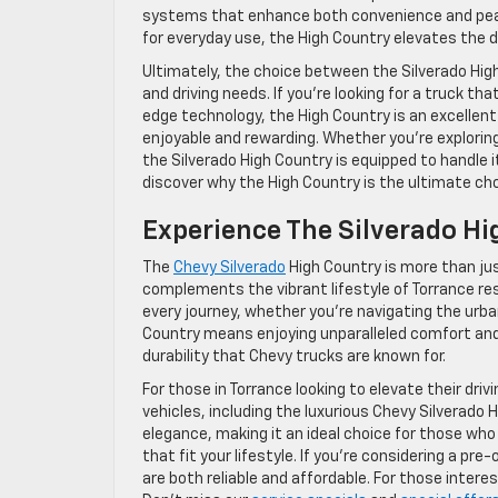
systems that enhance both convenience and peace 
for everyday use, the High Country elevates the d
Ultimately, the choice between the Silverado Hi
and driving needs. If you’re looking for a truck
edge technology, the High Country is an excellent
enjoyable and rewarding. Whether you’re exploring 
the Silverado High Country is equipped to handle i
discover why the High Country is the ultimate ch
Experience The Silverado Hi
The
Chevy Silverado
High Country is more than jus
complements the vibrant lifestyle of Torrance re
every journey, whether you’re navigating the urban
Country means enjoying unparalleled comfort and c
durability that Chevy trucks are known for.
For those in Torrance looking to elevate their dri
vehicles, including the luxurious Chevy Silverado
elegance, making it an ideal choice for those wh
that fit your lifestyle. If you’re considering a pre
are both reliable and affordable. For those intere