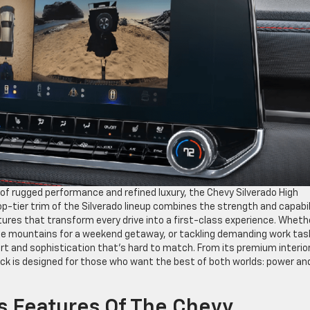
d of rugged performance and refined luxury, the Chevy Silverado High
p-tier trim of the Silverado lineup combines the strength and capabil
ures that transform every drive into a first-class experience. Wheth
he mountains for a weekend getaway, or tackling demanding work tas
ort and sophistication that’s hard to match. From its premium interio
uck is designed for those who want the best of both worlds: power an
s Features Of The Chevy