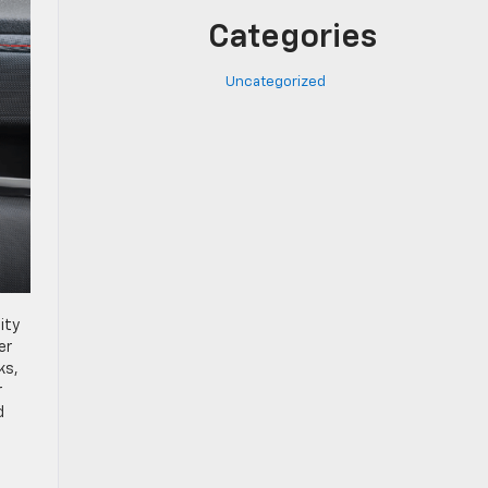
Categories
Uncategorized
ity
er
ks,
r
d