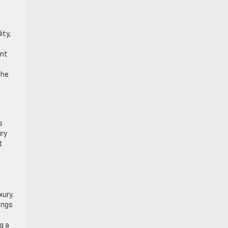
ity,
ent
the
s
ury
t
xury.
ings
g a