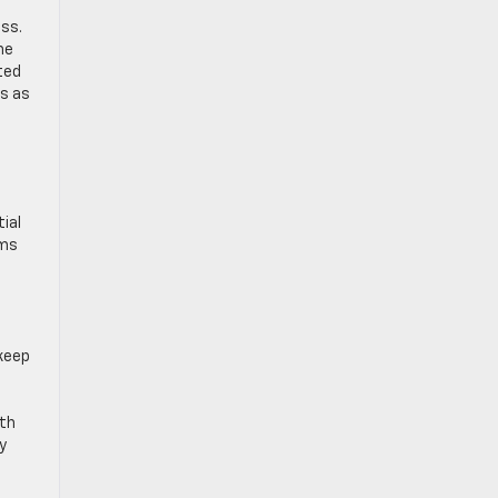
ess.
he
ited
es as
d
ial
ems
keep
a
ith
y