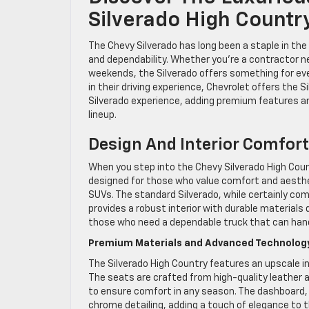
Silverado High Country
The Chevy Silverado has long been a staple in the
and dependability. Whether you’re a contractor n
weekends, the Silverado offers something for eve
in their driving experience, Chevrolet offers the S
Silverado experience, adding premium features an
lineup.
Design And Interior Comfort
When you step into the Chevy Silverado High Count
designed for those who value comfort and aesthet
SUVs. The standard Silverado, while certainly comf
provides a robust interior with durable materials 
those who need a dependable truck that can hand
Premium Materials and Advanced Technolog
The Silverado High Country features an upscale i
The seats are crafted from high-quality leather a
to ensure comfort in any season. The dashboard,
chrome detailing, adding a touch of elegance to 