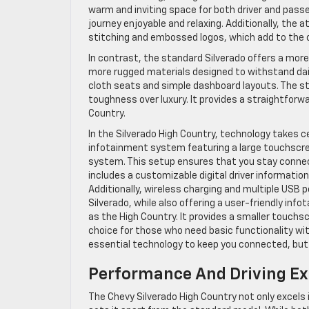
warm and inviting space for both driver and pass
journey enjoyable and relaxing. Additionally, the a
stitching and embossed logos, which add to the ov
In contrast, the standard Silverado offers a more ut
more rugged materials designed to withstand daily 
cloth seats and simple dashboard layouts. The sta
toughness over luxury. It provides a straightforwar
Country.
In the Silverado High Country, technology takes 
infotainment system featuring a large touchscre
system. This setup ensures that you stay connec
includes a customizable digital driver informatio
Additionally, wireless charging and multiple USB
Silverado, while also offering a user-friendly in
as the High Country. It provides a smaller touch
choice for those who need basic functionality wit
essential technology to keep you connected, but i
Performance And Driving Ex
The Chevy Silverado High Country not only excels 