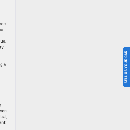
ance
ce
que.
ry
SELL US YOUR CAR
ng a
t
h
even
ial,
lent