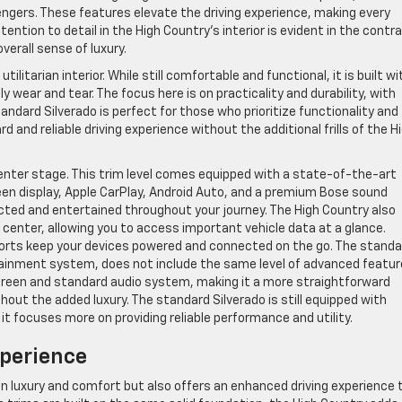
engers. These features elevate the driving experience, making every
ttention to detail in the High Country’s interior is evident in the contr
erall sense of luxury.
ilitarian interior. While still comfortable and functional, it is built wi
wear and tear. The focus here is on practicality and durability, with
ndard Silverado is perfect for those who prioritize functionality and
d and reliable driving experience without the additional frills of the H
center stage. This trim level comes equipped with a state-of-the-art
en display, Apple CarPlay, Android Auto, and a premium Bose sound
ted and entertained throughout your journey. The High Country also
n center, allowing you to access important vehicle data at a glance.
 ports keep your devices powered and connected on the go. The standa
fotainment system, does not include the same level of advanced featu
screen and standard audio system, making it a more straightforward
hout the added luxury. The standard Silverado is still equipped with
t focuses more on providing reliable performance and utility.
perience
in luxury and comfort but also offers an enhanced driving experience 