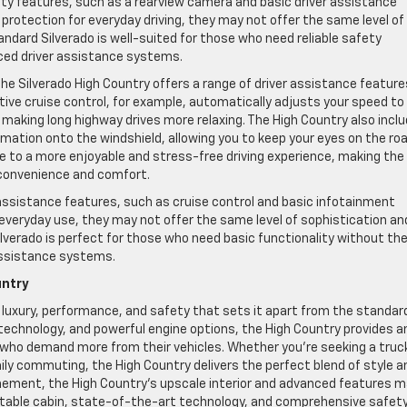
ety features, such as a rearview camera and basic driver assistance
rotection for everyday driving, they may not offer the same level of
ndard Silverado is well-suited for those who need reliable safety
ced driver assistance systems.
the Silverado High Country offers a range of driver assistance feature
ve cruise control, for example, automatically adjusts your speed to
making long highway drives more relaxing. The High Country also incl
mation onto the windshield, allowing you to keep your eyes on the ro
e to a more enjoyable and stress-free driving experience, making the
 convenience and comfort.
 assistance features, such as cruise control and basic infotainment
veryday use, they may not offer the same level of sophistication an
lverado is perfect for those who need basic functionality without th
assistance systems.
untry
f luxury, performance, and safety that sets it apart from the standar
technology, and powerful engine options, the High Country provides a
 who demand more from their vehicles. Whether you’re seeking a truck
ily commuting, the High Country delivers the perfect blend of style a
efinement, the High Country’s upscale interior and advanced features 
ortable cabin, state-of-the-art technology, and comprehensive safet