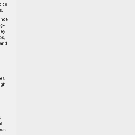
oice
s.
ence
ng-
ney
ps,
 and
tes
igh
s
at
ess.