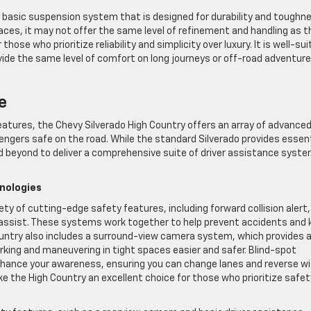
e basic suspension system that is designed for durability and toughn
aces, it may not offer the same level of refinement and handling as t
hose who prioritize reliability and simplicity over luxury. It is well-su
ide the same level of comfort on long journeys or off-road adventur
e
atures, the Chevy Silverado High Country offers an array of advance
ngers safe on the road. While the standard Silverado provides essent
d beyond to deliver a comprehensive suite of driver assistance syst
nologies
ety of cutting-edge safety features, including forward collision alert,
assist. These systems work together to help prevent accidents and 
Country also includes a surround-view camera system, which provides 
king and maneuvering in tight spaces easier and safer. Blind-spot
enhance your awareness, ensuring you can change lanes and reverse w
 the High Country an excellent choice for those who prioritize safet