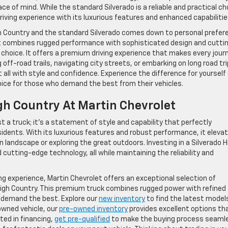
of mind. While the standard Silverado is a reliable and practical ch
riving experience with its luxurious features and enhanced capabilitie
gh Country and the standard Silverado comes down to personal prefer
 that combines rugged performance with sophisticated design and cutti
 choice. It offers a premium driving experience that makes every jour
off-road trails, navigating city streets, or embarking on long road tri
t all with style and confidence. Experience the difference for yourself
oice for those who demand the best from their vehicles.
gh Country At Martin Chevrolet
t a truck; it’s a statement of style and capability that perfectly
sidents. With its luxurious features and robust performance, it eleva
 landscape or exploring the great outdoors. Investing in a Silverado H
utting-edge technology, all while maintaining the reliability and
ving experience, Martin Chevrolet offers an exceptional selection of
 High Country. This premium truck combines rugged power with refined
o demand the best. Explore our
new inventory
to find the latest model
-owned vehicle, our
pre-owned inventory
provides excellent options th
sted in financing,
get pre-qualified
to make the buying process seaml