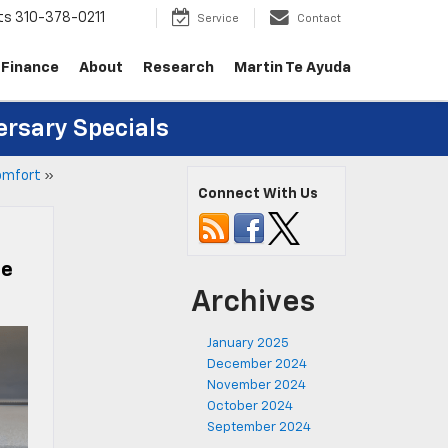
ts
310-378-0211
Service
Contact
Finance
About
Research
Martin Te Ayuda
ersary Specials
Comfort
»
Connect With Us
ce
Archives
January 2025
December 2024
November 2024
October 2024
September 2024