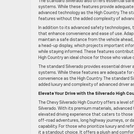
The standard Silverado also offers essential saf
systems. While these features provide adequate p
advanced technology as the High Country. The sta
features without the added complexity of advan
In addition to its advanced safety technologies, 
that enhance convenience and ease of use. Adapti
maintain a safe distance from the vehicle ahead, 
a head-up display, which projects important infor
while staying informed. These features contribut
High Country an ideal choice for those who value
The standard Silverado provides essential driver
systems. While these features are adequate for e
convenience as the High Country. The standard Si
added luxury and complexity of advanced driver 
Elevate Your Drive with the Silverado High Co
The Chevy Silverado High Country offers a level o
Silverado. With its premium materials, advanced 
elevated driving experience that caters to those
off-road adventures, long highway journeys, or da
capability. For those who prioritize luxury and r
it a standout choice. It offers a plush and comf