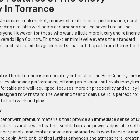
 In Torrance
 American truck market, renowned for its robust performance, durabil
eeding a reliable workhorse or someone seeking adventure on the
ryone. However, for those who want a little more luxury and refinem
ilverado High Country. This top-tier trim level elevates the standard
d sophisticated design elements that set it apart from the rest of 
ry, the difference is immediately noticeable. The High Country trim i
ics alongside performance, offering an interior that rivals many lux
ortable and well-equipped, focuses more on practicality and utility. I
designed to withstand the wear and tear of daily use. It is perfect for
le both work and play.
y
nterior with premium materials that provide an immediate sense of lu
nd are available with heating, ventilation, and power-adjustable sett
 door panels, and center console are adorned with wood accents and
the cabin. Ambient lighting further enhances the atmosphere, creatin