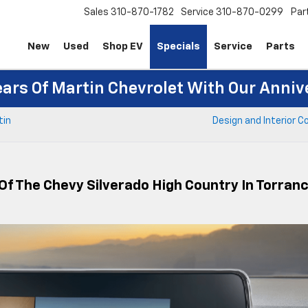
Sales
310-870-1782
Service
310-870-0299
Par
New
Used
Shop EV
Specials
Service
Parts
ears Of Martin Chevrolet With Our Anniv
tin
Design and Interior 
Of The Chevy Silverado High Country In Torran