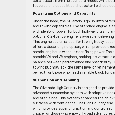
sets it apart from the standard model. While both
features and capabilities that cater to those see
Powertrain Options and Capability
Under the hood, the Silverado High Country offer
and towing capabilities. The standard engine is a
with plenty of power for both highway cruising a
optional 6.2-liter V8 engine is available, deliveri
This engine option is ideal for towing heavy loads 
offers a diesel engine option, which provides exc
handle long hauls without sacrificing power. The s
capable V6 and V8 engines, making it a versatile c
balance between performance and practicality. T
towing but may lack the same level of refinement
perfect for those who need a reliable truck for d
Suspension and Handling
The Silverado High Country is designed to provide
advanced suspension system with adaptive ride con
and stable ride. This system enhances the truck’
surfaces with confidence. The High Country also i
which provides superior traction and control in c
choice for those who enjoy off-road adventures o