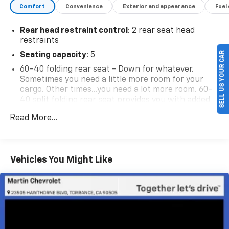
Comfort
Convenience
Exterior and appearance
Fuel
Rear head restraint control
: 2 rear seat head
restraints
SELL US YOUR CAR
Seating capacity
: 5
60-40 folding rear seat - Down for whatever.
Sometimes you need a little more room for your
cargo. Other times...you need a lot more room. 60-
40 split folding rear seat provides you with added
versatility so you can load passengers and cargo in
Read More...
multiple combinations. Fold one side down for long
items and still have room for your passengers. Or
fold both sides down to load large items. With 60-
40 folding rear seat, it all fits.
Vehicles You Might Like
Automatic air conditioning - Constantly fiddling
with the A-C controls to maintain the cabin
temperature is frustrating and distracting.
Automatic air conditioning takes care of it for you
by automatically adjusting the thermostat and fan
settings as needed to maintain the temperature
you select. Keep your cool, with automatic air