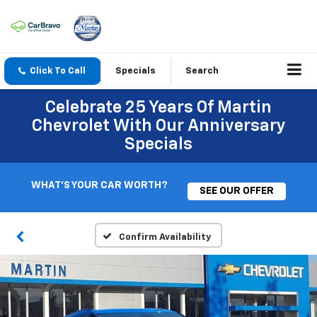
Click To Call
Specials
Search
Celebrate 25 Years Of Martin
Chevrolet With Our Anniversary
Specials
WHAT'S YOUR CAR WORTH?
SEE OUR OFFER
Confirm Availability