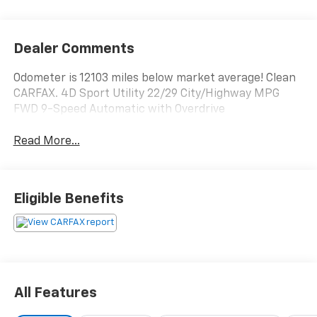
Dealer Comments
Odometer is 12103 miles below market average! Clean
CARFAX. 4D Sport Utility 22/29 City/Highway MPG
FWD 9-Speed Automatic with Overdrive
Read More...
Eligible Benefits
All Features