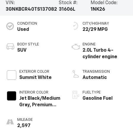
VIN:
Stock #:
Model Code:
3GNKBCR40TS137082
31606L
1NK26
CONDITION
CITY/HIGHWAY
Used
22/29 MPG
BODY STYLE
ENGINE
SUV
2.0L Turbo 4-
cylinder engine
EXTERIOR COLOR
TRANSMISSION
Summit White
Automatic
INTERIOR COLOR
FUEL TYPE
Jet Black/Medium
Gasoline Fuel
Gray, Premium
Cloth Seat Trim
MILEAGE
2,597