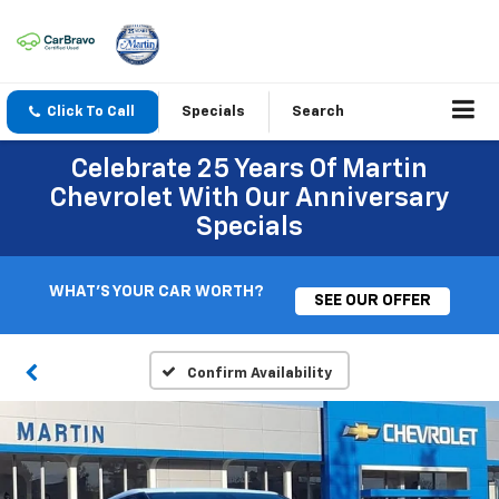
Click To Call
Specials
Search
Celebrate 25 Years Of Martin
Chevrolet With Our Anniversary
Specials
WHAT'S YOUR CAR WORTH?
SEE OUR OFFER
Confirm Availability