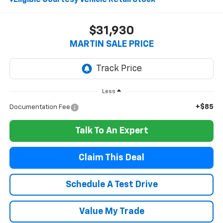
$31,930
MARTIN SALE PRICE
Less
+$85
Documentation Fee
Talk To An Expert
Claim This Deal
Schedule A Test Drive
Value My Trade