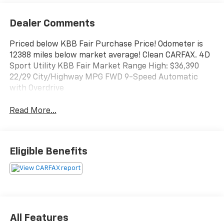
Dealer Comments
Priced below KBB Fair Purchase Price! Odometer is
12388 miles below market average! Clean CARFAX. 4D
Sport Utility KBB Fair Market Range High: $36,390
22/29 City/Highway MPG FWD 9-Speed Automatic
with Overdrive
Read More...
Eligible Benefits
All Features