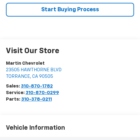
Start Buying Process
Visit Our Store
Martin Chevrolet
23505 HAWTHORNE BLVD
TORRANCE
,
CA
90505
Sales:
310-870-1782
Service:
310-870-0299
Parts:
310-378-0211
Vehicle Information