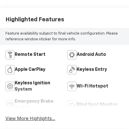
Highlighted Features
Feature availability subject to final vehicle configuration. Please
reference window sticker for more info.
Remote Start
Android Auto
Apple CarPlay
Keyless Entry
Keyless Ignition
Wi-Fi Hotspot
System
Emergency Brake
Blind Spot Monitor
Assist
View More Highlights...