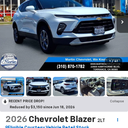
1
/
41
RECENT PRICE DROP!
Collapse
Reduced by $3,150 since Jun 18, 2026
2026
Chevrolet Blazer
2LT
Eligible Courtesy Vehicle Retail Stock