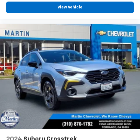
Height and tilt adjustable front seat head
View Vehicle
restraints - the height of safety. One size doesn’t
fit all when it comes to keeping you safe, and that’s
why there are height and tilt adjustable front seat
head restraints. They allow you to place the
restraint at the correct height and angle behind
your head, providing greater neck protection in the
event of a collision. Get it to the right place for the
right time with height and tilt adjustable front seat
head restraints.
Gearshifter material
: Leather and metal-look gear
shifter material
Your driving glove. A leather wrapped steering
wheel brings the touch of luxury to your drive.
Front head restraint control
: Manual front seat
head restraint control
Rear head restraint control
: Manual rear seat head
restraint control
Manual reclining rear seat - Lean back, even in
back. Gain some space between you and the front
2024
Subaru Crosstrek