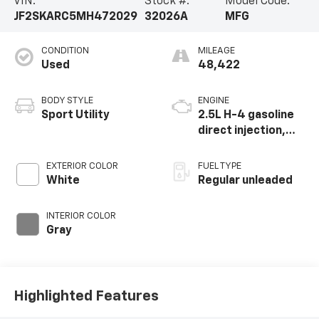
VIN:
Stock #:
Model Code:
JF2SKARC5MH472029
32026A
MFG
CONDITION
MILEAGE
Used
48,422
BODY STYLE
ENGINE
Sport Utility
2.5L H-4 gasoline
direct injection,
DOHC, variable
valve control,
EXTERIOR COLOR
FUEL TYPE
regular unleaded,
White
Regular unleaded
engine with 182HP
INTERIOR COLOR
Gray
Highlighted Features