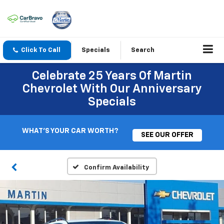
Click To Call
Specials
Search
Celebrate 25 Years Of Martin
Chevrolet With Our Anniversary
Specials
WHAT'S YOUR CAR WORTH?
SEE OUR OFFER
Confirm Availability