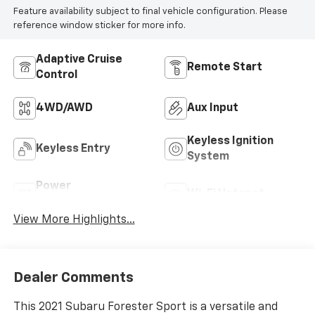
Feature availability subject to final vehicle configuration. Please
reference window sticker for more info.
Adaptive Cruise
Remote Start
Control
4WD/AWD
Aux Input
Keyless Ignition
Keyless Entry
System
Power
Wi-Fi Hotspot
Tailgate/Liftgate
View More Highlights...
Dealer Comments
This 2021 Subaru Forester Sport is a versatile and