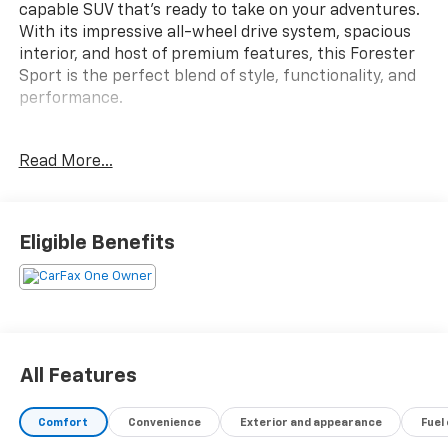
capable SUV that's ready to take on your adventures.
With its impressive all-wheel drive system, spacious
interior, and host of premium features, this Forester
Sport is the perfect blend of style, functionality, and
performance.
- AERO CROSSBAR SET
Read More...
- AUDIO SYSTEM & REVERSE AUTO BRAKE & POWER
RR GATE
- POPULAR PACKAGE #2
Eligible Benefits
Inside, you'll find a wealth of comfort and
convenience features, including a harman kardon
premium audio system, power rear gate with
automatic close and height memory, and an 8-inch
Starlink multimedia display with smartphone
integration. The Sport trim also adds unique styling
All Features
touches like black exterior accents and 18-inch alloy
wheels for a bold, athletic look.
Comfort
Convenience
Exterior and appearance
Fuel