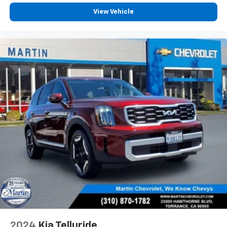
offer reprieve from prying eyes, too. Take the edge
View Vehicle
off the sunshine with deep tinted windows.
Power reclining driver seat - Lean back. Gain some
space between you and the wheel with power
reclining driver seat. It lets you adjust the angle of
the seatback at the touch of a button for added
comfort while you’re driving, or for a more
comfortable rest while you’re pulled over. Settle in,
with power reclining driver seat.
Power 2-way driver lumbar - It’s got your back.
How you feel while driving is just as important as
how your car drives. Enhance your comfort with
power 2-way driver lumbar. Simply set it to the
support you want for your lower back, and it will
reduce the strain you would feel otherwise. Power
2-way driver lumbar supports your right to drive
comfortably.
8-way driver seat - Comfort that conforms to you!
It doesn't matter how long your drive is; if you
aren't comfortable while you're behind the wheel,
every trip feels like a chore. With 8-way driver seat,
2024
Kia Telluride