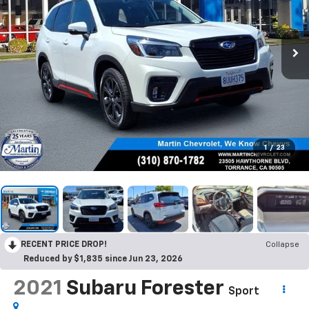
1
/
23
RECENT PRICE DROP!
Collapse
Reduced by $1,835 since Jun 23, 2026
2021
Subaru Forester
Sport