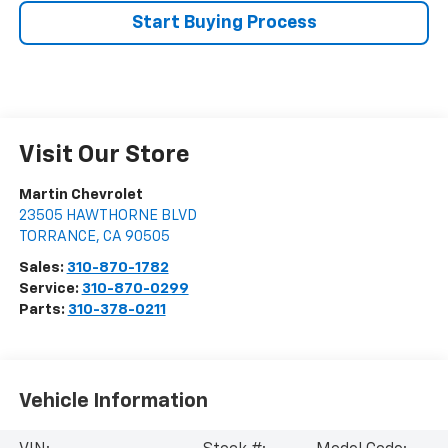
Start Buying Process
Visit Our Store
Martin Chevrolet
23505 HAWTHORNE BLVD
TORRANCE
,
CA
90505
Sales:
310-870-1782
Service:
310-870-0299
Parts:
310-378-0211
Vehicle Information