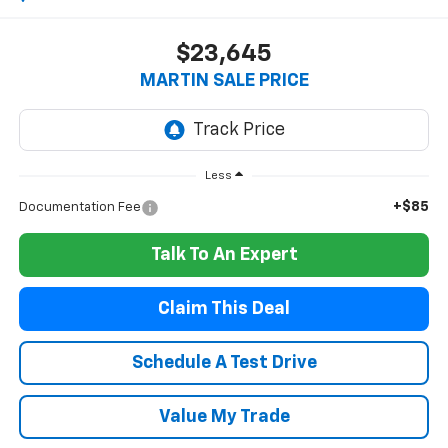
$23,645
MARTIN SALE PRICE
Less
+$85
Documentation Fee
Talk To An Expert
Claim This Deal
Schedule A Test Drive
Value My Trade