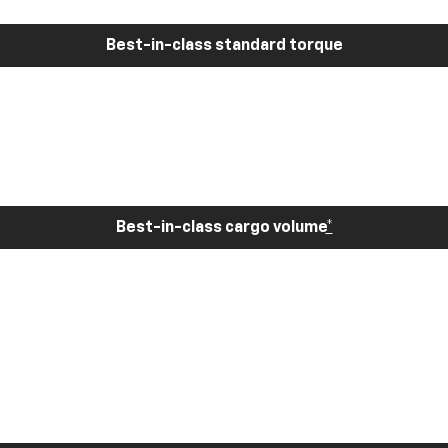
Best-in-class standard torque
Best-in-class cargo volume
*