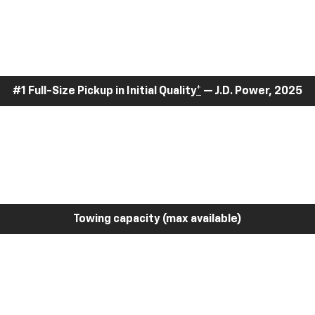
#1 Full-Size Pickup in Initial Quality
*
— J.D. Power, 2025
Towing capacity (max available)