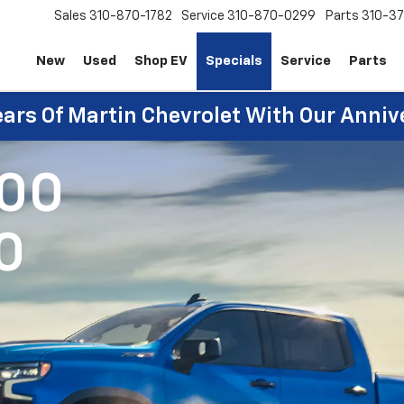
Sales
310-870-1782
Service
310-870-0299
Parts
310-37
New
Used
Shop EV
Specials
Service
Parts
ears Of Martin Chevrolet With Our Anniv
500
0