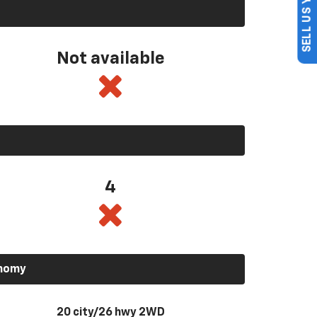
SELL US YOUR CAR
Not available
4
onomy
20 city/26 hwy 2WD