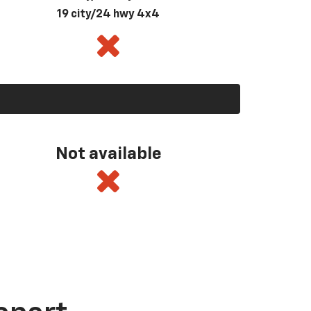
19 city/24 hwy 4x4
Not available