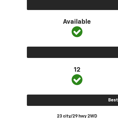
Available
12
Best
23 city/29 hwy 2WD