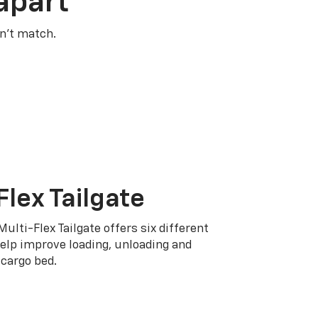
apart
n’t match.
Flex Tailgate
Multi-Flex Tailgate offers six different
elp improve loading, unloading and
cargo bed.