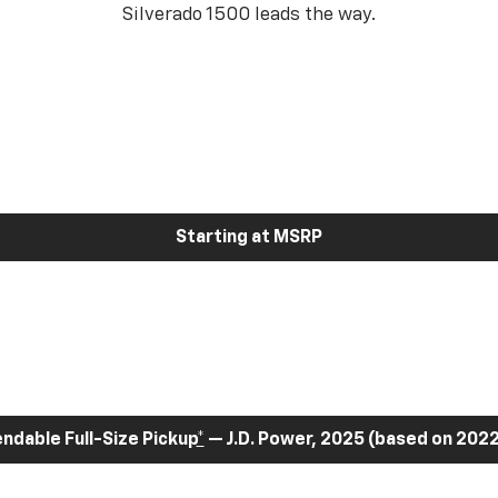
Silverado 1500 leads the way.
Starting at MSRP
dable Full-Size Pickup
*
— J.D. Power, 2025 (based on 2022