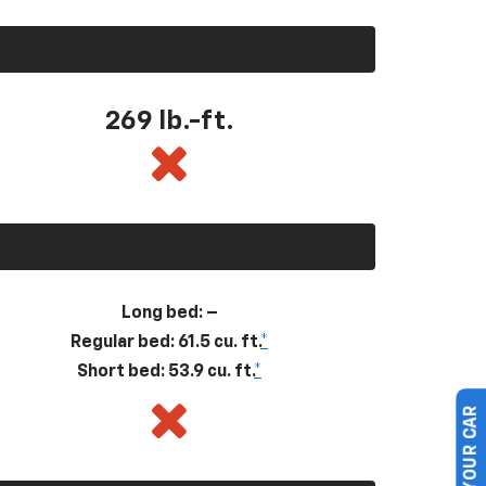
269
lb.-ft.
Long bed: –
Regular bed: 61.5 cu. ft.
*
Short bed: 53.9 cu. ft.
*