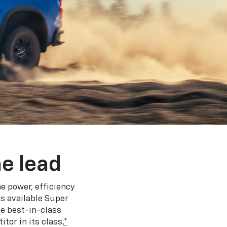
e lead
e power, efficiency
s available Super
e best-in-class
tor in its class,
*