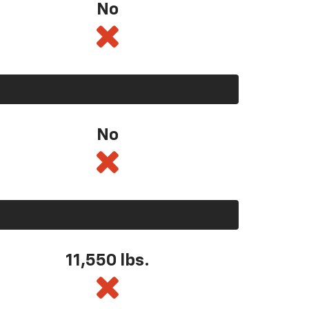
No
No
11,550
lbs.