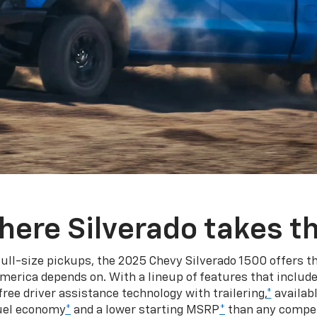
here Silverado takes th
ull-size pickups, the 2025 Chevy Silverado 1500 offers th
merica depends on. With a lineup of features that include
ree driver assistance technology with trailering,
*
availabl
fuel economy
*
and a lower starting MSRP
*
than any competi