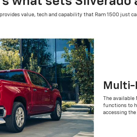
’s what sets Silverado 
 provides value, tech and capability that Ram 1500 just ca
Multi-
The available 
functions to h
accessing the 