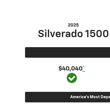
2025
Silverado 1500
$40,040
*
America’s Most Depen