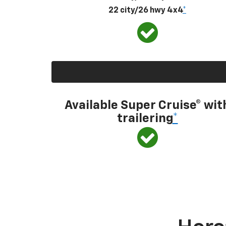
22 city/26 hwy 4x4
*
Available Super Cruise® wit
trailering
*