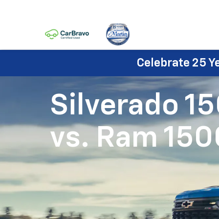
Celebrate 25 Y
Silverado 1
vs.
Ram 150