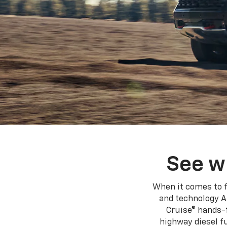
See w
When it comes to f
and technology A
Cruise® hands-f
highway diesel 