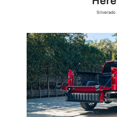
Here
Silverado