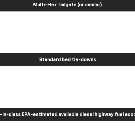
Multi-Flex Tailgate (or similar)
Standard bed tie-downs
-in-class EPA-estimated available diesel highway fuel ec