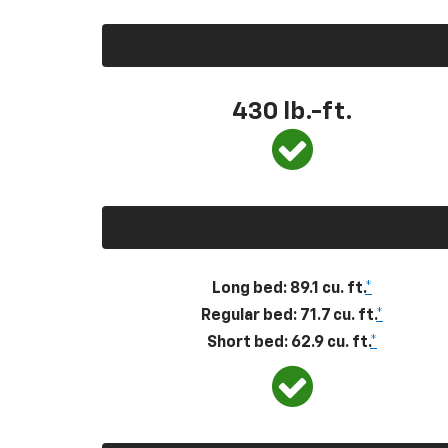
430
lb.-ft.
Long bed: 89.1 cu. ft.
*
Regular bed: 71.7 cu. ft.
*
Short bed: 62.9 cu. ft.
*