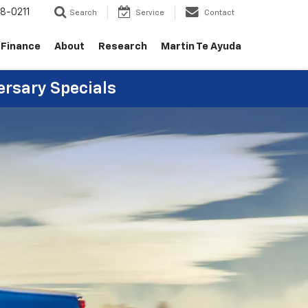
8-0211
Search
Service
Contact
Finance
About
Research
Martin Te Ayuda
ersary Specials