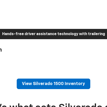
Hands-free driver assistance technology with trailering
h
View Silverado 1500 Inventory