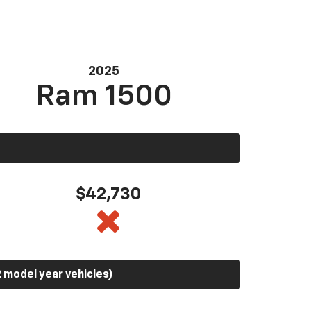
2025
Ram 1500
$42,730
 model year vehicles)