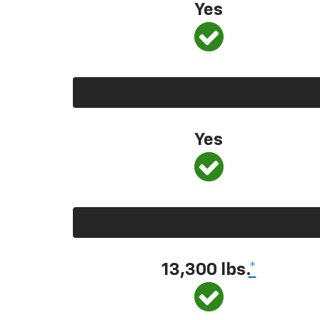
Yes
Yes
13,300
lbs.
*