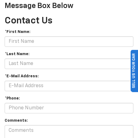
Message Box Below
Contact Us
*First Name:
*Last Name:
SELL US YOUR CAR
*E-Mail Address:
*Phone:
Comments: