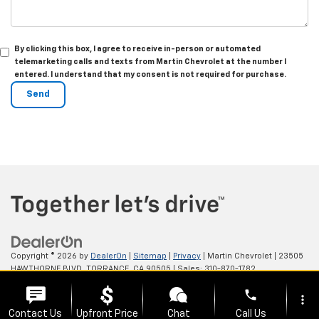
By clicking this box, I agree to receive in-person or automated
telemarketing calls and texts from Martin Chevrolet at the number I
entered. I understand that my consent is not required for purchase.
Copyright © 2026
by
DealerOn
|
Sitemap
|
Privacy
| Martin Chevrolet
|
23505
HAWTHORNE BLVD,
TORRANCE,
CA
90505
| Sales:
310-870-1782
phone
more_vert
Contact Us
Upfront Price
Chat
Call Us