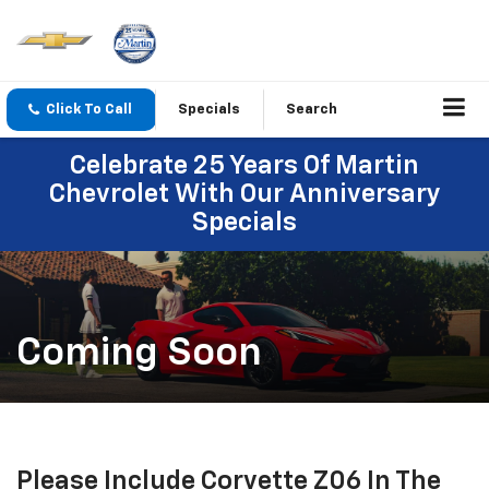
Click To Call
Specials
Search
Celebrate 25 Years Of Martin
Chevrolet With Our Anniversary
Specials
Coming Soon
Please Include Corvette Z06 In The