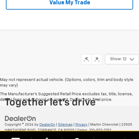
Value My Trade
Show: 12
May not represent actual vehicle. (Options, colors, trim and body style
may vary)
The Manufacturer's Suggested Retail Price excludes tax, title, license,
dealer fees and optional equipment. Dealer sets final price.
Copyright © 2026
by
DealerOn
|
Sitemap
|
Privacy
| Martin Chevrolet
|
23505
HAWTHORNE BLVD,
TORRANCE,
CA
90505
| Sales:
310-870-1782