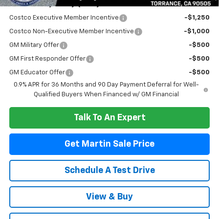
Add. Offers you may Qualify For:
Costco Executive Member Incentive
-$1,250
Costco Non-Executive Member Incentive
-$1,000
GM Military Offer
-$500
GM First Responder Offer
-$500
GM Educator Offer
-$500
0.9% APR for 36 Months and 90 Day Payment Deferral for Well-
Qualified Buyers When Financed w/ GM Financial
Talk To An Expert
Get Martin Sale Price
Schedule A Test Drive
View & Buy