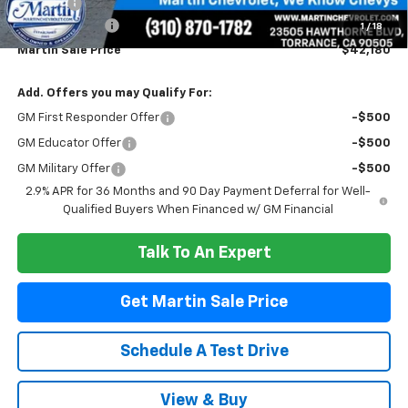
Doc Fee:
+$85
Customer Cash
-$1,000
1
/
18
Martin Sale Price
$42,180
Add. Offers you may Qualify For:
GM First Responder Offer
-$500
GM Educator Offer
-$500
GM Military Offer
-$500
2.9% APR for 36 Months and 90 Day Payment Deferral for Well-
Qualified Buyers When Financed w/ GM Financial
Talk To An Expert
Get Martin Sale Price
Schedule A Test Drive
View & Buy