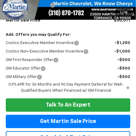
CUSTOM PACKAGE BOLT
+$2,995
Doc Fee:
+$85
1
/
18
Martin Sale Price
$30,071
Add. Offers you may Qualify For:
Costco Executive Member Incentive
-$1,250
Costco Non-Executive Member Incentive
-$1,000
GM First Responder Offer
-$500
GM Educator Offer
-$500
GM Military Offer
-$500
0.9% APR for 36 Months and 90 Day Payment Deferral for Well-
Qualified Buyers When Financed w/ GM Financial
Talk To An Expert
Get Martin Sale Price