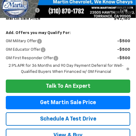
Doc Fee:
+$85
Customer Cash
-$1,000
1
/
18
Martin Sale Price
$42,180
Add. Offers you may Qualify For:
GM Military Offer
-$500
GM Educator Offer
-$500
GM First Responder Offer
-$500
2.9% APR for 36 Months and 90 Day Payment Deferral for Well-
Qualified Buyers When Financed w/ GM Financial
Talk To An Expert
Get Martin Sale Price
Schedule A Test Drive
View & Buy