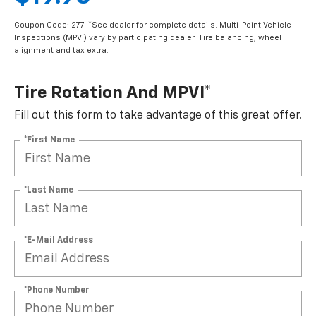
Coupon Code: 277. *See dealer for complete details. Multi-Point Vehicle
Inspections (MPVI) vary by participating dealer. Tire balancing, wheel
alignment and tax extra.
Tire Rotation And MPVI*
Fill out this form to take advantage of this great offer.
*First Name
*Last Name
*E-Mail Address
*Phone Number