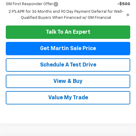
GM First Responder Offer
-$500
2.9% APR for 36 Months and 90 Day Payment Deferral for Well-
Qualified Buyers When Financed w/ GM Financial
Talk To An Expert
Get Martin Sale Price
Schedule A Test Drive
View & Buy
Value My Trade