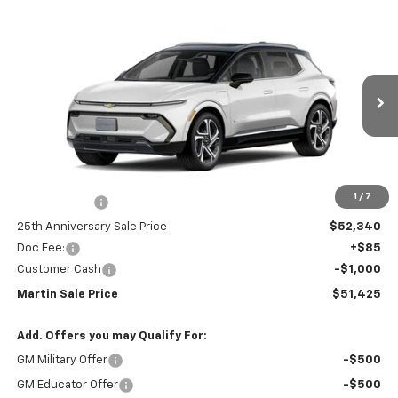
Compare Vehicle
$51,425
New
2025
Chevrolet Equinox EV
LT
$3,915
MARTIN SALE PRICE
25TH ANNIVERSARY
Price Drop
SAVINGS
VIN:
3GN7DNRR0SS213082
Stock:
31055
Model:
1MB48
Ext.
Int.
In Stock
Less
MSRP:
$55,340
1
/
7
Total Savings :
-$3,000
25th Anniversary Sale Price
$52,340
Doc Fee:
+$85
Customer Cash
-$1,000
Martin Sale Price
$51,425
Add. Offers you may Qualify For:
GM Military Offer
-$500
GM Educator Offer
-$500