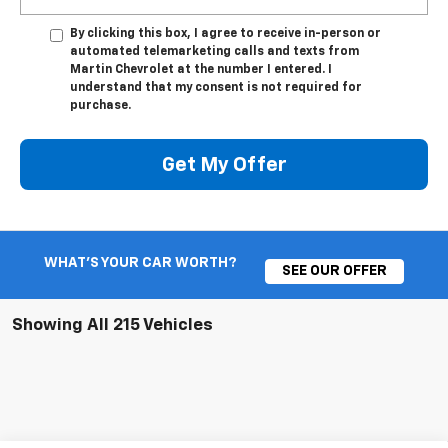
By clicking this box, I agree to receive in-person or
automated telemarketing calls and texts from
Martin Chevrolet at the number I entered. I
understand that my consent is not required for
purchase.
Get My Offer
WHAT'S YOUR CAR WORTH?
SEE OUR OFFER
Showing All 215 Vehicles