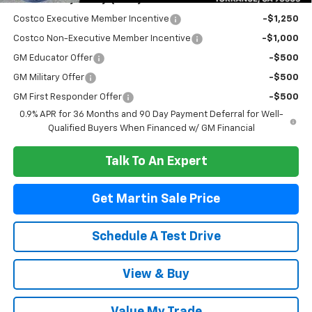
Add. Offers you may Qualify For:
Costco Executive Member Incentive
-$1,250
Costco Non-Executive Member Incentive
-$1,000
GM Educator Offer
-$500
GM Military Offer
-$500
GM First Responder Offer
-$500
0.9% APR for 36 Months and 90 Day Payment Deferral for Well-
Qualified Buyers When Financed w/ GM Financial
Talk To An Expert
Get Martin Sale Price
Schedule A Test Drive
View & Buy
Value My Trade