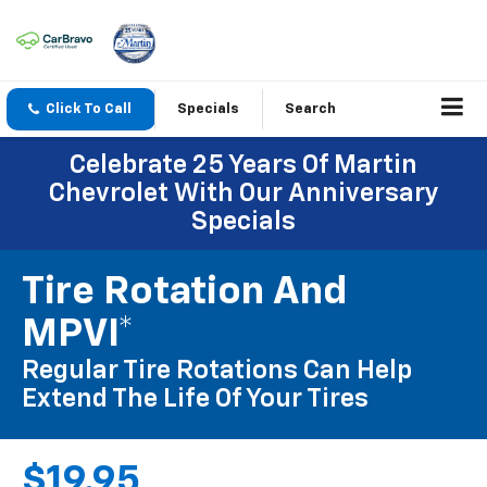
Click To Call
Specials
Search
Celebrate 25 Years Of Martin
Chevrolet With Our Anniversary
Specials
Tire Rotation And
MPVI*
Regular Tire Rotations Can Help
Extend The Life Of Your Tires
$19.95