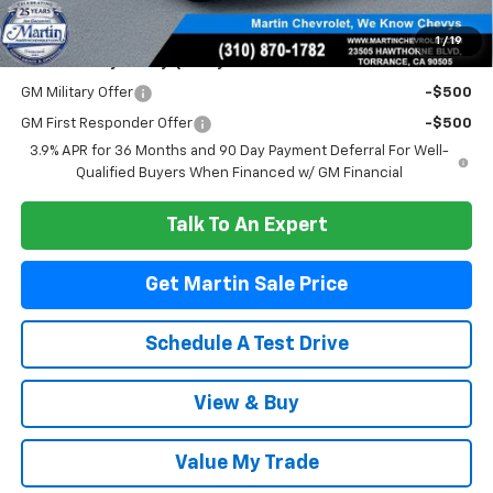
Martin Sale Price
$24,471
1
/
19
Add. Offers you may Qualify For:
GM Military Offer
-$500
GM First Responder Offer
-$500
3.9% APR for 36 Months and 90 Day Payment Deferral For Well-
Qualified Buyers When Financed w/ GM Financial
Talk To An Expert
Get Martin Sale Price
Schedule A Test Drive
View & Buy
Value My Trade