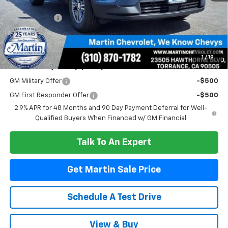
MSRP:
$48,505
Total Savings :
-$4,510
Doc Fee:
+$85
Martin Sale Price
$44,080
1
/
19
Add. Offers you may Qualify For:
GM Military Offer
-$500
GM First Responder Offer
-$500
2.9% APR for 48 Months and 90 Day Payment Deferral for Well-
Qualified Buyers When Financed w/ GM Financial
Talk To An Expert
Get Martin Sale Price
Schedule A Test Drive
View & Buy