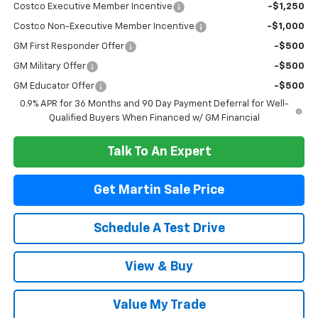
Costco Executive Member Incentive
-$1,250
Costco Non-Executive Member Incentive
-$1,000
GM First Responder Offer
-$500
GM Military Offer
-$500
GM Educator Offer
-$500
0.9% APR for 36 Months and 90 Day Payment Deferral for Well-
Qualified Buyers When Financed w/ GM Financial
Talk To An Expert
Get Martin Sale Price
Schedule A Test Drive
View & Buy
Value My Trade