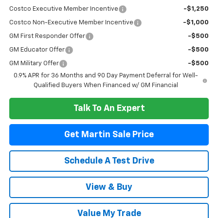
Costco Executive Member Incentive
-$1,250
Costco Non-Executive Member Incentive
-$1,000
GM First Responder Offer
-$500
GM Educator Offer
-$500
GM Military Offer
-$500
0.9% APR for 36 Months and 90 Day Payment Deferral for Well-
Qualified Buyers When Financed w/ GM Financial
Talk To An Expert
Get Martin Sale Price
Schedule A Test Drive
View & Buy
Value My Trade