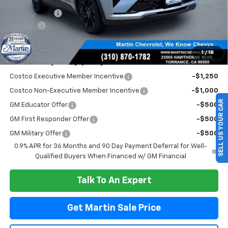
Total Savings :
-$3,299
Doc Fee:
+$85
Martin Sale Price
$29,781
1
/
18
Add. Offers you may Qualify For:
Costco Executive Member Incentive
-$1,250
Costco Non-Executive Member Incentive
-$1,000
SELL US YOUR CAR
GM Educator Offer
-$500
GM First Responder Offer
-$500
GM Military Offer
-$500
0.9% APR for 36 Months and 90 Day Payment Deferral for Well-
Qualified Buyers When Financed w/ GM Financial
Talk To An Expert
Get Martin Sale Price