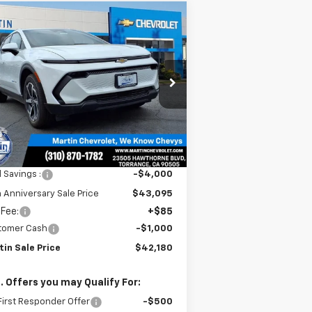
Compare Vehicle
$42,180
,915
w
2026
Chevrolet
inox EV
LT
MARTIN SALE
TH
PRICE
NIVERSARY
VINGS
rice Drop
3GN7DNRR3TS101409
Stock:
31419
l:
1MB48
Ext.
Int.
Stock
Less
P:
$47,095
l Savings :
-$4,000
 Anniversary Sale Price
$43,095
 Fee:
+$85
tomer Cash
-$1,000
tin Sale Price
$42,180
. Offers you may Qualify For:
irst Responder Offer
-$500