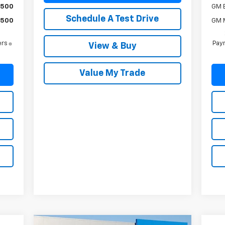
$500
GM 
Schedule A Test Drive
$500
GM M
ers
Paym
View & Buy
Value My Trade