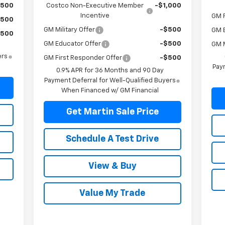
$500
Costco Non-Executive Member
-$1,000
Incentive
GM F
$500
GM Military Offer
-$500
GM 
$500
GM Educator Offer
-$500
GM M
ers
GM First Responder Offer
-$500
Paym
0.9% APR for 36 Months and 90 Day
Payment Deferral for Well-Qualified Buyers
When Financed w/ GM Financial
Get Martin Sale Price
Schedule A Test Drive
View & Buy
Value My Trade