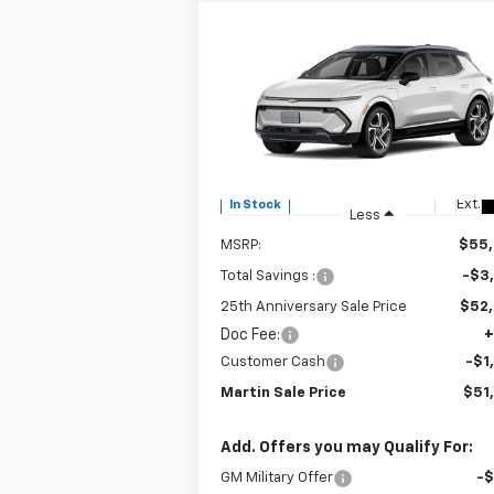
Compare Vehicle
$51,
$3,915
New
2025
Chevrolet
Equinox EV
LT
MARTIN S
25TH
P
ANNIVERSARY
SAVINGS
Price Drop
VIN:
3GN7DNRR0SS213082
Stock:
31055
Model:
1MB48
Ext.
In Stock
Less
MSRP:
$55
Total Savings :
-$3
25th Anniversary Sale Price
$52
Doc Fee:
+
Customer Cash
-$1
Martin Sale Price
$51
Add. Offers you may Qualify For:
GM Military Offer
-