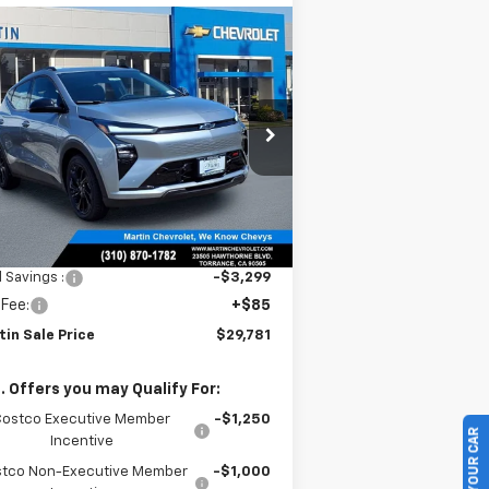
Compare Vehicle
$29,781
,214
w
2027
Chevrolet Bolt
MARTIN SALE
TH
PRICE
NIVERSARY
VINGS
rice Drop
1G1FZ6EVXVF105360
Stock:
31796
l:
1FG48
Ext.
Int.
Stock
Less
P:
$32,995
l Savings :
-$3,299
 Fee:
+$85
tin Sale Price
$29,781
. Offers you may Qualify For:
Costco Executive Member
-$1,250
Incentive
tco Non-Executive Member
-$1,000