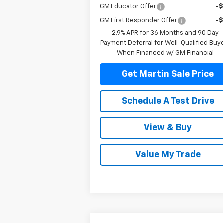
GM Educator Offer
-
GM First Responder Offer
-
2.9% APR for 36 Months and 90 Day
Payment Deferral for Well-Qualified Buy
When Financed w/ GM Financial
Get Martin Sale Price
Schedule A Test Drive
View & Buy
Value My Trade