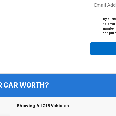
By click
telemark
number I
for pur
R CAR WORTH?
Showing All 215 Vehicles