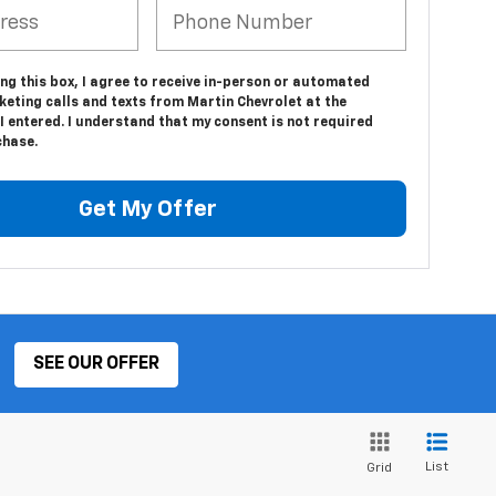
ing this box, I agree to receive in-person or automated
eting calls and texts from Martin Chevrolet at the
 entered. I understand that my consent is not required
chase.
Get My Offer
SEE OUR OFFER
List
Grid