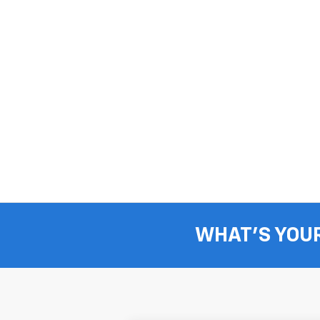
WHAT'S YOU