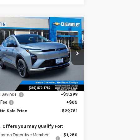
Compare Vehicle
$29,781
,214
w
2027
Chevrolet Bolt
MARTIN SALE
TH
PRICE
NIVERSARY
VINGS
rice Drop
1G1FZ6EV0VF105352
Stock:
31817
l:
1FG48
Ext.
Int.
Stock
Less
P:
$32,995
l Savings :
-$3,299
 Fee:
+$85
tin Sale Price
$29,781
. Offers you may Qualify For:
Costco Executive Member
-$1,250