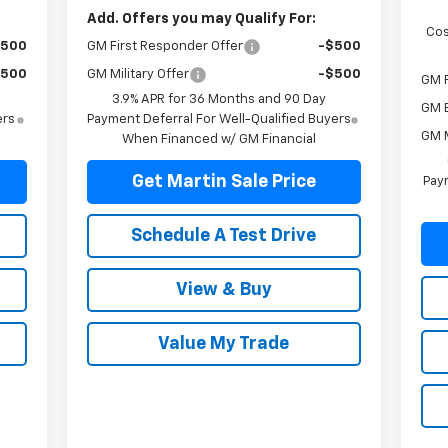
Add. Offers you may Qualify For:
Cos
$500
GM First Responder Offer
-$500
$500
GM Military Offer
-$500
GM F
3.9% APR for 36 Months and 90 Day
GM 
ers
Payment Deferral For Well-Qualified Buyers
GM M
When Financed w/ GM Financial
Get Martin Sale Price
Paym
Schedule A Test Drive
View & Buy
Value My Trade