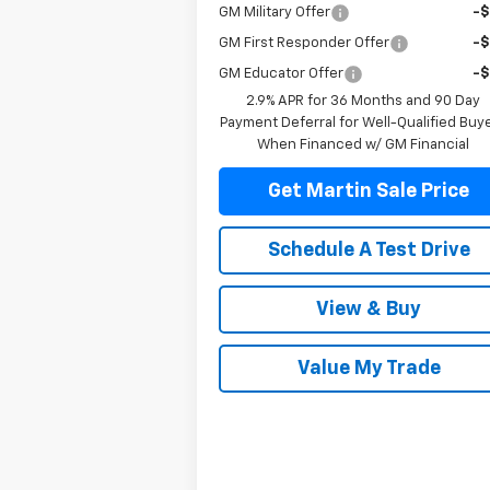
GM Military Offer
-
GM First Responder Offer
-
GM Educator Offer
-
2.9% APR for 36 Months and 90 Day
Payment Deferral for Well-Qualified Buy
When Financed w/ GM Financial
Get Martin Sale Price
Schedule A Test Drive
View & Buy
Value My Trade