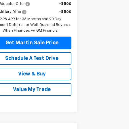
Educator Offer
-$500
ilitary Offer
-$500
2.9% APR for 36 Months and 90 Day
ent Deferral for Well-Qualified Buyers
When Financed w/ GM Financial
Get Martin Sale Price
Schedule A Test Drive
View & Buy
Value My Trade