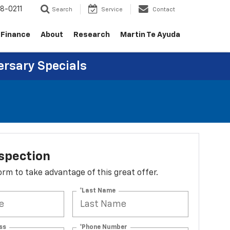
8-0211
Search
Service
Contact
Finance
About
Research
Martin Te Ayuda
ersary Specials
spection
 form to take advantage of this great offer.
*Last Name
ss
*Phone Number