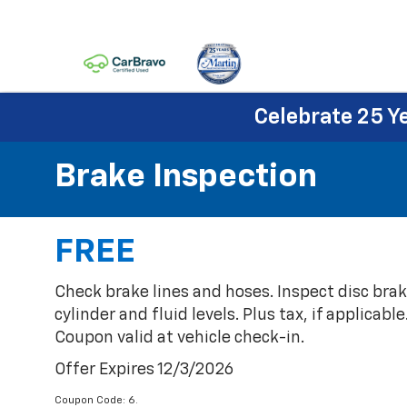
Celebrate 25 Y
Brake Inspection
FREE
Check brake lines and hoses. Inspect disc bra
cylinder and fluid levels. Plus tax, if applicabl
Coupon valid at vehicle check-in.
Offer Expires 12/3/2026
Coupon Code: 6.