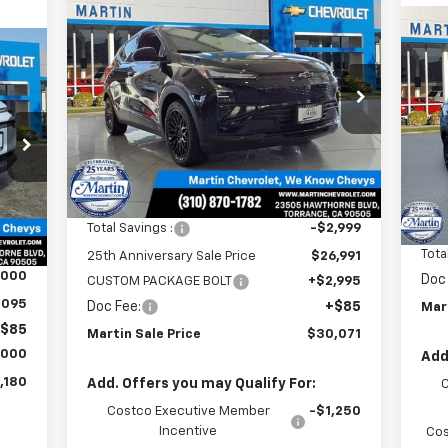
Compare Vehicle
$30,071
$4
New
2027
Chevrolet Bolt
LT
MARTIN SALE
$3
25TH
Ne
180
PRICE
ANNIVERSARY
RS
25
SAVINGS
Price Drop
AN
ALE
VIN:
1G1FY6EVXVF102106
Stock:
31769
SA
RICE
P
Model:
1FF48
VIN:
Mode
Ext.
Int.
In Stock
Less
In 
MSRP:
$29,990
Int.
MSR
Total Savings :
-$2,999
,095
Tota
25th Anniversary Sale Price
$26,991
,000
Doc
CUSTOM PACKAGE BOLT
+$2,995
,095
Doc Fee:
+$85
Mar
$85
Martin Sale Price
$30,071
,000
Add
,180
Add. Offers you may Qualify For:
Costco Executive Member
-$1,250
Incentive
Cos