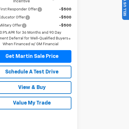
SELL US YOUR CAR
Incentive
irst Responder Offer
-$500
Educator Offer
-$500
ilitary Offer
-$500
0.9% APR for 36 Months and 90 Day
ent Deferral for Well-Qualified Buyers
When Financed w/ GM Financial
Get Martin Sale Price
Schedule A Test Drive
View & Buy
Value My Trade