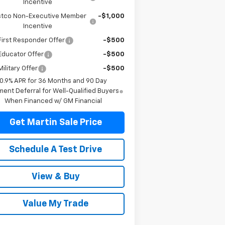
Incentive
tco Non-Executive Member
-$1,000
Incentive
irst Responder Offer
-$500
Educator Offer
-$500
ilitary Offer
-$500
0.9% APR for 36 Months and 90 Day
ent Deferral for Well-Qualified Buyers
When Financed w/ GM Financial
Get Martin Sale Price
Schedule A Test Drive
View & Buy
Value My Trade