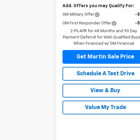
Add. Offers you may Qualify For:
GM Military Offer
-
GM First Responder Offer
-
2.9% APR for 48 Months and 90 Day
Payment Deferral for Well-Qualified Buy
When Financed w/ GM Financial
Get Martin Sale Price
Schedule A Test Drive
View & Buy
Value My Trade