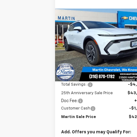
Compare Vehicle
$42,
$4,915
New
2026
Chevrolet
Equinox EV
LT
MARTIN S
25TH
P
ANNIVERSARY
SAVINGS
Price Drop
VIN:
3GN7DNRR0TS125053
Stock:
31526
Model:
1MB48
Ext.
In Stock
Less
MSRP:
$47
Total Savings :
-$4
25th Anniversary Sale Price
$43
Doc Fee:
+
Customer Cash
-$1
Martin Sale Price
$42
Add. Offers you may Qualify For: