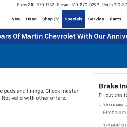
Sales
310-870-1782
Service
310-870-0299
Parts
310-37
New
Used
Shop EV
Specials
Service
Parts
ears Of Martin Chevrolet With Our Anniv
Brake In
ke pads and linings. Check master
Fill out this
e. Not valid with other offers.
*First Name
*E-Mail Addre