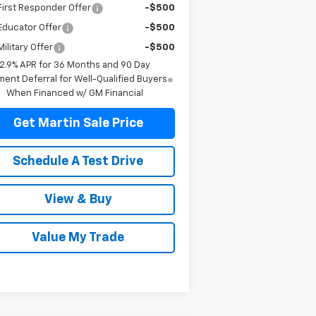
irst Responder Offer
-$500
Educator Offer
-$500
ilitary Offer
-$500
2.9% APR for 36 Months and 90 Day
ent Deferral for Well-Qualified Buyers
When Financed w/ GM Financial
Get Martin Sale Price
Schedule A Test Drive
View & Buy
Value My Trade