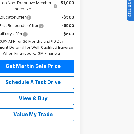
SELL US YOUR CAR
tco Non-Executive Member
-$1,000
Incentive
Educator Offer
-$500
irst Responder Offer
-$500
ilitary Offer
-$500
0.9% APR for 36 Months and 90 Day
ent Deferral for Well-Qualified Buyers
When Financed w/ GM Financial
Get Martin Sale Price
Schedule A Test Drive
View & Buy
Value My Trade