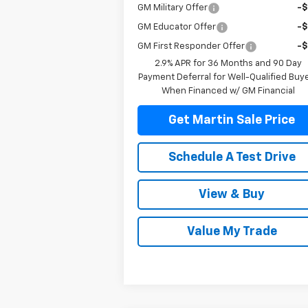
GM Military Offer
-
GM Educator Offer
-
GM First Responder Offer
-
2.9% APR for 36 Months and 90 Day
Payment Deferral for Well-Qualified Buy
When Financed w/ GM Financial
Get Martin Sale Price
Schedule A Test Drive
View & Buy
Value My Trade