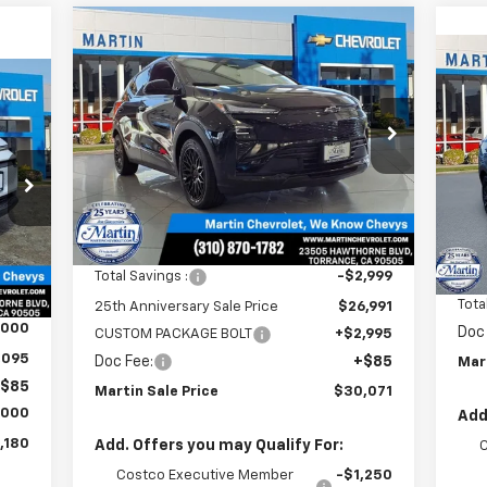
Compare Vehicle
$30,071
$4
New
2027
Chevrolet Bolt
LT
MARTIN SALE
$3
25TH
Ne
180
PRICE
ANNIVERSARY
RS
25
SAVINGS
Price Drop
AN
ALE
VIN:
1G1FY6EVXVF102106
Stock:
31769
SA
RICE
P
Model:
1FF48
VIN:
Mode
Ext.
Int.
In Stock
Less
In 
MSRP:
$29,990
Int.
MSR
Total Savings :
-$2,999
,095
Tota
25th Anniversary Sale Price
$26,991
,000
Doc
CUSTOM PACKAGE BOLT
+$2,995
,095
Doc Fee:
+$85
Mar
$85
Martin Sale Price
$30,071
,000
Add
,180
Add. Offers you may Qualify For:
Costco Executive Member
-$1,250