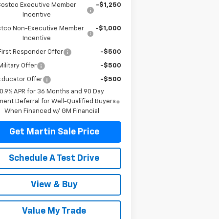
Costco Executive Member
-$1,250
Incentive
tco Non-Executive Member
-$1,000
Incentive
irst Responder Offer
-$500
ilitary Offer
-$500
Educator Offer
-$500
0.9% APR for 36 Months and 90 Day
ent Deferral for Well-Qualified Buyers
When Financed w/ GM Financial
Get Martin Sale Price
Schedule A Test Drive
View & Buy
Value My Trade