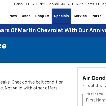
Sales
310-870-1782
Service
310-870-0299
Parts
310-37
New
Used
Shop EV
Specials
Service
Parts
ears Of Martin Chevrolet With Our Anniv
ce
Air Cond
eaks. Check drive belt condition
Fill out this
e. Not valid with other offers.
*First Name