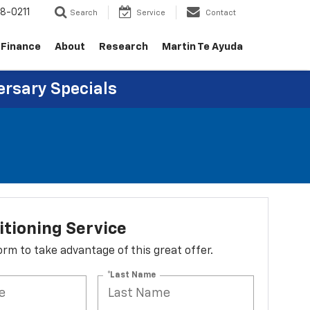
8-0211
Search
Service
Contact
Finance
About
Research
Martin Te Ayuda
ersary Specials
itioning Service
 form to take advantage of this great offer.
*Last Name