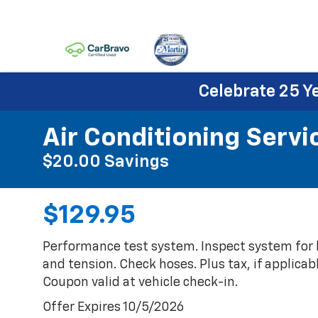
Celebrate 25 Y
Air Conditioning Servi
$20.00 Savings
$129.95
Performance test system. Inspect system for l
and tension. Check hoses. Plus tax, if applicabl
Coupon valid at vehicle check-in.
Offer Expires 10/5/2026