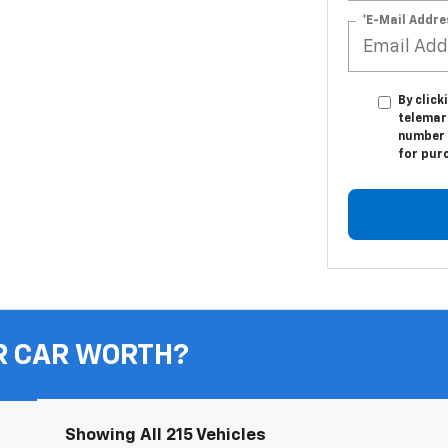
*E-Mail Addre
By click
telemark
number I
for pur
R CAR WORTH?
Showing All 215 Vehicles