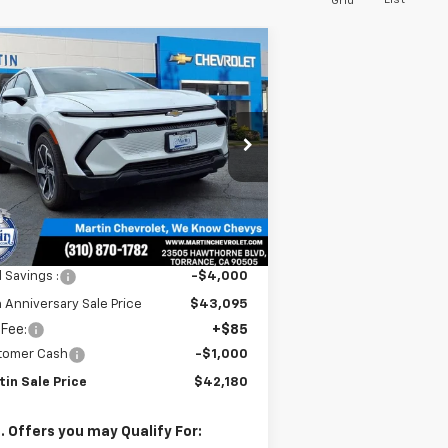
List
Grid
Compare Vehicle
$42,180
,915
w
2026
Chevrolet
inox EV
LT
MARTIN SALE
TH
PRICE
NIVERSARY
VINGS
rice Drop
3GN7DNRR3TS101409
Stock:
31419
l:
1MB48
Ext.
Int.
Stock
Less
P:
$47,095
l Savings :
-$4,000
 Anniversary Sale Price
$43,095
 Fee:
+$85
tomer Cash
-$1,000
tin Sale Price
$42,180
. Offers you may Qualify For: