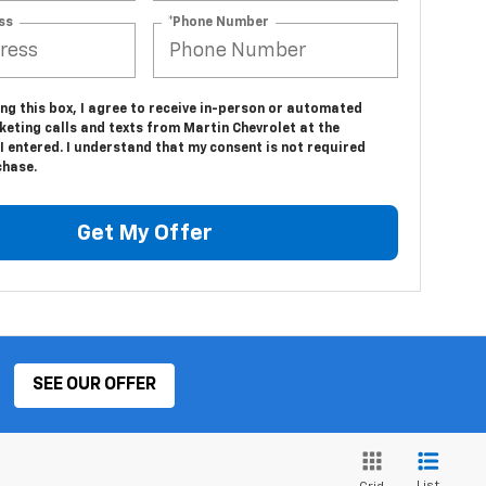
ss
*Phone Number
ing this box, I agree to receive in-person or automated
eting calls and texts from Martin Chevrolet at the
 entered. I understand that my consent is not required
chase.
Get My Offer
SEE OUR OFFER