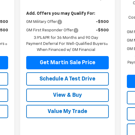
Add. Offers you may Qualify For:
Cos
$500
GM Military Offer
-$500
$500
GM First Responder Offer
-$500
GM F
3.9% APR for 36 Months and 90 Day
GM M
ers
Payment Deferral For Well-Qualified Buyers
GM 
When Financed w/ GM Financial
Get Martin Sale Price
Paym
Schedule A Test Drive
View & Buy
Value My Trade