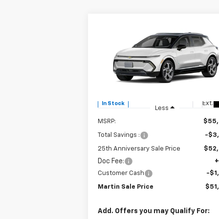
Compare Vehicle
$51,
$3,915
New
2025
Chevrolet
Equinox EV
LT
MARTIN S
25TH
P
ANNIVERSARY
SAVINGS
Price Drop
VIN:
3GN7DNRR0SS213082
Stock:
31055
Model:
1MB48
Ext.
In Stock
Less
MSRP:
$55
Total Savings :
-$3
25th Anniversary Sale Price
$52
Doc Fee:
+
Customer Cash
-$1
Martin Sale Price
$51
Add. Offers you may Qualify For: