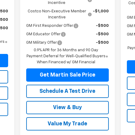
Incentive
Cos
$500
Costco Non-Executive Member
-$1,000
Incentive
GM 
$500
GM First Responder Offer
-$500
GM F
$500
GM Educator Offer
-$500
GM M
ers
GM Military Offer
-$500
Paym
0.9% APR for 36 Months and 90 Day
Payment Deferral for Well-Qualified Buyers
When Financed w/ GM Financial
Get Martin Sale Price
Schedule A Test Drive
View & Buy
Value My Trade