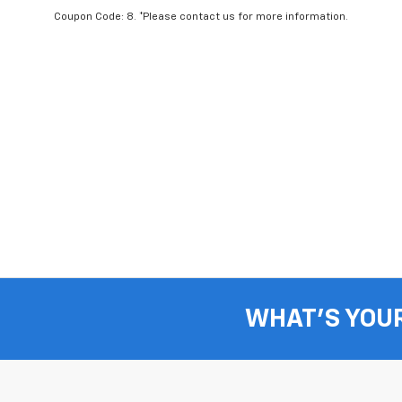
Coupon Code: 8. *Please contact us for more information.
WHAT'S YOU