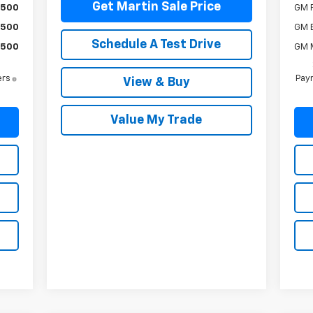
Get Martin Sale Price
$500
GM F
$500
GM 
Schedule A Test Drive
$500
GM M
ers
Paym
View & Buy
Value My Trade