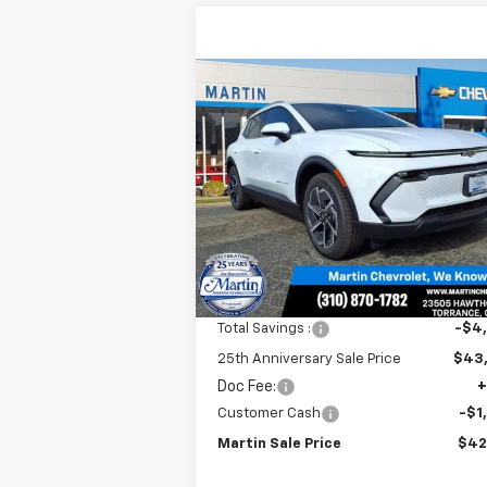
Compare Vehicle
$42,
$4,915
New
2026
Chevrolet
Equinox EV
LT
MARTIN S
25TH
P
ANNIVERSARY
SAVINGS
Price Drop
VIN:
3GN7DNRR0TS125053
Stock:
31526
Model:
1MB48
Ext.
In Stock
Less
MSRP:
$47
Total Savings :
-$4
25th Anniversary Sale Price
$43
Doc Fee:
+
Customer Cash
-$1
Martin Sale Price
$42