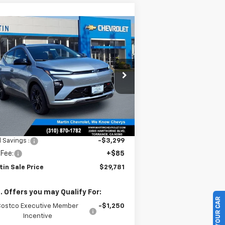
Compare Vehicle
$29,781
,214
w
2027
Chevrolet Bolt
MARTIN SALE
TH
PRICE
NIVERSARY
VINGS
rice Drop
1G1FZ6EVXVF105360
Stock:
31796
l:
1FG48
Ext.
Int.
Stock
Less
P:
$32,995
l Savings :
-$3,299
 Fee:
+$85
tin Sale Price
$29,781
. Offers you may Qualify For:
Costco Executive Member
-$1,250
Incentive