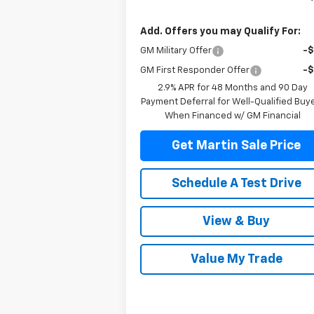
Add. Offers you may Qualify For:
GM Military Offer
-
GM First Responder Offer
-
2.9% APR for 48 Months and 90 Day
Payment Deferral for Well-Qualified Buy
When Financed w/ GM Financial
Get Martin Sale Price
Schedule A Test Drive
View & Buy
Value My Trade