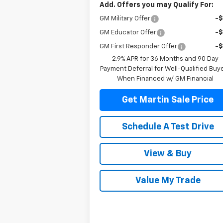
Add. Offers you may Qualify For:
GM Military Offer
-
GM Educator Offer
-
GM First Responder Offer
-
2.9% APR for 36 Months and 90 Day
Payment Deferral for Well-Qualified Buy
When Financed w/ GM Financial
Get Martin Sale Price
Schedule A Test Drive
View & Buy
Value My Trade