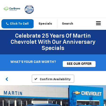
Click To Call
Specials
Search
Celebrate 25 Years Of Martin
Chevrolet With Our Anniversary
Specials
WHAT'S YOUR CAR WORTH?
SEE OUR OFFER
Confirm Availability