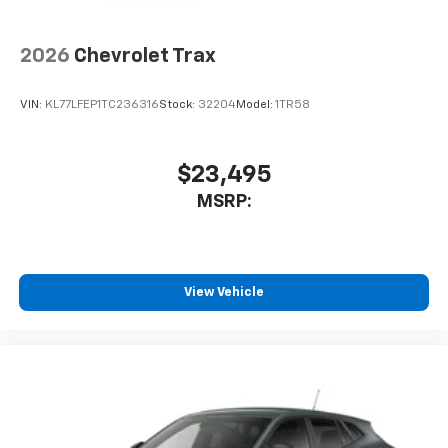
2026
Chevrolet Trax
VIN:
KL77LFEP1TC236316
Stock:
32204
Model:
1TR58
$23,495
MSRP:
View Vehicle