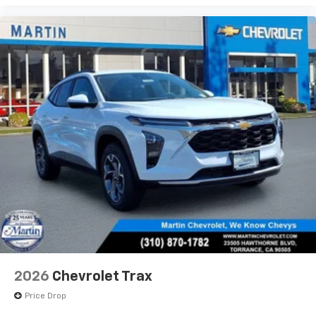
2026
Chevrolet Trax
Price Drop