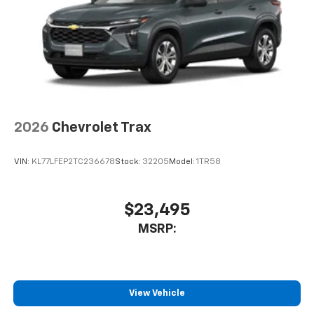
2026
Chevrolet Trax
VIN:
KL77LFEP2TC236678
Stock:
32205
Model:
1TR58
$23,495
MSRP:
View Vehicle