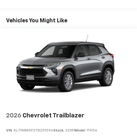
you can't live without
Maintenance: First Visit: 12 Months/12,000 Miles
Plus, take the full SiriusXM experience with
you everywhere you go with the SiriusXM app
Vehicles You Might Like
- at home, on your phone or connected
devices, and unlock other exclusives that
bring you even closer to your favorite stars,
artists, creators, hosts and athletes
5G vehicle connectivity
Terms and limitations apply. See
onstar.com
or
dealer for details.
USB data ports
1
2 Type C
, located in front of center console
®
Wi-Fi
Hotspot capable
Terms and limitations apply. See
onstar.com
or
dealer for details.
2026
Chevrolet Trailblazer
VIN:
KL79MMSP3TB251596
Stock:
32181
Model:
1TR56