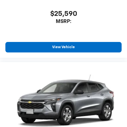
$25,590
MSRP:
View Vehicle