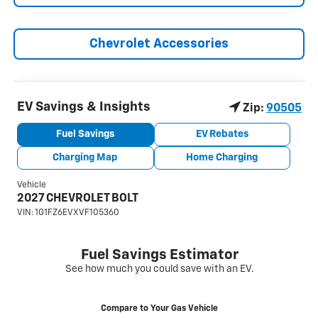
Chevrolet Accessories