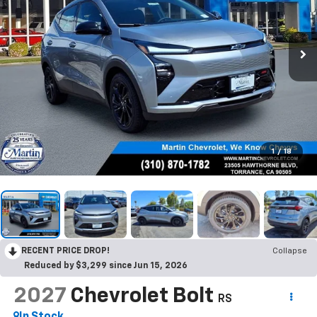
1
/
18
RECENT PRICE DROP!
Collapse
Reduced by $3,299 since Jun 15, 2026
2027
Chevrolet Bolt
RS
In Stock