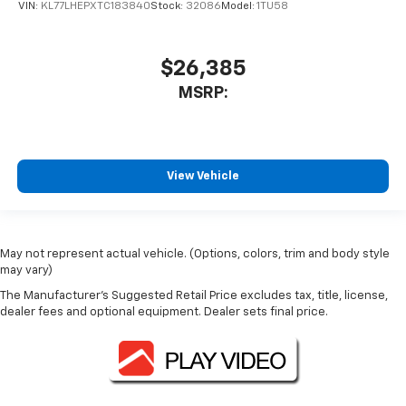
VIN:
KL77LHEPXTC183840
Stock:
32086
Model:
1TU58
$26,385
MSRP:
View Vehicle
May not represent actual vehicle. (Options, colors, trim and body style
may vary)
The Manufacturer's Suggested Retail Price excludes tax, title, license,
dealer fees and optional equipment. Dealer sets final price.