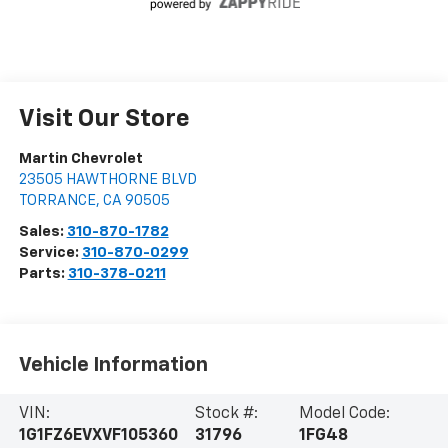
Visit Our Store
Martin Chevrolet
23505 HAWTHORNE BLVD
TORRANCE
,
CA
90505
Sales:
310-870-1782
Service:
310-870-0299
Parts:
310-378-0211
Vehicle Information
VIN:
Stock #:
Model Code:
1G1FZ6EVXVF105360
31796
1FG48