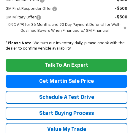
-$500
GM Educator Offer
-$500
GM First Responder Offer
-$500
GM Military Offer
0.9% APR for 36 Months and 90 Day Payment Deferral for Well-
Qualified Buyers When Financed w/ GM Financial
*
Please Note:
We turn our inventory daily, please check with the
dealer to confirm vehicle availability.
Talk To An Expert
Get Martin Sale Price
Schedule A Test Drive
Start Buying Process
Value My Trade