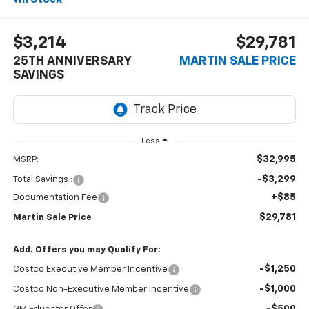
$3,214
$29,781
25TH ANNIVERSARY
MARTIN SALE PRICE
SAVINGS
Less
$32,995
MSRP:
-$3,299
Total Savings :
+$85
Documentation Fee
$29,781
Martin Sale Price
Add. Offers you may Qualify For:
-$1,250
Costco Executive Member Incentive
-$1,000
Costco Non-Executive Member Incentive