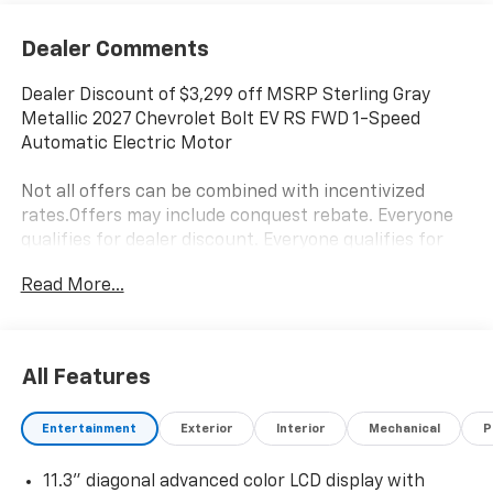
Dealer Comments
Dealer Discount of $3,299 off MSRP Sterling Gray
Metallic 2027 Chevrolet Bolt EV RS FWD 1-Speed
Automatic Electric Motor
Not all offers can be combined with incentivized
rates.Offers may include conquest rebate. Everyone
qualifies for dealer discount. Everyone qualifies for
Bonus Cash and Consumer Cash.Those with a current
Read More...
non GM lease qualify for competitive lease rebate.
Those with a current GM lease qualify for GM Lease
loyalty rebate. See dealer for details. Price is plus tax,
title, license, doc fee and dealer installed items. Price
All Features
includes: $1250 - Chevrolet Bolt Costco Executive
Member Private Offer. Exp. 08/31/2026 $500 - GM
Entertainment
Exterior
Interior
Mechanical
P
Military Cash Allowance Program. Exp. 01/04/2027
$500 - GM Rewards Card Sales Sign Up and Spend
11.3" diagonal advanced color LCD display with
Offer. Exp. 09/30/2026