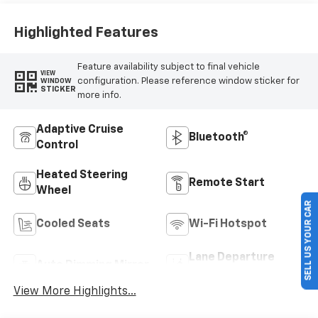
Highlighted Features
Feature availability subject to final vehicle
VIEW
configuration. Please reference window sticker for
WINDOW
STICKER
more info.
Adaptive Cruise
Bluetooth®
Control
Heated Steering
Remote Start
Wheel
SELL US YOUR CAR
Cooled Seats
Wi-Fi Hotspot
Lane Departure
Auto Dimming Mirror
Warning
View More Highlights...