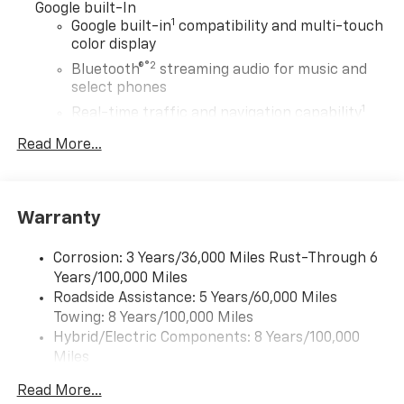
Google built-In
1
Google built-in
compatibility and multi-touch
color display
®2
Bluetooth®
streaming audio for music and
select phones
1
Real-time traffic and navigation capability
Advanced voice recognition
Read More...
AM/FM stereo
In-vehicle apps capable
Personalized profiles for infotainment and
Warranty
vehicle settings
Corrosion: 3 Years/36,000 Miles Rust-Through 6
SiriusXM with 360L Trial Subscription
Years/100,000 Miles
With your trial subscription, get access to all
Roadside Assistance: 5 Years/60,000 Miles
of your favorite entertainment from SiriusXM
Towing: 8 Years/100,000 Miles
to enjoy in your vehicle and on the SiriusXM
app - from ad-free music, talk and sports, to
Hybrid/Electric Components: 8 Years/100,000
1
comedy, news, podcasts and more
Miles
Warranty: <<< Preliminary 2027 Warranty >>>
Enjoy channels curated by DJs, personalities
Read More...
Basic: 3 Years/36,000 Miles
and tastemakers for a listening experience