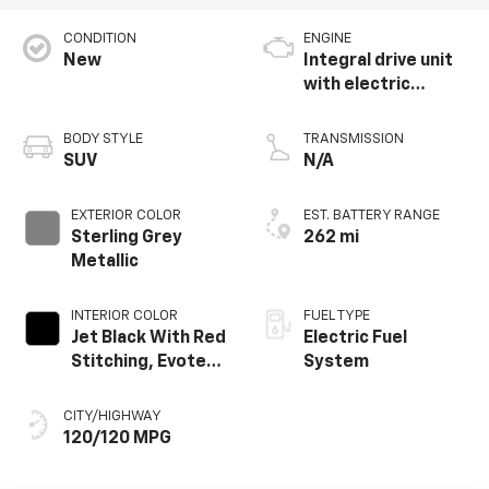
CONDITION
ENGINE
New
Integral drive unit
with electric
propulsion
BODY STYLE
TRANSMISSION
SUV
N/A
EXTERIOR COLOR
EST. BATTERY RANGE
Sterling Grey
262 mi
Metallic
INTERIOR COLOR
FUEL TYPE
Jet Black With Red
Electric Fuel
Stitching, Evotex
System
Seat Trim
CITY/HIGHWAY
120/120 MPG