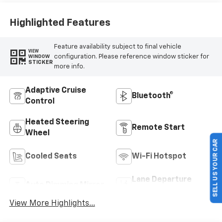
Highlighted Features
Feature availability subject to final vehicle
VIEW
configuration. Please reference window sticker for
WINDOW
STICKER
more info.
Adaptive Cruise
Bluetooth®
Control
Heated Steering
Remote Start
Wheel
SELL US YOUR CAR
Cooled Seats
Wi-Fi Hotspot
Lane Departure
Auto Dimming Mirror
Warning
View More Highlights...