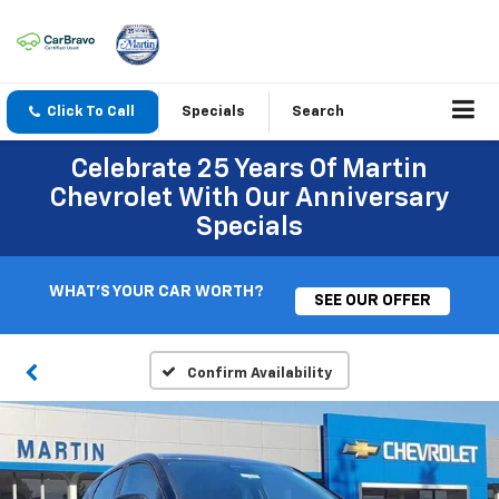
Click To Call
Specials
Search
Celebrate 25 Years Of Martin
Chevrolet With Our Anniversary
Specials
WHAT'S YOUR CAR WORTH?
SEE OUR OFFER
Confirm Availability