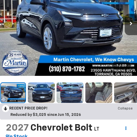
1
/
20
RECENT PRICE DROP!
Collapse
Reduced by $3,025 since Jun 15, 2026
2027
Chevrolet Bolt
LT
In Stock