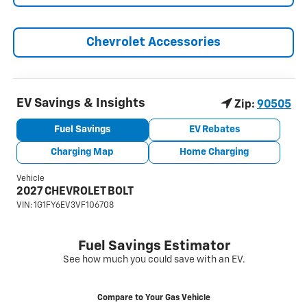
Chevrolet Accessories