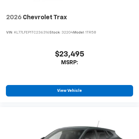
2026
Chevrolet Trax
VIN:
KL77LFEP1TC236316
Stock:
32204
Model:
1TR58
$23,495
MSRP:
View Vehicle