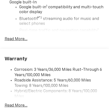
Google built-In
1
Google built-in
compatibility and multi-touch
color display
®2
Bluetooth®
streaming audio for music and
select phones
1
Real-time traffic and navigation capability
Advanced voice recognition
Read More...
AM/FM stereo
In-vehicle apps capable
Personalized profiles for infotainment and
Warranty
vehicle settings
Corrosion: 3 Years/36,000 Miles Rust-Through 6
SiriusXM with 360L Trial Subscription
Years/100,000 Miles
With your trial subscription, get access to all
Roadside Assistance: 5 Years/60,000 Miles
of your favorite entertainment from SiriusXM
Towing: 8 Years/100,000 Miles
to enjoy in your vehicle and on the SiriusXM
app - from ad-free music, talk and sports, to
Hybrid/Electric Components: 8 Years/100,000
1
comedy, news, podcasts and more
Miles
Warranty: <<< Preliminary 2027 Warranty >>>
Enjoy channels curated by DJs, personalities
Read More...
Basic: 3 Years/36,000 Miles
and tastemakers for a listening experience