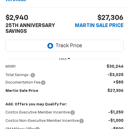
$2,940
$27,306
25TH ANNIVERSARY
MARTIN SALE PRICE
SAVINGS
Less
$30,246
MSRP:
-$3,025
Total Savings :
+$85
Documentation Fee
$27,306
Martin Sale Price
Add. Offers you may Qualify For:
-$1,250
Costco Executive Member Incentive
-$1,000
Costco Non-Executive Member Incentive