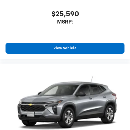
$25,590
MSRP:
View Vehicle