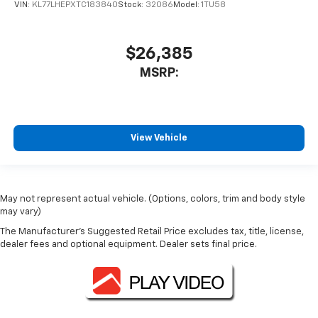
VIN:
KL77LHEPXTC183840
Stock:
32086
Model:
1TU58
$26,385
MSRP:
View Vehicle
May not represent actual vehicle. (Options, colors, trim and body style
may vary)
The Manufacturer's Suggested Retail Price excludes tax, title, license,
dealer fees and optional equipment. Dealer sets final price.