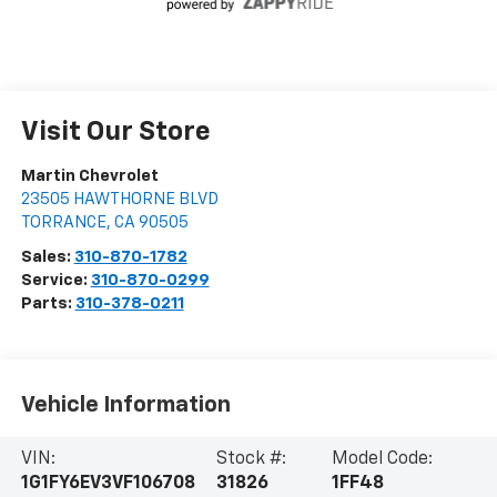
Visit Our Store
Martin Chevrolet
23505 HAWTHORNE BLVD
TORRANCE
,
CA
90505
Sales:
310-870-1782
Service:
310-870-0299
Parts:
310-378-0211
Vehicle Information
VIN:
Stock #:
Model Code:
1G1FY6EV3VF106708
31826
1FF48