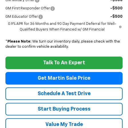
-$500
GM Military Offer
-$500
GM First Responder Offer
-$500
GM Educator Offer
0.9% APR for 36 Months and 90 Day Payment Deferral for Well-
Qualified Buyers When Financed w/ GM Financial
*
Please Note:
We turn our inventory daily, please check with the
dealer to confirm vehicle availability.
Talk To An Expert
Get Martin Sale Price
Schedule A Test Drive
Start Buying Process
Value My Trade