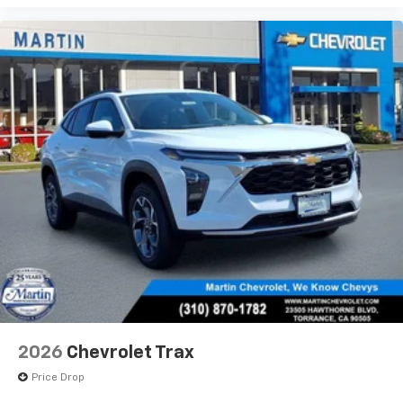
2026
Chevrolet Trax
Price Drop