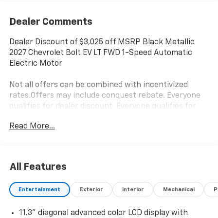
Dealer Comments
Dealer Discount of $3,025 off MSRP Black Metallic
2027 Chevrolet Bolt EV LT FWD 1-Speed Automatic
Electric Motor
Not all offers can be combined with incentivized
rates.Offers may include conquest rebate. Everyone
qualifies for dealer discount. Everyone qualifies for
Bonus Cash and Consumer Cash.Those with a current
Read More...
non GM lease qualify for competitive lease rebate.
Those with a current GM lease qualify for GM Lease
loyalty rebate. See dealer for details. Price is plus tax,
title, license, doc fee and dealer installed items. Price
All Features
includes: $1250 - Chevrolet Bolt Costco Executive
Member Private Offer. Exp. 08/31/2026 $500 - GM
Entertainment
Exterior
Interior
Mechanical
P
Military Cash Allowance Program. Exp. 01/04/2027
$500 - GM Rewards Card Sales Sign Up and Spend
11.3" diagonal advanced color LCD display with
Offer. Exp. 09/30/2026