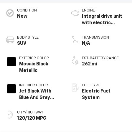
CONDITION
ENGINE
New
Integral drive unit
with electric
propulsion
BODY STYLE
TRANSMISSION
SUV
N/A
EXTERIOR COLOR
EST. BATTERY RANGE
Mosaic Black
262 mi
Metallic
INTERIOR COLOR
FUEL TYPE
Jet Black With
Electric Fuel
Blue And Gray
System
Stitching, Cloth
Seat Trim
CITY/HIGHWAY
120/120 MPG