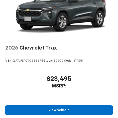
2026
Chevrolet Trax
VIN:
KL77LFEP2TC236678
Stock:
32205
Model:
1TR58
$23,495
MSRP:
View Vehicle