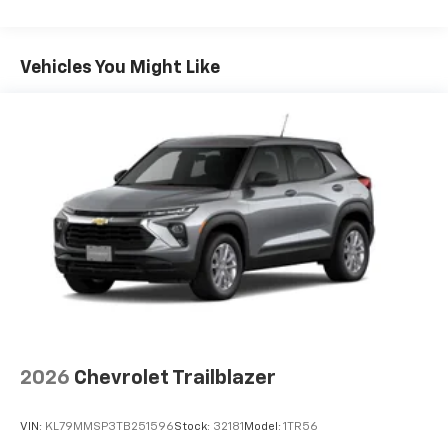
you can't live without
Maintenance: First Visit: 12 Months/12,000 Miles
Plus, take the full SiriusXM experience with
you everywhere you go with the SiriusXM app
Vehicles You Might Like
- at home, on your phone or connected
devices, and unlock other exclusives that
bring you even closer to your favorite stars,
artists, creators, hosts and athletes
5G vehicle connectivity
Terms and limitations apply. See
onstar.com
or
dealer for details.
USB data ports
1
2 Type C
, located in front of center console
®
Wi-Fi
Hotspot capable
Terms and limitations apply. See
onstar.com
or
dealer for details.
2026
Chevrolet Trailblazer
VIN:
KL79MMSP3TB251596
Stock:
32181
Model:
1TR56