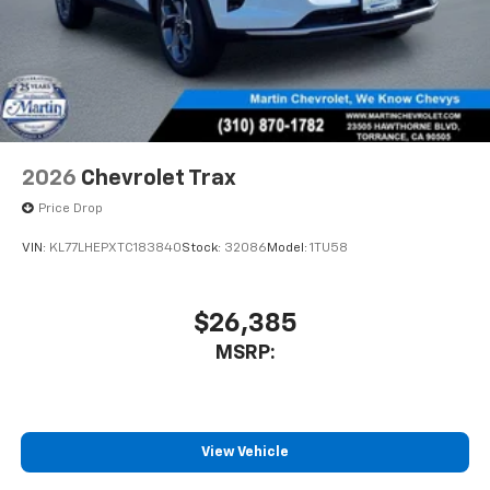
2026
Chevrolet Trax
Price Drop
VIN:
KL77LHEPXTC183840
Stock:
32086
Model:
1TU58
$26,385
MSRP:
View Vehicle