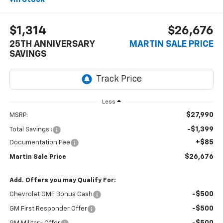
$1,314
$26,676
25TH ANNIVERSARY
MARTIN SALE PRICE
SAVINGS
Less
$27,990
MSRP:
-$1,399
Total Savings :
+$85
Documentation Fee
$26,676
Martin Sale Price
Add. Offers you may Qualify For:
-$500
Chevrolet GMF Bonus Cash
-$500
GM First Responder Offer