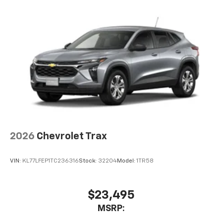
you everywhere you go with the SiriusXM app
- at home, on your phone or connected
devices, and unlock other exclusives that
bring you even closer to your favorite stars,
artists, creators, hosts and athletes
2026
Chevrolet Trax
VIN:
KL77LFEP1TC236316
Stock:
32204
Model:
1TR58
$23,495
MSRP: