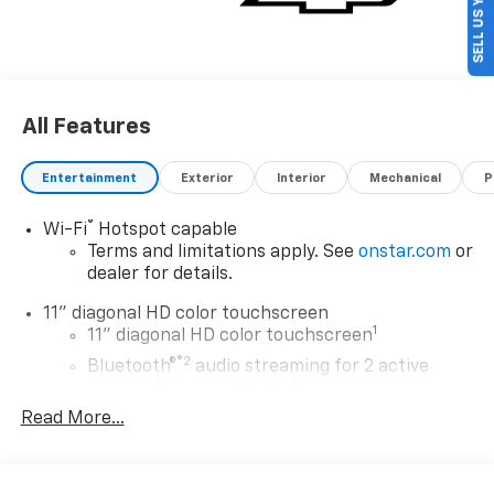
SELL US YOUR CAR
All Features
Entertainment
Exterior
Interior
Mechanical
P
®
Wi-Fi
Hotspot capable
Terms and limitations apply. See
onstar.com
or
dealer for details.
11" diagonal HD color touchscreen
1
11" diagonal HD color touchscreen
®2
Bluetooth®
audio streaming for 2 active
devices for compatible phones
Read More...
Voice command pass-through to phone for
compatible phones
Wireless Apple CarPlay™ capability for
3