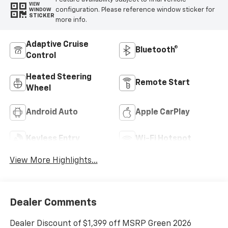
VIEW
configuration. Please reference window sticker for
WINDOW
STICKER
more info.
Adaptive Cruise
Bluetooth®
Control
Heated Steering
Remote Start
Wheel
Android Auto
Apple CarPlay
Keyless Entry
Wi-Fi Hotspot
View More Highlights...
Dealer Comments
Dealer Discount of $1,399 off MSRP Green 2026