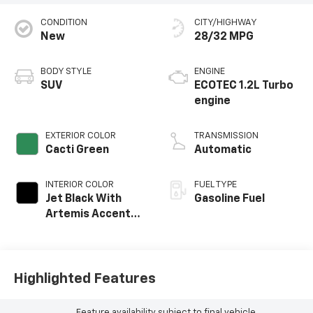
CONDITION
CITY/HIGHWAY
New
28/32 MPG
BODY STYLE
ENGINE
SUV
ECOTEC 1.2L Turbo
engine
EXTERIOR COLOR
TRANSMISSION
Cacti Green
Automatic
INTERIOR COLOR
FUEL TYPE
Jet Black With
Gasoline Fuel
Artemis Accents,
Evotex Seat Trim
Highlighted Features
Feature availability subject to final vehicle