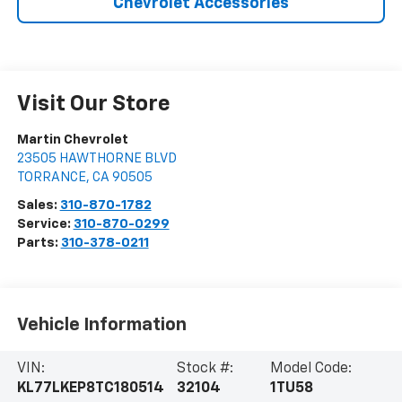
Chevrolet Accessories
Visit Our Store
Martin Chevrolet
23505 HAWTHORNE BLVD
TORRANCE
,
CA
90505
Sales:
310-870-1782
Service:
310-870-0299
Parts:
310-378-0211
Vehicle Information
VIN:
Stock #:
Model Code:
KL77LKEP8TC180514
32104
1TU58