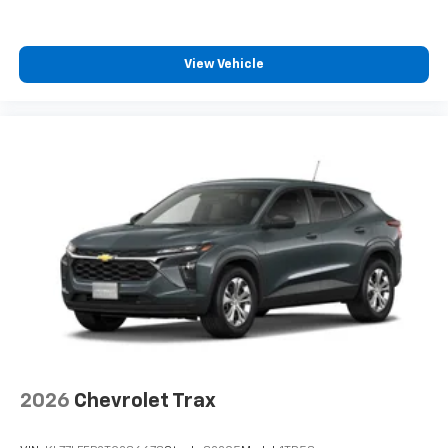
View Vehicle
2026
Chevrolet Trax