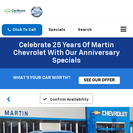
Click To Call
Specials
Search
Celebrate 25 Years Of Martin
Chevrolet With Our Anniversary
Specials
WHAT'S YOUR CAR WORTH?
SEE OUR OFFER
Confirm Availability