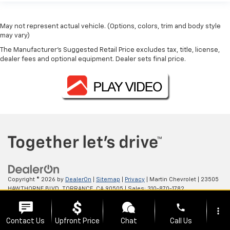
May not represent actual vehicle. (Options, colors, trim and body style
may vary)
The Manufacturer's Suggested Retail Price excludes tax, title, license,
dealer fees and optional equipment. Dealer sets final price.
Copyright © 2026
by
DealerOn
|
Sitemap
|
Privacy
| Martin Chevrolet
|
23505
HAWTHORNE BLVD,
TORRANCE,
CA
90505
| Sales:
310-870-1782
phone
more_vert
Contact Us
Upfront Price
Chat
Call Us