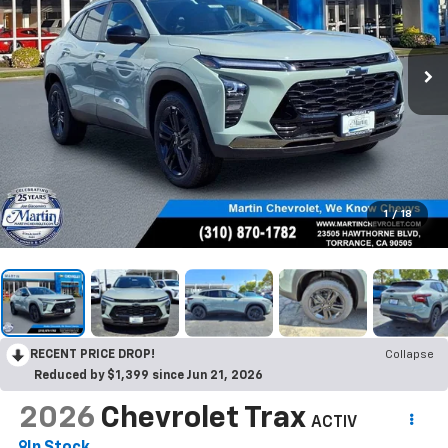
1
/
18
RECENT PRICE DROP!
Collapse
Reduced by $1,399 since Jun 21, 2026
2026
Chevrolet Trax
ACTIV
In Stock