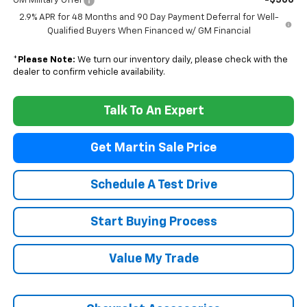
-$500
GM Military Offer
2.9% APR for 48 Months and 90 Day Payment Deferral for Well-
Qualified Buyers When Financed w/ GM Financial
*
Please Note:
We turn our inventory daily, please check with the
dealer to confirm vehicle availability.
Talk To An Expert
Get Martin Sale Price
Schedule A Test Drive
Start Buying Process
Value My Trade