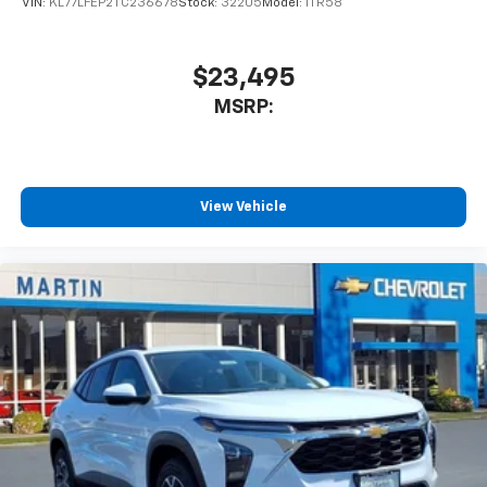
VIN:
KL77LFEP2TC236678
Stock:
32205
Model:
1TR58
$23,495
MSRP:
View Vehicle