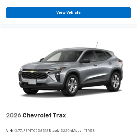
View Vehicle
2026
Chevrolet Trax
VIN:
KL77LFEP1TC236316
Stock:
32204
Model:
1TR58