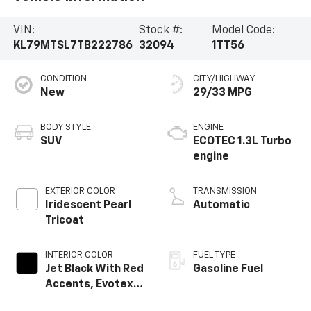
VIN:
Stock #:
Model Code:
KL79MTSL7TB222786
32094
1TT56
CONDITION
CITY/HIGHWAY
New
29/33 MPG
BODY STYLE
ENGINE
SUV
ECOTEC 1.3L Turbo
engine
EXTERIOR COLOR
TRANSMISSION
Iridescent Pearl
Automatic
Tricoat
INTERIOR COLOR
FUEL TYPE
Jet Black With Red
Gasoline Fuel
Accents, Evotex
Seat Trim