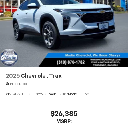
2026
Chevrolet Trax
Price Drop
VIN:
KL77LHEP2TC182262
Stock:
32087
Model:
1TU58
$26,385
MSRP: