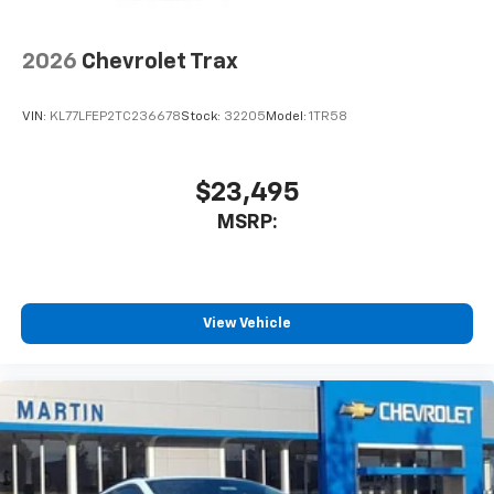
2026
Chevrolet Trax
VIN:
KL77LFEP2TC236678
Stock:
32205
Model:
1TR58
$23,495
MSRP:
View Vehicle