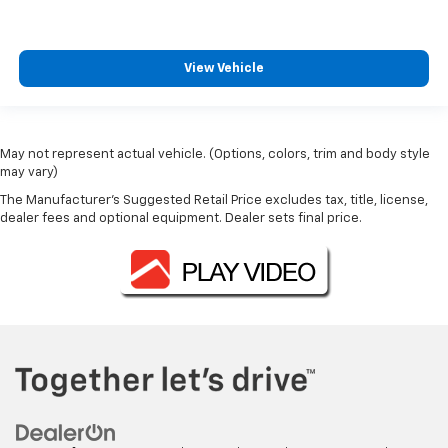
View Vehicle
May not represent actual vehicle. (Options, colors, trim and body style
may vary)
The Manufacturer's Suggested Retail Price excludes tax, title, license,
dealer fees and optional equipment. Dealer sets final price.