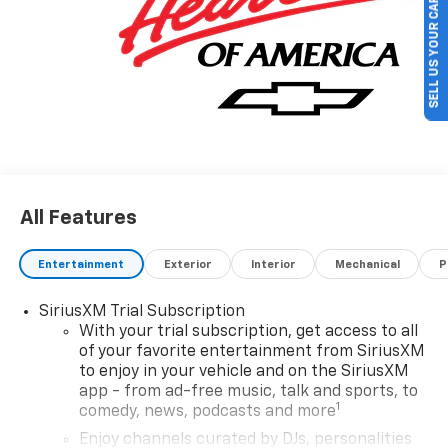
SELL US YOUR CAR
GM Financial. XGU. Exp. 08/31/2026 $500 - GM Military
Cash Allowance Program. Exp. 01/04/2027 $500 - GM
Rewards Card Sales Sign Up and Spend Offer. Exp.
09/30/2026
All Features
Entertainment
Exterior
Interior
Mechanical
P
SiriusXM Trial Subscription
With your trial subscription, get access to all
of your favorite entertainment from SiriusXM
to enjoy in your vehicle and on the SiriusXM
app - from ad-free music, talk and sports, to
1
comedy, news, podcasts and more
Enjoy channels curated by DJs, personalities