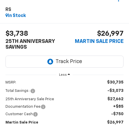
RS
In Stock
$3,738
$26,997
25TH ANNIVERSARY
MARTIN SALE PRICE
SAVINGS
Less
$30,735
MSRP:
-$3,073
Total Savings :
$27,662
25th Anniversary Sale Price
+$85
Documentation Fee
-$750
Customer Cash
$26,997
Martin Sale Price