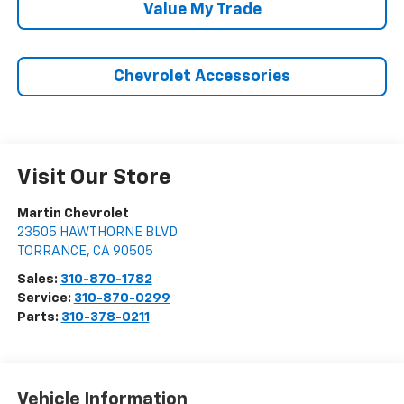
Value My Trade
Chevrolet Accessories
Visit Our Store
Martin Chevrolet
23505 HAWTHORNE BLVD
TORRANCE
,
CA
90505
Sales:
310-870-1782
Service:
310-870-0299
Parts:
310-378-0211
Vehicle Information