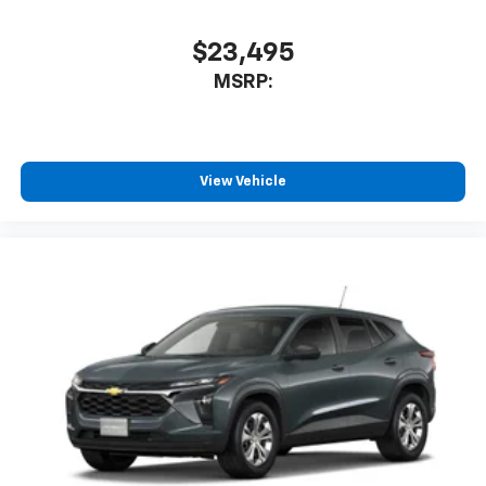
$23,495
MSRP:
View Vehicle