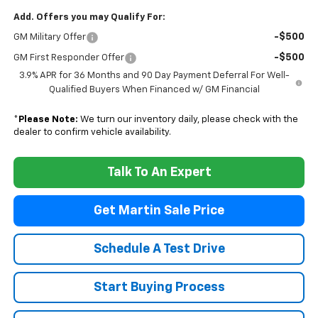
Add. Offers you may Qualify For:
-$500
GM Military Offer
-$500
GM First Responder Offer
3.9% APR for 36 Months and 90 Day Payment Deferral For Well-
Qualified Buyers When Financed w/ GM Financial
*
Please Note:
We turn our inventory daily, please check with the
dealer to confirm vehicle availability.
Talk To An Expert
Get Martin Sale Price
Schedule A Test Drive
Start Buying Process