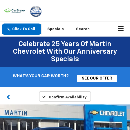
Click To Call
Specials
Search
Celebrate 25 Years Of Martin
Chevrolet With Our Anniversary
Specials
WHAT'S YOUR CAR WORTH?
SEE OUR OFFER
Confirm Availability