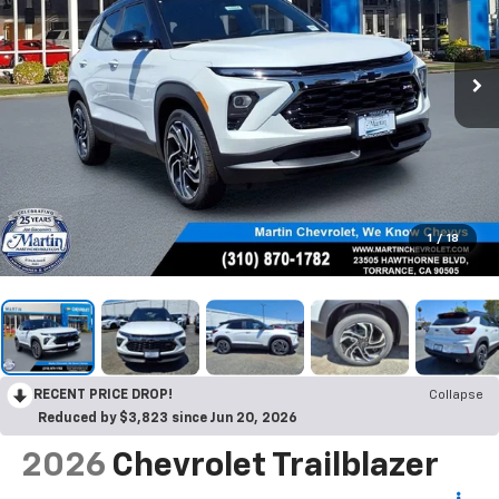
1
/
18
RECENT PRICE DROP!
Collapse
Reduced by $3,823 since Jun 20, 2026
2026
Chevrolet Trailblazer