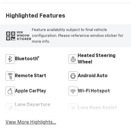
Highlighted Features
Feature availability subject to final vehicle
VIEW
configuration. Please reference window sticker for
WINDOW
STICKER
more info.
Heated Steering
Bluetooth®
Wheel
Remote Start
Android Auto
Apple CarPlay
Wi-Fi Hotspot
Lane Departure
Lane Keep Assist
Warning
View More Highlights...