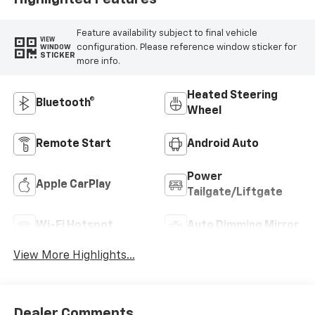
Feature availability subject to final vehicle
VIEW
configuration. Please reference window sticker for
WINDOW
STICKER
more info.
Heated Steering
Bluetooth®
Wheel
Remote Start
Android Auto
Power
Apple CarPlay
Tailgate/Liftgate
Wi-Fi Hotspot
Auto Dimming Mirror
View More Highlights...
Dealer Comments