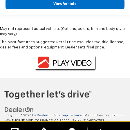
View Vehicle
May not represent actual vehicle. (Options, colors, trim and body style
may vary)
The Manufacturer's Suggested Retail Price excludes tax, title, license,
dealer fees and optional equipment. Dealer sets final price.
Copyright © 2026
by
DealerOn
|
Sitemap
|
Privacy
| Martin Chevrolet
|
23505
HAWTHORNE BLVD,
TORRANCE,
CA
90505
| Sales:
310-870-1782