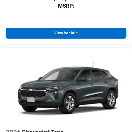
MSRP:
View Vehicle