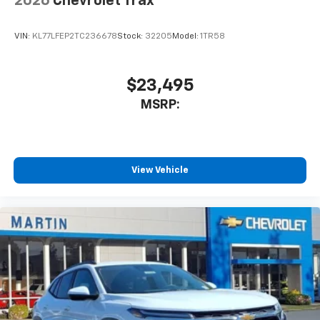
2026
Chevrolet Trax
VIN:
KL77LFEP2TC236678
Stock:
32205
Model:
1TR58
$23,495
MSRP:
View Vehicle