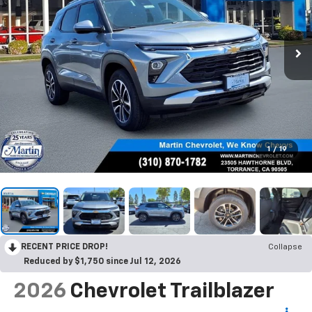
1
/
19
RECENT PRICE DROP!
Collapse
Reduced by $1,750 since Jul 12, 2026
2026
Chevrolet Trailblazer