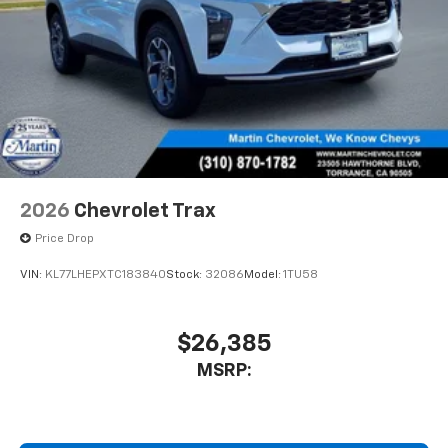
2026
Chevrolet Trax
Price Drop
VIN:
KL77LHEPXTC183840
Stock:
32086
Model:
1TU58
$26,385
MSRP: