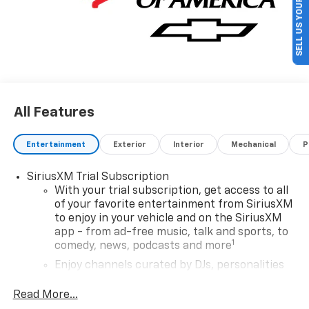
SELL US YOUR CAR
Rewards Card Sales Sign Up and Spend Offer. Exp.
09/30/2026
All Features
Entertainment
Exterior
Interior
Mechanical
P
SiriusXM Trial Subscription
With your trial subscription, get access to all
of your favorite entertainment from SiriusXM
to enjoy in your vehicle and on the SiriusXM
app - from ad-free music, talk and sports, to
1
comedy, news, podcasts and more
Enjoy channels curated by DJs, personalities
and tastemakers for a listening experience
you can't live without
Read More...