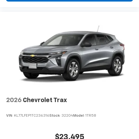
2026
Chevrolet Trax
VIN:
KL77LFEP1TC236316
Stock:
32204
Model:
1TR58
$23,495