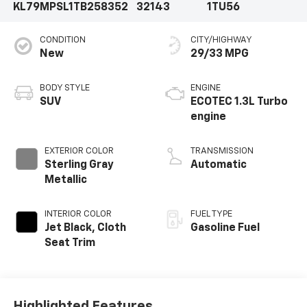
KL79MPSL1TB258352
32143
1TU56
CONDITION
CITY/HIGHWAY
New
29/33 MPG
BODY STYLE
ENGINE
SUV
ECOTEC 1.3L Turbo
engine
EXTERIOR COLOR
TRANSMISSION
Sterling Gray
Automatic
Metallic
INTERIOR COLOR
FUEL TYPE
Jet Black, Cloth
Gasoline Fuel
Seat Trim
Highlighted Features