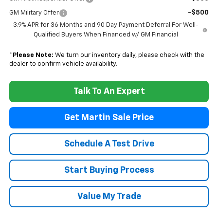
-$500
GM Military Offer
3.9% APR for 36 Months and 90 Day Payment Deferral For Well-
Qualified Buyers When Financed w/ GM Financial
*
Please Note:
We turn our inventory daily, please check with the
dealer to confirm vehicle availability.
Talk To An Expert
Get Martin Sale Price
Schedule A Test Drive
Start Buying Process
Value My Trade