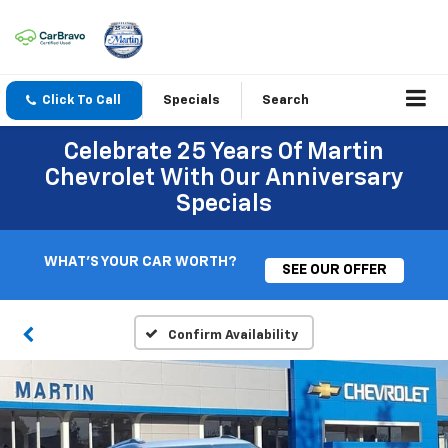
Click To Call
Specials
Search
Celebrate 25 Years Of Martin
Chevrolet With Our Anniversary
Specials
WHAT'S YOUR CAR WORTH?
SEE OUR OFFER
Confirm Availability