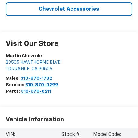
Chevrolet Accessories
Visit Our Store
Martin Chevrolet
23505 HAWTHORNE BLVD
TORRANCE
,
CA
90505
Sales:
310-870-1782
Service:
310-870-0299
Parts:
310-378-0211
Vehicle Information
VIN:
Stock #:
Model Code: