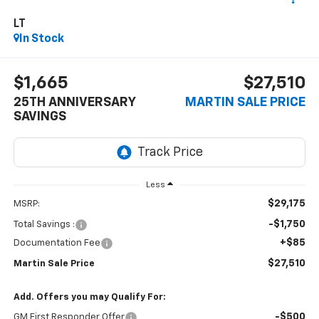
LT
In Stock
$1,665
$27,510
25TH ANNIVERSARY
MARTIN SALE PRICE
SAVINGS
Less
$29,175
MSRP:
-$1,750
Total Savings :
+$85
Documentation Fee
$27,510
Martin Sale Price
Add. Offers you may Qualify For:
-$500
GM First Responder Offer