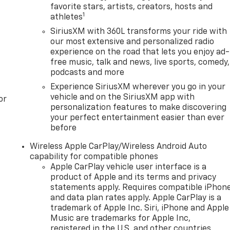
favorite stars, artists, creators, hosts and
1
athletes
SiriusXM with 360L transforms your ride with
our most extensive and personalized radio
experience on the road that lets you enjoy ad-
free music, talk and news, live sports, comedy,
podcasts and more
Experience SiriusXM wherever you go in your
vehicle and on the SiriusXM app with
or
personalization features to make discovering
your perfect entertainment easier than ever
before
Wireless Apple CarPlay/Wireless Android Auto
capability for compatible phones
Apple CarPlay vehicle user interface is a
product of Apple and its terms and privacy
statements apply. Requires compatible iPhon
and data plan rates apply. Apple CarPlay is a
trademark of Apple Inc. Siri, iPhone and Apple
Music are trademarks for Apple Inc,
registered in the U.S. and other countries.