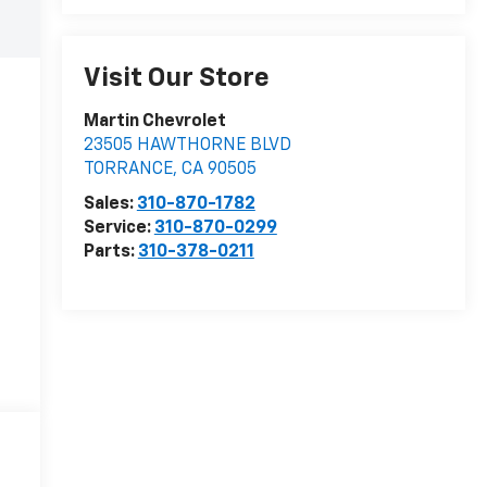
Visit Our Store
Martin Chevrolet
23505 HAWTHORNE BLVD
TORRANCE
,
CA
90505
Sales:
310-870-1782
Service:
310-870-0299
Parts:
310-378-0211