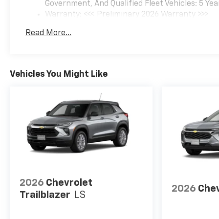
Government, And Qualified Fleet Vehicles: 5 Yea
Warranty: <<< Preliminary 2026 Warranty >>>
Basic: 3 Years/36,000 Miles
Read More...
Maintenance: First Visit: 12 Months/12,000 Mil
Vehicles You Might Like
2026
Chevrolet
2026
Chev
Trailblazer
LS