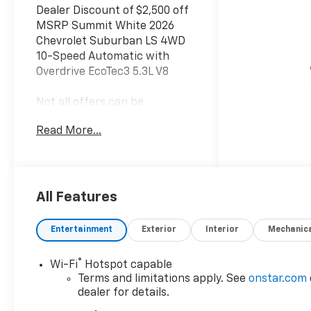
Dealer Discount of $2,500 off
MSRP Summit White 2026
Chevrolet Suburban LS 4WD
10-Speed Automatic with
Overdrive EcoTec3 5.3L V8
Not all offers can be
combined with incentivized
Read More...
rates.Offers may include
conquest rebate. Everyone
qualifies for dealer discount.
Everyone qualifies for Bonus
Cash and Consumer
All Features
Cash.Those with a current
non GM lease qualify for
Entertainment
Exterior
Interior
Mechanic
competitive lease rebate.
Those with a current GM
®
Wi-Fi
Hotspot capable
lease qualify for GM Lease
Terms and limitations apply. See
onstar.com
loyalty rebate. See dealer for
dealer for details.
details.