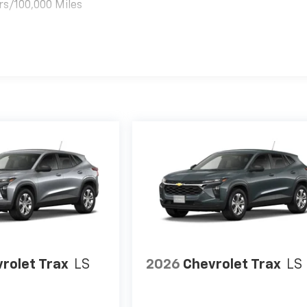
rs/100,000 Miles
es
rolet Trax
LS
2026
Chevrolet Trax
LS