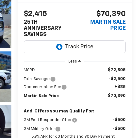
$2,415
$70,390
25TH
MARTIN SALE
ANNIVERSARY
PRICE
SAVINGS
Less
$72,805
MSRP:
-$2,500
Total Savings :
+$85
Documentation Fee
$70,390
Martin Sale Price
Add. Offers you may Qualify For:
-$500
GM First Responder Offer
-$500
GM Military Offer
5.9% APR for 60 Months and 90 Day Payment