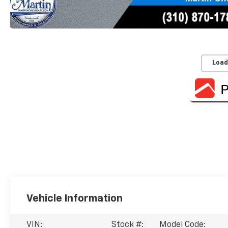
Load
Vehicle Information
VIN:
Stock #:
Model Code: