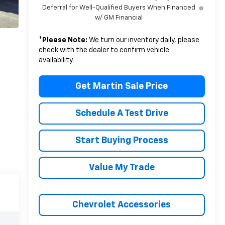
Deferral for Well-Qualified Buyers When Financed
w/ GM Financial
*
Please Note:
We turn our inventory daily, please
check with the dealer to confirm vehicle
availability.
Get Martin Sale Price
Schedule A Test Drive
Start Buying Process
Value My Trade
Chevrolet Accessories