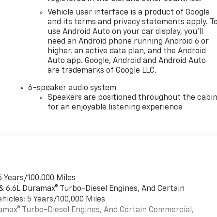
Vehicle user interface is a product of Google
and its terms and privacy statements apply. T
use Android Auto on your car display, you'll
need an Android phone running Android 6 or
higher, an active data plan, and the Android
Auto app. Google, Android and Android Auto
are trademarks of Google LLC.
6-speaker audio system
Speakers are positioned throughout the cabi
for an enjoyable listening experience
6 Years/100,000 Miles
 & 6.6L Duramax® Turbo-Diesel Engines, And Certain
hicles: 5 Years/100,000 Miles
uramax® Turbo-Diesel Engines, And Certain Commercial,