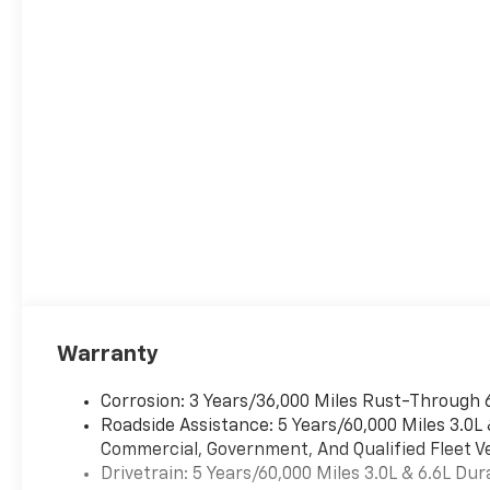
Warranty
Corrosion: 3 Years/36,000 Miles Rust-Through 
Roadside Assistance: 5 Years/60,000 Miles 3.0L
Commercial, Government, And Qualified Fleet Ve
Drivetrain: 5 Years/60,000 Miles 3.0L & 6.6L D