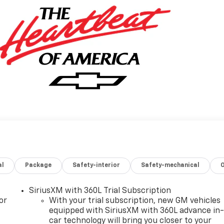
al
Package
Safety-interior
Safety-mechanical
SiriusXM with 360L Trial Subscription
or
With your trial subscription, new GM vehicles
equipped with SiriusXM with 360L advance in
car technology will bring you closer to your