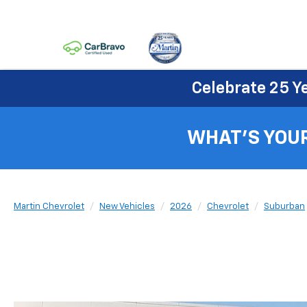
Celebrate 25 Y
WHAT'S YOU
Martin Chevrolet
New Vehicles
2026
Chevrolet
Suburban