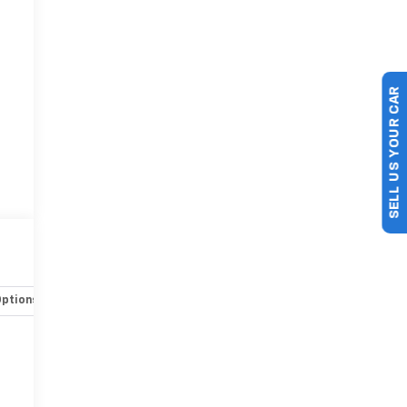
SELL US YOUR CAR
Options
Specs
-