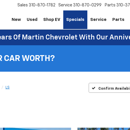
Sales
310-870-1782
Service
310-870-0299
Parts
310-37
New
Used
Shop EV
Specials
Service
Parts
ears Of Martin Chevrolet With Our Anniv
R CAR WORTH?
LS
Confirm Availabi