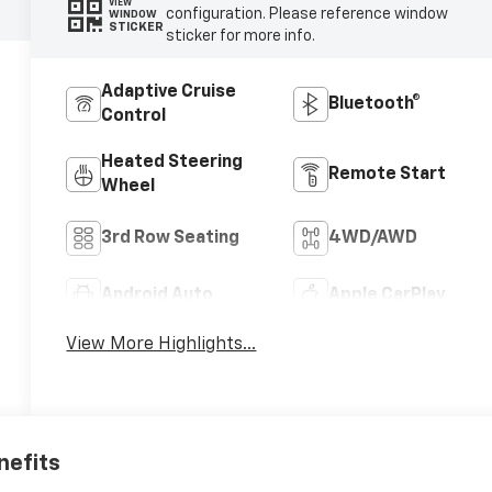
VIEW
configuration. Please reference window
WINDOW
STICKER
sticker for more info.
Adaptive Cruise
Bluetooth®
Control
Heated Steering
Remote Start
Wheel
3rd Row Seating
4WD/AWD
Android Auto
Apple CarPlay
View More Highlights...
nefits