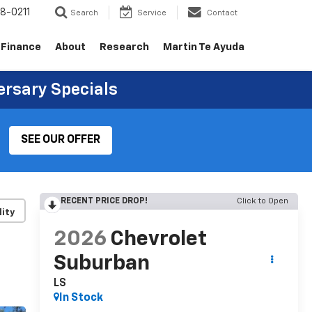
8-0211
Search
Service
Contact
Finance
About
Research
Martin Te Ayuda
ersary Specials
SEE OUR OFFER
RECENT PRICE DROP!
Click to Open
lity
2026
Chevrolet
Suburban
LS
In Stock