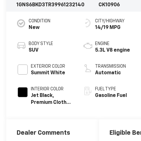
1GNS6BKD3TR399612
32140
CK10906
CONDITION
CITY/HIGHWAY
New
14/19 MPG
BODY STYLE
ENGINE
SUV
5.3L V8 engine
EXTERIOR COLOR
TRANSMISSION
Summit White
Automatic
INTERIOR COLOR
FUEL TYPE
Jet Black,
Gasoline Fuel
Premium Cloth
Seat Trim
Dealer Comments
Eligible Be