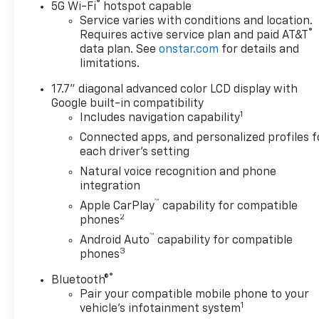
®
5G Wi-Fi
hotspot capable
Awards:
Service varies with conditions and location.
®
Requires active service plan and paid AT&T
* Car and Driver 10 Best
data plan. See
onstar.com
for details and
Trucks and SUVs Car and
limitations.
Driver Editors' Choice
Car and Driver, January 2017.
17.7" diagonal advanced color LCD display with
Price is plus tax, title, license,
Google built-in compatibility
doc fee and dealer installed
1
Includes navigation capability
items. Price includes: $500 -
Connected apps, and personalized profiles f
GM Military Cash Allowance
each driver's setting
Program. Exp. 01/04/2027
Natural voice recognition and phone
$500 - GM Rewards Card Sales
integration
Sign Up and Spend Offer. Exp.
™
Apple CarPlay
capability for compatible
09/30/2026
2
phones
™
Android Auto
capability for compatible
3
phones
®
Bluetooth®
Pair your compatible mobile phone to your
1
vehicle's infotainment system