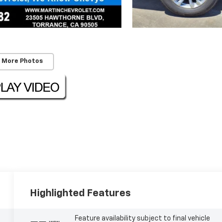
 More Photos
Highlighted Features
Feature availability subject to final vehicle