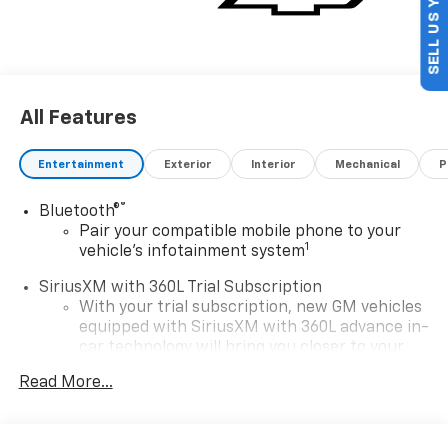
SELL US YOUR CAR
All Features
Entertainment
Exterior
Interior
Mechanical
P
®
Bluetooth®
Pair your compatible mobile phone to your
1
vehicle's infotainment system
SiriusXM with 360L Trial Subscription
With your trial subscription, new GM vehicles
equipped with SiriusXM with 360L advance in-
car technology will bring you closer to your
favorite stars, artists, creators, hosts and
Read More...
1
athletes
SiriusXM with 360L transforms your ride with
our most extensive and personalized radio