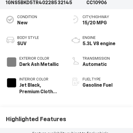
1GNS5BKD5TR402285
32145
CC10906
CONDITION
CITY/HIGHWAY
New
15/20 MPG
BODY STYLE
ENGINE
SUV
5.3L V8 engine
EXTERIOR COLOR
TRANSMISSION
Dark Ash Metallic
Automatic
INTERIOR COLOR
FUEL TYPE
Jet Black,
Gasoline Fuel
Premium Cloth
Seat Trim
Highlighted Features