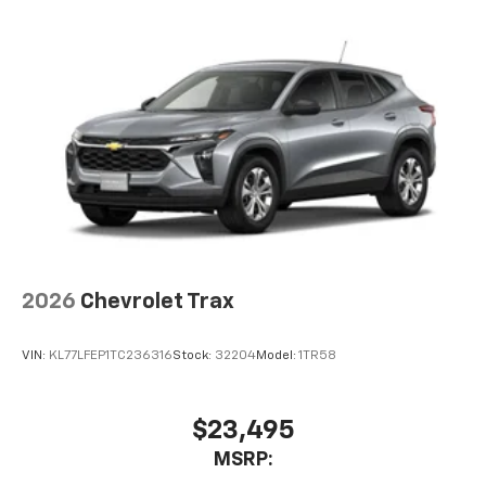
each driver's setting
Natural voice recognition and phone
integration
™
Apple CarPlay
capability for compatible
2
phones
™
Android Auto
capability for compatible
3
phones
2026
Chevrolet Trax
VIN:
KL77LFEP1TC236316
Stock:
32204
Model:
1TR58
$23,495
MSRP: