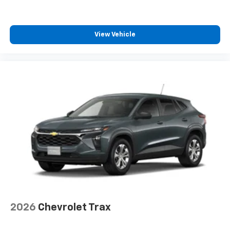
View Vehicle
2026
Chevrolet Trax