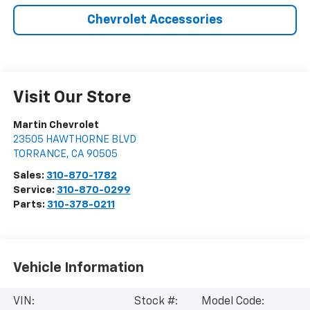
Chevrolet Accessories
Visit Our Store
Martin Chevrolet
23505 HAWTHORNE BLVD
TORRANCE
,
CA
90505
Sales:
310-870-1782
Service:
310-870-0299
Parts:
310-378-0211
Vehicle Information
VIN:
Stock #:
Model Code: