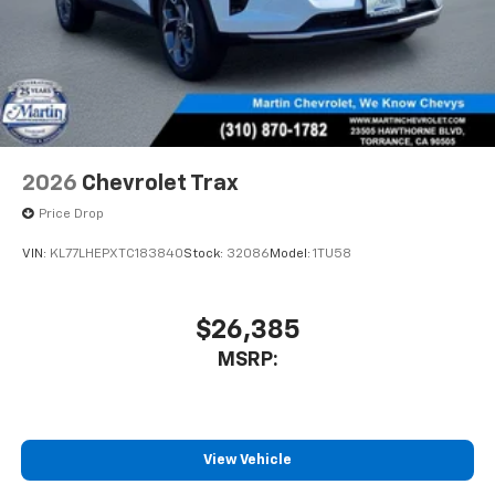
2026
Chevrolet Trax
Price Drop
VIN:
KL77LHEPXTC183840
Stock:
32086
Model:
1TU58
$26,385
MSRP:
View Vehicle