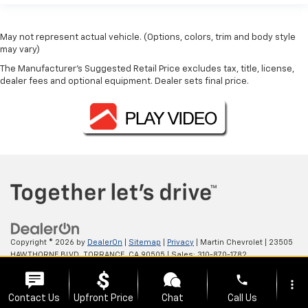
May not represent actual vehicle. (Options, colors, trim and body style
may vary)
The Manufacturer's Suggested Retail Price excludes tax, title, license,
dealer fees and optional equipment. Dealer sets final price.
Copyright © 2026
by
DealerOn
|
Sitemap
|
Privacy
| Martin Chevrolet
|
23505
HAWTHORNE BLVD,
TORRANCE,
CA
90505
| Sales:
310-870-1782
phone
more_vert
Contact Us
Upfront Price
Chat
Call Us