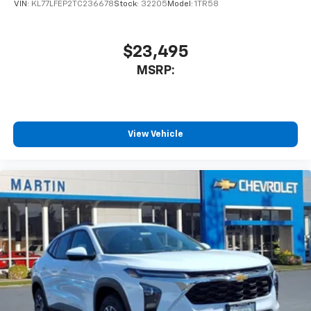
VIN:
KL77LFEP2TC236678
Stock:
32205
Model:
1TR58
$23,495
MSRP:
View Vehicle