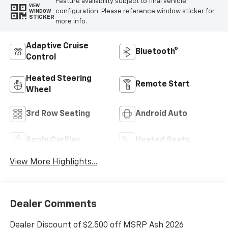
Feature availability subject to final vehicle
VIEW
configuration. Please reference window sticker for
WINDOW
STICKER
more info.
Adaptive Cruise
Bluetooth®
Control
Heated Steering
Remote Start
Wheel
3rd Row Seating
Android Auto
Apple CarPlay
Heated Seats
View More Highlights...
Dealer Comments
Dealer Discount of $2,500 off MSRP Ash 2026