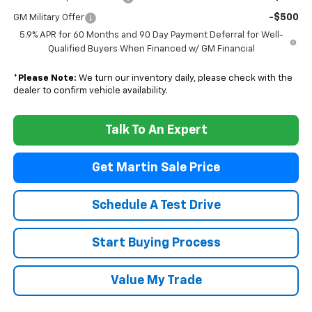
-$500
GM Military Offer
5.9% APR for 60 Months and 90 Day Payment Deferral for Well-
Qualified Buyers When Financed w/ GM Financial
*
Please Note:
We turn our inventory daily, please check with the
dealer to confirm vehicle availability.
Talk To An Expert
Get Martin Sale Price
Schedule A Test Drive
Start Buying Process
Value My Trade