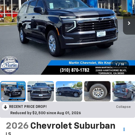
1
/
19
RECENT PRICE DROP!
Collapse
Reduced by $2,500 since Aug 01, 2026
2026
Chevrolet Suburban
LS