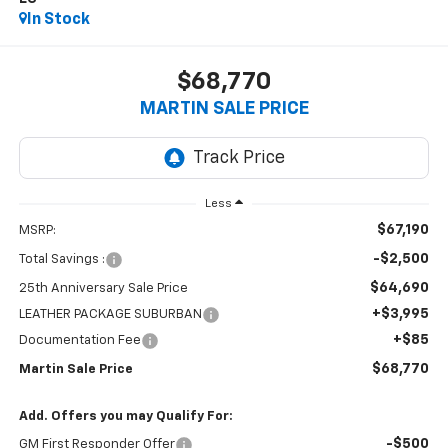
In Stock
$68,770
MARTIN SALE PRICE
Less
$67,190
MSRP:
-$2,500
Total Savings :
$64,690
25th Anniversary Sale Price
+$3,995
LEATHER PACKAGE SUBURBAN
+$85
Documentation Fee
$68,770
Martin Sale Price
Add. Offers you may Qualify For:
-$500
GM First Responder Offer