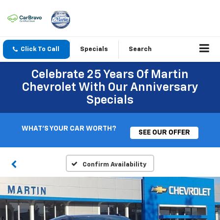
Click To Call
Specials
Search
Celebrate 25 Years Of Martin
Chevrolet With Our Anniversary
Specials
WHAT'S YOUR CAR WORTH?
SEE OUR OFFER
Confirm Availability