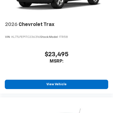
2026
Chevrolet Trax
VIN:
KL77LFEP1TC236316
Stock:
Model:
1TR58
$23,495
MSRP:
View Vehicle