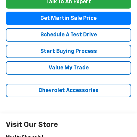
Talk To An Expert
Get Martin Sale Price
Schedule A Test Drive
Start Buying Process
Value My Trade
Chevrolet Accessories
Visit Our Store
Martin Chevrolet