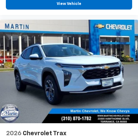
View Vehicle
2026
Chevrolet Trax