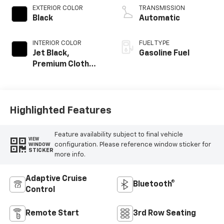
EXTERIOR COLOR
TRANSMISSION
Black
Automatic
INTERIOR COLOR
FUEL TYPE
Jet Black,
Gasoline Fuel
Premium Cloth
Seat Trim
Highlighted Features
Feature availability subject to final vehicle
VIEW
configuration. Please reference window sticker for
WINDOW
STICKER
more info.
Adaptive Cruise
Bluetooth®
Control
Remote Start
3rd Row Seating