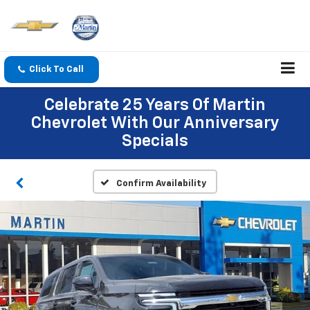
Click To Call
Celebrate 25 Years Of Martin
Chevrolet With Our Anniversary
Specials
Confirm Availability