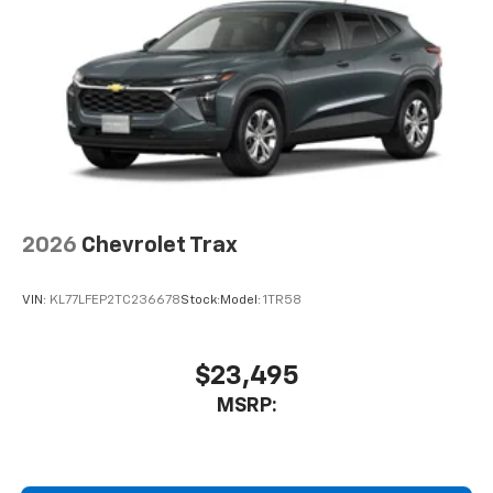
2026
Chevrolet Trax
VIN:
KL77LFEP2TC236678
Stock:
Model:
1TR58
$23,495
MSRP: