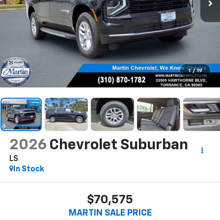
1
/
19
2026
Chevrolet Suburban
LS
In Stock
$70,575
MARTIN SALE PRICE