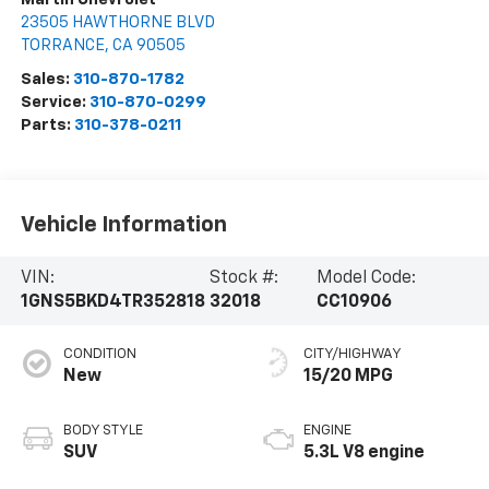
23505 HAWTHORNE BLVD
TORRANCE
,
CA
90505
Sales:
310-870-1782
Service:
310-870-0299
Parts:
310-378-0211
Vehicle Information
VIN:
Stock #:
Model Code:
1GNS5BKD4TR352818
32018
CC10906
CONDITION
CITY/HIGHWAY
New
15/20 MPG
BODY STYLE
ENGINE
SUV
5.3L V8 engine