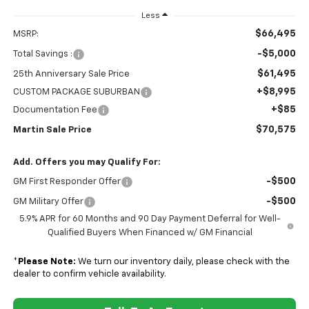
Less
$66,495
MSRP:
-$5,000
Total Savings :
$61,495
25th Anniversary Sale Price
+$8,995
CUSTOM PACKAGE SUBURBAN
+$85
Documentation Fee
$70,575
Martin Sale Price
Add. Offers you may Qualify For:
-$500
GM First Responder Offer
-$500
GM Military Offer
5.9% APR for 60 Months and 90 Day Payment Deferral for Well-
Qualified Buyers When Financed w/ GM Financial
*
Please Note:
We turn our inventory daily, please check with the
dealer to confirm vehicle availability.