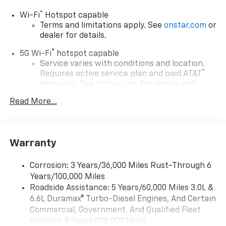
®
Wi-Fi
Hotspot capable
Terms and limitations apply. See
onstar.com
or
dealer for details.
®
5G Wi-Fi
hotspot capable
Service varies with conditions and location.
®
Requires active service plan and paid AT&T
data plan. See
onstar.com
for details and
limitations.
Read More...
17.7" diagonal advanced color LCD display with
Google built-in compatibility
1
Includes navigation capability
Warranty
Connected apps, and personalized profiles for
each driver's setting
Corrosion: 3 Years/36,000 Miles Rust-Through 6
Natural voice recognition and phone
Years/100,000 Miles
integration
Roadside Assistance: 5 Years/60,000 Miles 3.0L &
™
Apple CarPlay
capability for compatible
6.6L Duramax® Turbo-Diesel Engines, And Certain
2
phones
Commercial, Government, And Qualified Fleet
™
Android Auto
capability for compatible
Vehicles: 5 Years/100,000 Miles