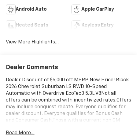
Android Auto
Apple CarPlay
Heated Seats
Keyless Entry
View More Highlights...
Dealer Comments
Dealer Discount of $5,000 off MSRP New Price! Black
2026 Chevrolet Suburban LS RWD 10-Speed
Automatic with Overdrive EcoTec3 5.3L V8Not all
offers can be combined with incentivized rates.Offers
may include conquest rebate. Everyone qualifies for
dealer discount. Everyone qualifies for Bonus Cash
and Consumer Cash.Those with a current non GM
lease qualify for competitive lease rebate. Those with
Read More...
a current GM lease qualify for GM Lease loyalty