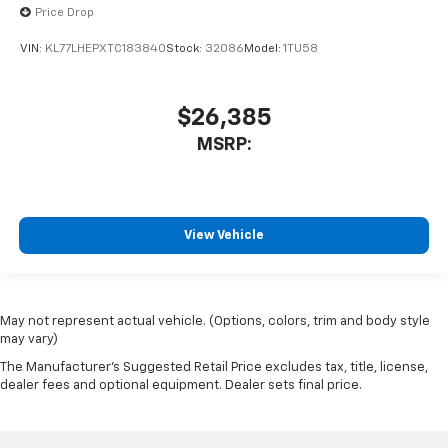
Price Drop
VIN:
KL77LHEPXTC183840
Stock:
32086
Model:
1TU58
$26,385
MSRP:
View Vehicle
May not represent actual vehicle. (Options, colors, trim and body style
may vary)
The Manufacturer's Suggested Retail Price excludes tax, title, license,
dealer fees and optional equipment. Dealer sets final price.