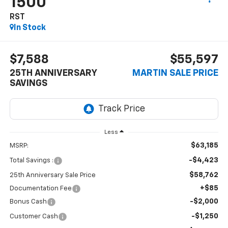
1500
RST
In Stock
$7,588
$55,597
25TH ANNIVERSARY
MARTIN SALE PRICE
SAVINGS
Less
$63,185
MSRP:
-$4,423
Total Savings :
$58,762
25th Anniversary Sale Price
+$85
Documentation Fee
-$2,000
Bonus Cash
-$1,250
Customer Cash