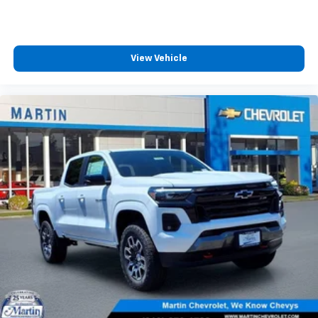
View Vehicle