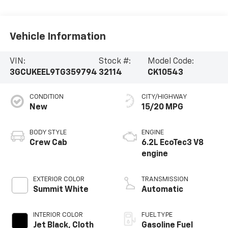
Vehicle Information
VIN:
Stock #:
Model Code:
3GCUKEEL9TG359794
32114
CK10543
CONDITION
CITY/HIGHWAY
New
15/20 MPG
BODY STYLE
ENGINE
Crew Cab
6.2L EcoTec3 V8
engine
EXTERIOR COLOR
TRANSMISSION
Summit White
Automatic
INTERIOR COLOR
FUEL TYPE
Jet Black, Cloth
Gasoline Fuel