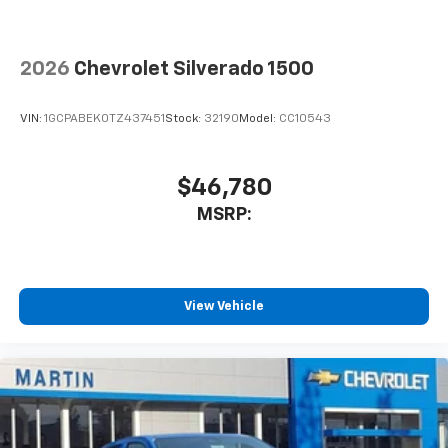
touch-screen display or voice command
system
With streaming audio capability, you can
2026
Chevrolet Silverado 1500
listen to files stored on your phone or
Bluetooth® digital media device
VIN:
1GCPABEK0TZ437451
Stock:
32190
Model:
CC10543
6-speaker audio system
Speakers are positioned throughout the
cabin for outstanding sound quality and an
$46,780
enjoyable listening experience
MSRP:
View Vehicle