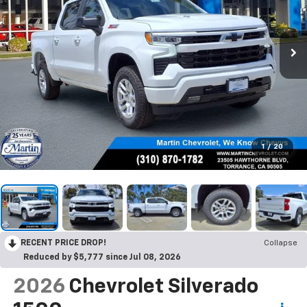
1
/
20
RECENT PRICE DROP!
Collapse
Reduced by $5,777 since Jul 08, 2026
2026
Chevrolet Silverado