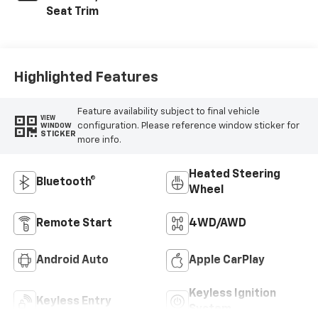
Seat Trim
Highlighted Features
Feature availability subject to final vehicle
VIEW
configuration. Please reference window sticker for
WINDOW
STICKER
more info.
Heated Steering
Bluetooth®
Wheel
Remote Start
4WD/AWD
Android Auto
Apple CarPlay
Keyless Ignition
Keyless Entry
System