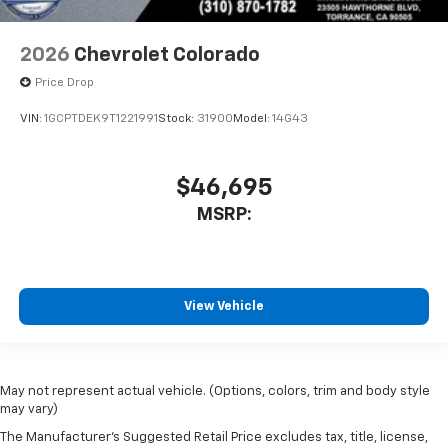
2026
Chevrolet Colorado
Price Drop
VIN:
1GCPTDEK9T1221991
Stock:
31900
Model:
14G43
$46,695
MSRP:
View Vehicle
May not represent actual vehicle. (Options, colors, trim and body style
may vary)
The Manufacturer's Suggested Retail Price excludes tax, title, license,