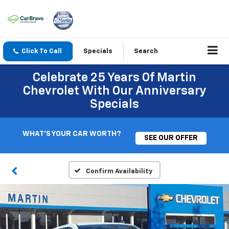
Click To Call
Specials
Search
Celebrate 25 Years Of Martin
Chevrolet With Our Anniversary
Specials
WHAT'S YOUR CAR WORTH?
SEE OUR OFFER
Confirm Availability