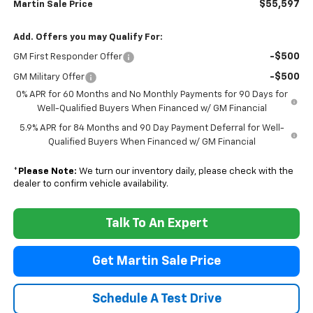
$55,597
Martin Sale Price
Add. Offers you may Qualify For:
-$500
GM First Responder Offer
-$500
GM Military Offer
0% APR for 60 Months and No Monthly Payments for 90 Days for
Well-Qualified Buyers When Financed w/ GM Financial
5.9% APR for 84 Months and 90 Day Payment Deferral for Well-
Qualified Buyers When Financed w/ GM Financial
*
Please Note:
We turn our inventory daily, please check with the
dealer to confirm vehicle availability.
Talk To An Expert
Get Martin Sale Price
Schedule A Test Drive