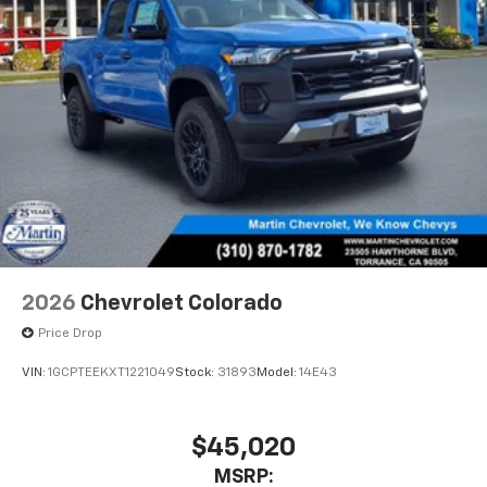
2026
Chevrolet Colorado
Price Drop
VIN:
1GCPTEEKXT1221049
Stock:
31893
Model:
14E43
$45,020
MSRP: