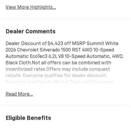
View More Highlights...
Dealer Comments
Dealer Discount of $4,423 off MSRP Summit White
2026 Chevrolet Silverado 1500 RST 4WD 10-Speed
Automatic EcoTec3 6.2L V8 10-Speed Automatic, 4WD,
Black Cloth.Not all offers can be combined with
incentivized rates.Offers may include conquest
rebate. Everyone qualifies for dealer discount.
Everyone qualifies for Bonus Cash and Consumer
Cash.Those with a current non GM lease qualify for
Read More...
competitive lease rebate. Those with a current GM
lease qualify for GM Lease loyalty rebate. See dealer
for details. Price is plus tax, title, license, doc fee and
dealer installed items. Price includes: $1000 -
Eligible Benefits
Chevrolet Trade Assistance Bonus Cash Program. Exp.
08/31/2026 $1250 - Chevrolet Consumer Cash