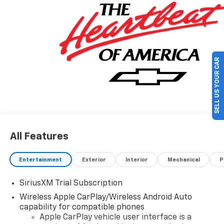
Program. Exp. 08/31/2026 $2000 - Chevrolet Bonus
Cash. Exp. 08/31/2026 $500 - GM Military Cash
Allowance Program. Exp. 01/04/2027 $500 - GM
Rewards Card Sales Sign Up and Spend Offer. Exp.
09/30/2026
SELL US YOUR CAR
All Features
Entertainment
Exterior
Interior
Mechanical
P
SiriusXM Trial Subscription
Wireless Apple CarPlay/Wireless Android Auto
capability for compatible phones
Apple CarPlay vehicle user interface is a