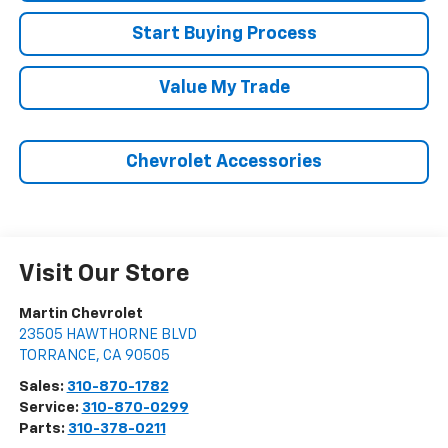
Start Buying Process
Value My Trade
Chevrolet Accessories
Visit Our Store
Martin Chevrolet
23505 HAWTHORNE BLVD
TORRANCE
,
CA
90505
Sales:
310-870-1782
Service:
310-870-0299
Parts:
310-378-0211