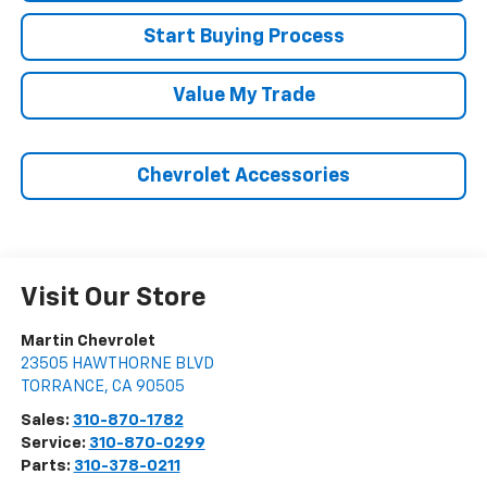
Start Buying Process
Value My Trade
Chevrolet Accessories
Visit Our Store
Martin Chevrolet
23505 HAWTHORNE BLVD
TORRANCE
,
CA
90505
Sales:
310-870-1782
Service:
310-870-0299
Parts:
310-378-0211