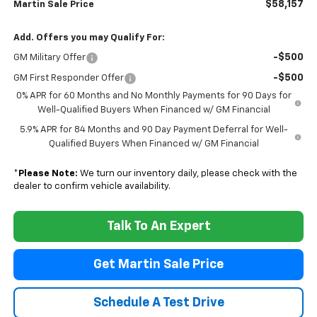
$58,157
Martin Sale Price
Add. Offers you may Qualify For:
-$500
GM Military Offer
-$500
GM First Responder Offer
0% APR for 60 Months and No Monthly Payments for 90 Days for
Well-Qualified Buyers When Financed w/ GM Financial
5.9% APR for 84 Months and 90 Day Payment Deferral for Well-
Qualified Buyers When Financed w/ GM Financial
*
Please Note:
We turn our inventory daily, please check with the
dealer to confirm vehicle availability.
Talk To An Expert
Get Martin Sale Price
Schedule A Test Drive