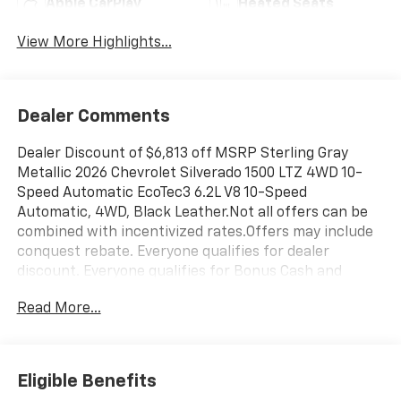
Apple CarPlay
Heated Seats
View More Highlights...
Dealer Comments
Dealer Discount of $6,813 off MSRP Sterling Gray
Metallic 2026 Chevrolet Silverado 1500 LTZ 4WD 10-
Speed Automatic EcoTec3 6.2L V8 10-Speed
Automatic, 4WD, Black Leather.Not all offers can be
combined with incentivized rates.Offers may include
conquest rebate. Everyone qualifies for dealer
discount. Everyone qualifies for Bonus Cash and
Consumer Cash.Those with a current non GM lease
Read More...
qualify for competitive lease rebate. Those with a
current GM lease qualify for GM Lease loyalty rebate.
See dealer for details. Price is plus tax, title, license,
doc fee and dealer installed items. Price includes:
Eligible Benefits
$1000 - Chevrolet Trade Assistance Bonus Cash