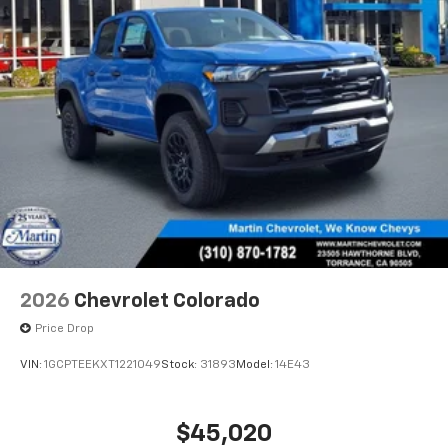
2026
Chevrolet Colorado
Price Drop
VIN:
1GCPTEEKXT1221049
Stock:
31893
Model:
14E43
$45,020