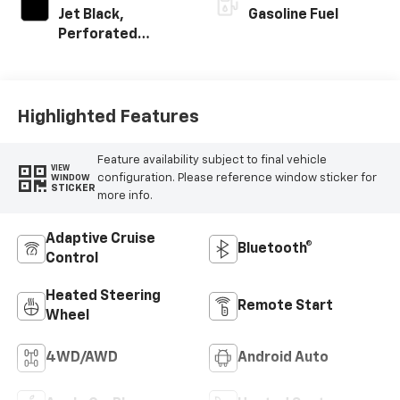
Jet Black,
Gasoline Fuel
Perforated
Leather-
Appointed Front
Outboard Seating
Positions
Highlighted Features
Feature availability subject to final vehicle
VIEW
configuration. Please reference window sticker for
WINDOW
STICKER
more info.
Adaptive Cruise
Bluetooth®
Control
Heated Steering
Remote Start
Wheel
4WD/AWD
Android Auto