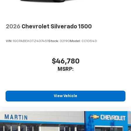
to place an outgoing call quickly using the
touch-screen display or voice command
system
With streaming audio capability, you can
2026
Chevrolet Silverado 1500
listen to files stored on your phone or
Bluetooth® digital media device
VIN:
1GCPABEK0TZ437451
Stock:
32190
Model:
CC10543
$46,780
MSRP:
View Vehicle