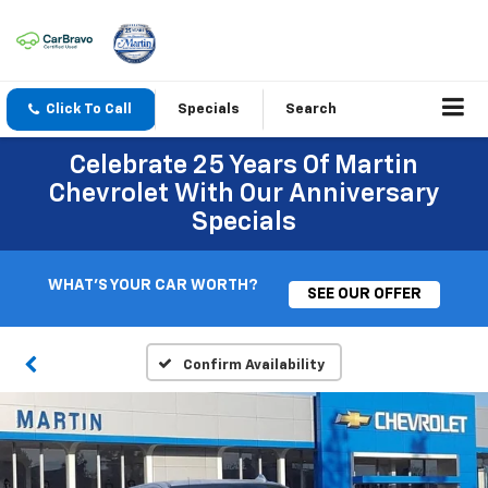
Click To Call
Specials
Search
Celebrate 25 Years Of Martin
Chevrolet With Our Anniversary
Specials
WHAT'S YOUR CAR WORTH?
SEE OUR OFFER
Confirm Availability