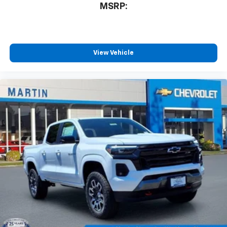
MSRP:
View Vehicle