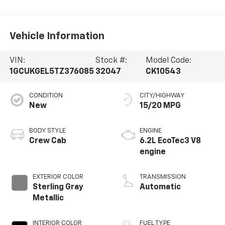
Vehicle Information
VIN:
Stock #:
Model Code:
1GCUKGEL5TZ376085
32047
CK10543
CONDITION
CITY/HIGHWAY
New
15/20 MPG
BODY STYLE
ENGINE
Crew Cab
6.2L EcoTec3 V8
engine
EXTERIOR COLOR
TRANSMISSION
Sterling Gray
Automatic
Metallic
INTERIOR COLOR
FUEL TYPE