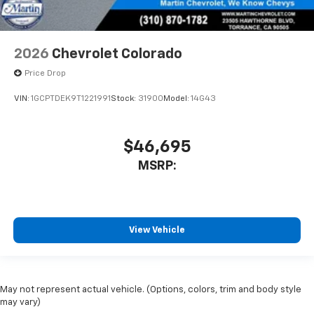
2026
Chevrolet Colorado
Price Drop
VIN:
1GCPTDEK9T1221991
Stock:
31900
Model:
14G43
$46,695
MSRP:
View Vehicle
May not represent actual vehicle. (Options, colors, trim and body style
may vary)