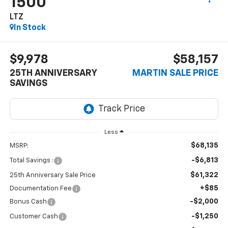
1500
LTZ
In Stock
$9,978
$58,157
25TH ANNIVERSARY
MARTIN SALE PRICE
SAVINGS
Less
$68,135
MSRP:
-$6,813
Total Savings :
$61,322
25th Anniversary Sale Price
+$85
Documentation Fee
-$2,000
Bonus Cash
-$1,250
Customer Cash