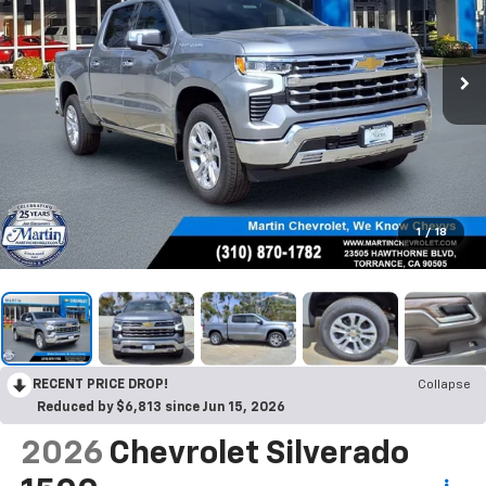
1
/
18
RECENT PRICE DROP!
Collapse
Reduced by $6,813 since Jun 15, 2026
2026
Chevrolet Silverado