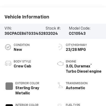
Vehicle Information
VIN:
Stock #:
Model Code:
3GCPACE86TG334528
32024
CC10543
CONDITION
CITY/HIGHWAY
New
23/28 MPG
BODY STYLE
ENGINE
®
Crew Cab
3.0L Duramax
Turbo Diesel engine
EXTERIOR COLOR
TRANSMISSION
Sterling Gray
Automatic
Metallic
INTERIOR COLOR
FUEL TYPE