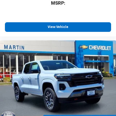
MSRP:
View Vehicle