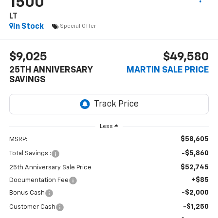
1500
LT
In Stock
Special Offer
$9,025
$49,580
25TH ANNIVERSARY
MARTIN SALE PRICE
SAVINGS
Less
$58,605
MSRP:
-$5,860
Total Savings :
$52,745
25th Anniversary Sale Price
+$85
Documentation Fee
-$2,000
Bonus Cash
-$1,250
Customer Cash