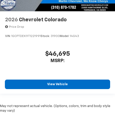
2026
Chevrolet Colorado
Price Drop
VIN:
1GCPTDEK9T1221991
Stock:
31900
Model:
14G43
$46,695
MSRP:
View Vehicle
May not represent actual vehicle. (Options, colors, trim and body style
may vary)