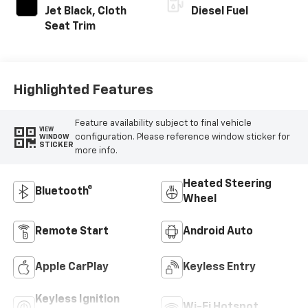
Jet Black, Cloth
Diesel Fuel
Seat Trim
Highlighted Features
Feature availability subject to final vehicle
VIEW
configuration. Please reference window sticker for
WINDOW
STICKER
more info.
Heated Steering
Bluetooth®
Wheel
Remote Start
Android Auto
Apple CarPlay
Keyless Entry
Keyless Ignition
Wi-Fi Hotspot