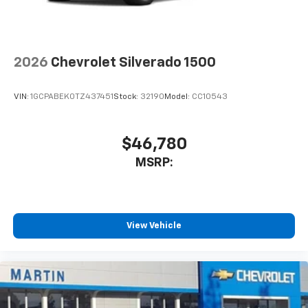
to place an outgoing call quickly using the
touch-screen display or voice command
system
With streaming audio capability, you can
2026
Chevrolet Silverado 1500
listen to files stored on your phone or
Bluetooth® digital media device
VIN:
1GCPABEK0TZ437451
Stock:
32190
Model:
CC10543
6-speaker audio system
Speakers are positioned throughout the
cabin for outstanding sound quality and an
$46,780
enjoyable listening experience
MSRP:
View Vehicle