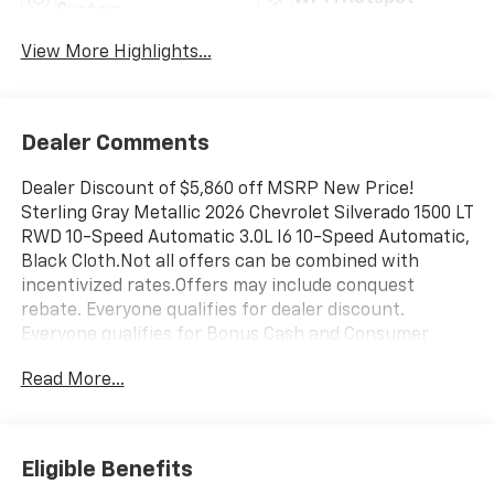
System
View More Highlights...
Dealer Comments
Dealer Discount of $5,860 off MSRP New Price!
Sterling Gray Metallic 2026 Chevrolet Silverado 1500 LT
RWD 10-Speed Automatic 3.0L I6 10-Speed Automatic,
Black Cloth.Not all offers can be combined with
incentivized rates.Offers may include conquest
rebate. Everyone qualifies for dealer discount.
Everyone qualifies for Bonus Cash and Consumer
Cash.Those with a current non GM lease qualify for
Read More...
competitive lease rebate. Those with a current GM
lease qualify for GM Lease loyalty rebate. See dealer
for details. 23/28 City/Highway MPG Price is plus tax,
title, license, doc fee and dealer installed items. Price
Eligible Benefits
includes: $1000 - Chevrolet Trade Assistance Bonus