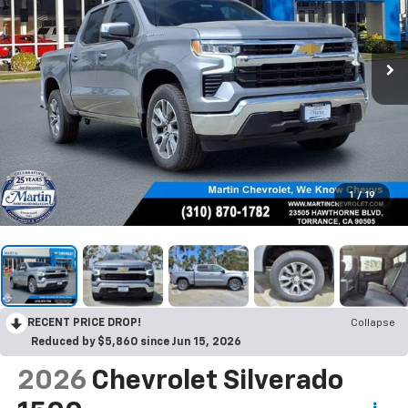
1
/
19
RECENT PRICE DROP!
Collapse
Reduced by $5,860 since Jun 15, 2026
2026
Chevrolet Silverado