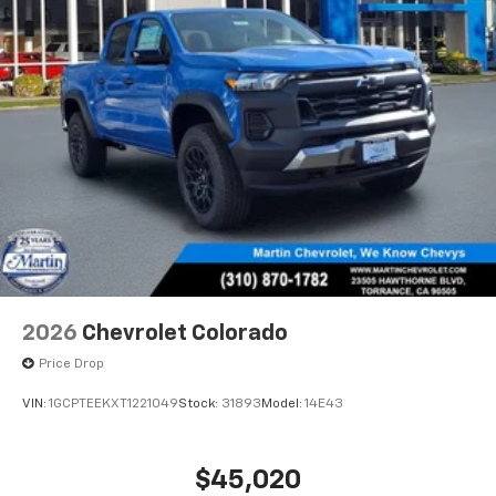
2026
Chevrolet Colorado
Price Drop
VIN:
1GCPTEEKXT1221049
Stock:
31893
Model:
14E43
$45,020