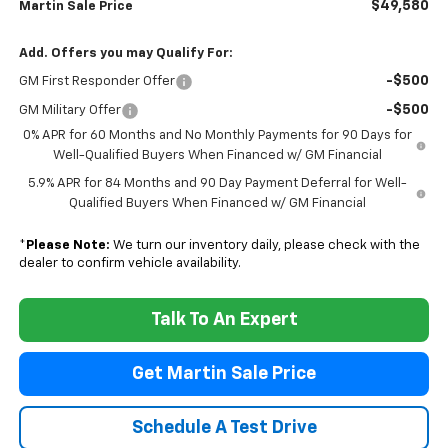
$49,580
Martin Sale Price
Add. Offers you may Qualify For:
-$500
GM First Responder Offer
-$500
GM Military Offer
0% APR for 60 Months and No Monthly Payments for 90 Days for
Well-Qualified Buyers When Financed w/ GM Financial
5.9% APR for 84 Months and 90 Day Payment Deferral for Well-
Qualified Buyers When Financed w/ GM Financial
*
Please Note:
We turn our inventory daily, please check with the
dealer to confirm vehicle availability.
Talk To An Expert
Get Martin Sale Price
Schedule A Test Drive