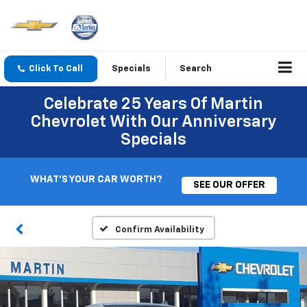
Click To Call
Specials
Search
Celebrate 25 Years Of Martin
Chevrolet With Our Anniversary
Specials
WHAT'S YOUR CAR WORTH?
SEE OUR OFFER
Confirm Availability