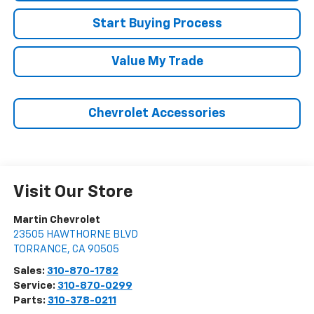
Start Buying Process
Value My Trade
Chevrolet Accessories
Visit Our Store
Martin Chevrolet
23505 HAWTHORNE BLVD
TORRANCE
,
CA
90505
Sales:
310-870-1782
Service:
310-870-0299
Parts:
310-378-0211