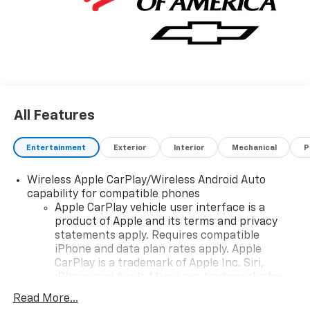
All Features
Entertainment
Exterior
Interior
Mechanical
P
Wireless Apple CarPlay/Wireless Android Auto
capability for compatible phones
Apple CarPlay vehicle user interface is a
product of Apple and its terms and privacy
statements apply. Requires compatible
iPhone and data plan rates apply. Apple
CarPlay is a trademark of Apple Inc. Siri,
iPhone and Apple Music are trademarks for
Apple Inc, registered in the U.S. and other
Read More...
countries.