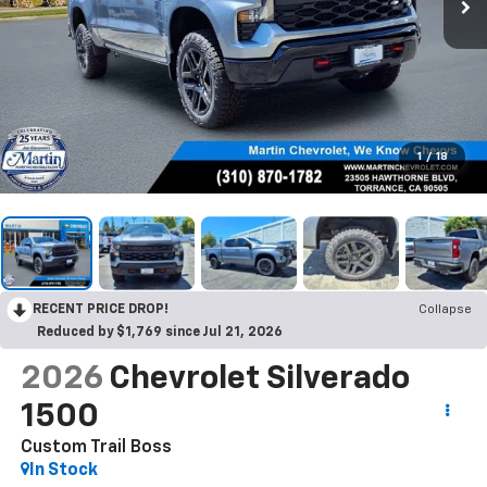
1
/
18
RECENT PRICE DROP!
Collapse
Reduced by $1,769 since Jul 21, 2026
2026
Chevrolet Silverado
1500
Custom Trail Boss
In Stock