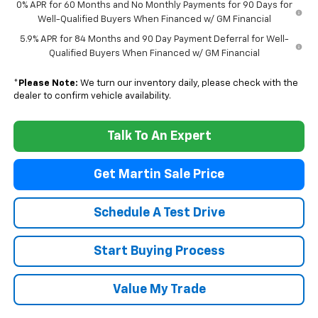
0% APR for 60 Months and No Monthly Payments for 90 Days for
Well-Qualified Buyers When Financed w/ GM Financial
5.9% APR for 84 Months and 90 Day Payment Deferral for Well-
Qualified Buyers When Financed w/ GM Financial
*
Please Note:
We turn our inventory daily, please check with the
dealer to confirm vehicle availability.
Talk To An Expert
Get Martin Sale Price
Schedule A Test Drive
Start Buying Process
Value My Trade