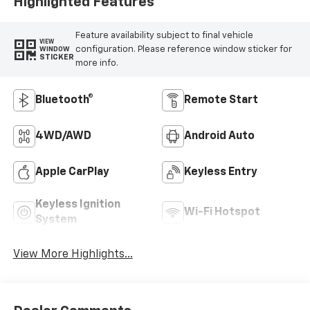
Highlighted Features
Feature availability subject to final vehicle
VIEW
configuration. Please reference window sticker for
WINDOW
STICKER
more info.
Bluetooth®
Remote Start
4WD/AWD
Android Auto
Apple CarPlay
Keyless Entry
Keyless Ignition
Wi-Fi Hotspot
System
View More Highlights...