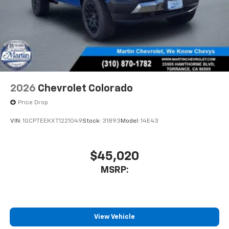
2026
Chevrolet Colorado
Price Drop
VIN:
1GCPTEEKXT1221049
Stock:
31893
Model:
14E43
$45,020
MSRP:
View Vehicle