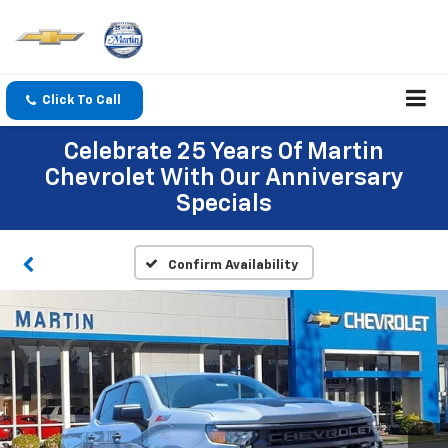
Click To Call
Celebrate 25 Years Of Martin
Chevrolet With Our Anniversary
Specials
Confirm Availability