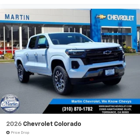
2026
Chevrolet Colorado
Price Drop