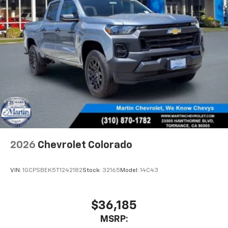
Wireless Apple CarPlay™ capability for
3
compatible phones
Wireless Android Auto™ capability for
4
compatible phones
Use, control and manage select smartphone
apps through the Infotainment system
SiriusXM Trial Subscription
With your trial subscription, get access to all
of your favorite entertainment from SiriusXM
to enjoy in your vehicle and on the SiriusXM
app - from ad-free music, talk and sports, to
1
comedy, news, podcasts and more
2026
Chevrolet Colorado
Enjoy channels curated by DJs, personalities
and tastemakers for a listening experience
VIN:
1GCPSBEK5T1242182
Stock:
32165
Model:
14C43
you can't live without
Plus, take the full SiriusXM experience with
you everywhere you go with the SiriusXM app
$36,185
- at home, on your phone or connected
MSRP:
devices, and unlock other exclusives that