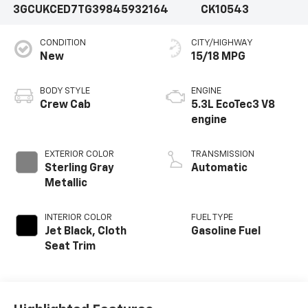
3GCUKCED7TG398459
32164
CK10543
CONDITION
CITY/HIGHWAY
New
15/18 MPG
BODY STYLE
ENGINE
Crew Cab
5.3L EcoTec3 V8
engine
EXTERIOR COLOR
TRANSMISSION
Sterling Gray
Automatic
Metallic
INTERIOR COLOR
FUEL TYPE
Jet Black, Cloth
Gasoline Fuel
Seat Trim