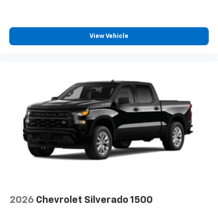
bring you even closer to your favorite stars,
artists, creators, hosts and athletes
®
Bluetooth®
View Vehicle
Pair your compatible mobile phone to your
1
vehicle's infotainment system
Place and receive hands-free phone calls
Store your phone's contact list in the system
to place an outgoing call quickly using the
touch-screen display or voice command
system
With streaming audio capability, you can
listen to files stored on your phone or
Bluetooth® digital media device
6-speaker audio system
Speakers are positioned throughout the
cabin for outstanding sound quality and an
enjoyable listening experience
2026
Chevrolet Silverado 1500