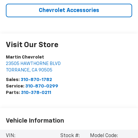
Chevrolet Accessories
Visit Our Store
Martin Chevrolet
23505 HAWTHORNE BLVD
TORRANCE
,
CA
90505
Sales:
310-870-1782
Service:
310-870-0299
Parts:
310-378-0211
Vehicle Information
VIN:
Stock #:
Model Code: