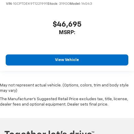
VIN:
1GCPTDEK9T1221991
Stock:
31900
Model:
14G43
$46,695
MSRP:
View Vehicle
May not represent actual vehicle. (Options, colors, trim and body style
may vary)
The Manufacturer's Suggested Retail Price excludes tax, title, license,
dealer fees and optional equipment. Dealer sets final price.