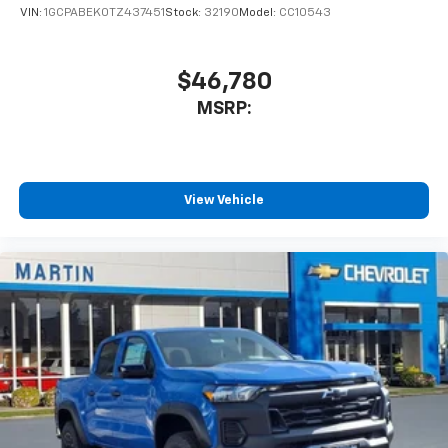
VIN:
1GCPABEK0TZ437451
Stock:
32190
Model:
CC10543
$46,780
MSRP:
View Vehicle