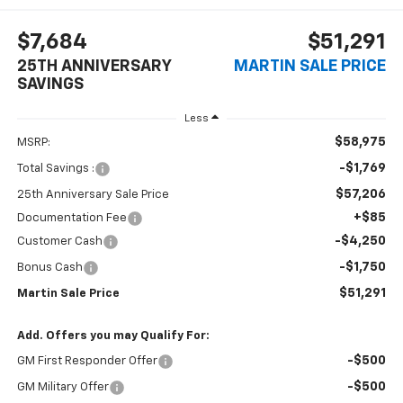
$7,684
$51,291
25TH ANNIVERSARY
MARTIN SALE PRICE
SAVINGS
Less
$58,975
MSRP:
-$1,769
Total Savings :
$57,206
25th Anniversary Sale Price
+$85
Documentation Fee
-$4,250
Customer Cash
-$1,750
Bonus Cash
$51,291
Martin Sale Price
Add. Offers you may Qualify For:
-$500
GM First Responder Offer
-$500
GM Military Offer