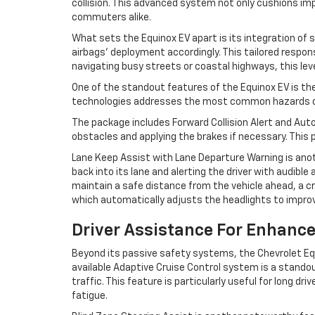
collision. This advanced system not only cushions impa
commuters alike.
What sets the Equinox EV apart is its integration of
airbags' deployment accordingly. This tailored respo
navigating busy streets or coastal highways, this leve
One of the standout features of the Equinox EV is th
technologies addresses the most common hazards on th
The package includes Forward Collision Alert and Auto
obstacles and applying the brakes if necessary. This
Lane Keep Assist with Lane Departure Warning is anoth
back into its lane and alerting the driver with audible
maintain a safe distance from the vehicle ahead, a c
which automatically adjusts the headlights to improve
Driver Assistance For Enhanc
Beyond its passive safety systems, the Chevrolet Equ
available Adaptive Cruise Control system is a standou
traffic. This feature is particularly useful for long d
fatigue.