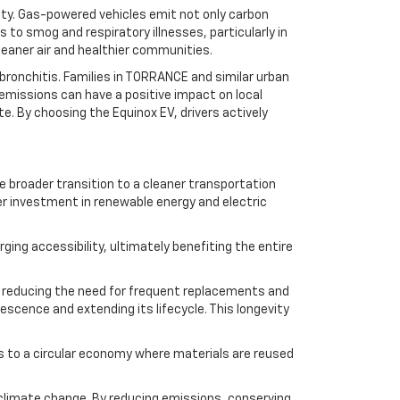
lity. Gas-powered vehicles emit not only carbon
to smog and respiratory illnesses, particularly in
leaner air and healthier communities.
 bronchitis. Families in TORRANCE and similar urban
e emissions can have a positive impact on local
te. By choosing the Equinox EV, drivers actively
he broader transition to a cleaner transportation
er investment in renewable energy and electric
ing accessibility, ultimately benefiting the entire
e, reducing the need for frequent replacements and
scence and extending its lifecycle. This longevity
es to a circular economy where materials are reused
 climate change. By reducing emissions, conserving