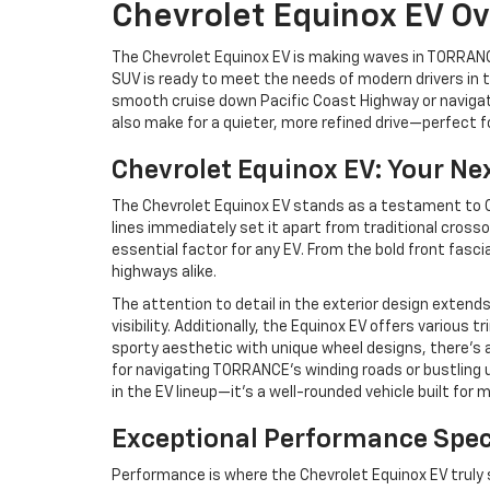
Chevrolet Equinox EV O
The Chevrolet Equinox EV is making waves in TORRANCE
SUV is ready to meet the needs of modern drivers in t
smooth cruise down Pacific Coast Highway or navigati
also make for a quieter, more refined drive—perfect f
Chevrolet Equinox EV: Your Ne
The Chevrolet Equinox EV stands as a testament to Ch
lines immediately set it apart from traditional cross
essential factor for any EV. From the bold front fasc
highways alike.
The attention to detail in the exterior design exten
visibility. Additionally, the Equinox EV offers various
sporty aesthetic with unique wheel designs, there’s a
for navigating TORRANCE’s winding roads or bustling 
in the EV lineup—it’s a well-rounded vehicle built for m
Exceptional Performance Spec
Performance is where the Chevrolet Equinox EV truly s