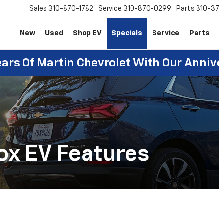
Sales
310-870-1782
Service
310-870-0299
Parts
310-37
New
Used
Shop EV
Specials
Service
Parts
ears Of Martin Chevrolet With Our Anniv
ox EV Features