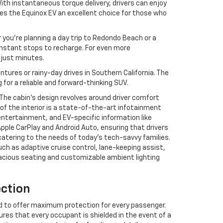
With instantaneous torque delivery, drivers can enjoy
es the Equinox EV an excellent choice for those who
 you’re planning a day trip to Redondo Beach or a
nstant stops to recharge. For even more
n just minutes.
tures or rainy-day drives in Southern California. The
 for a reliable and forward-thinking SUV.
. The cabin’s design revolves around driver comfort
f the interior is a state-of-the-art infotainment
entertainment, and EV-specific information like
pple CarPlay and Android Auto, ensuring that drivers
atering to the needs of today’s tech-savvy families.
uch as adaptive cruise control, lane-keeping assist,
acious seating and customizable ambient lighting
ection
ed to offer maximum protection for every passenger.
ures that every occupant is shielded in the event of a