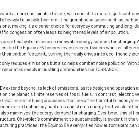
ward a more sustainable future, with one of its most significant envi
te heavily to air pollution, emitting greenhouse gases such as carbo
ions, making it a cleaner choice for everyday commuting and long-dist
fic congestion often leads to heightened levels of air pollution.
 amplified by its reliance on renewable energy sources for charging. A
cles like the Equinox EV become even greener. Owners who install home 
heir carbon footprint, turning their daily drives into eco-friendly jou
only reduces emissions but also helps combat noise pollution. With q
t resonates deeply in bustling communities like TORRANCE.
EV extend beyond its lack of emissions, as its design and operation a
the planet’s finite reserves of fossil fuels. In contrast, electric ve
traction and refining processes that are often harmful to ecosystems
s innovative technology captures and stores energy that would otherwi
t also minimizes the energy demand for charging. Over time, this effic
ucture. Chevrolet’s commitment to sustainability is evident in the ve
ufacturing practices, the Equinox EV exemplifies how automakers can 