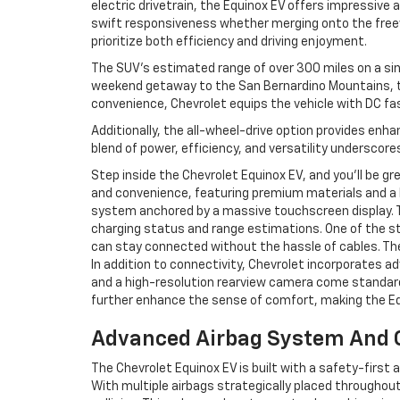
electric drivetrain, the Equinox EV offers impressive 
swift responsiveness whether merging onto the freew
prioritize both efficiency and driving enjoyment.
The SUV’s estimated range of over 300 miles on a sing
weekend getaway to the San Bernardino Mountains, th
convenience, Chevrolet equips the vehicle with DC fast
Additionally, the all-wheel-drive option provides enha
blend of power, efficiency, and versatility underscore
Step inside the Chevrolet Equinox EV, and you’ll be gr
and convenience, featuring premium materials and a 
system anchored by a massive touchscreen display. Th
charging status and range estimations. One of the sta
can stay connected without the hassle of cables. The
In addition to connectivity, Chevrolet incorporates a
and a high-resolution rearview camera come standard
further enhance the sense of comfort, making the Equi
Advanced Airbag System And C
The Chevrolet Equinox EV is built with a safety-firs
With multiple airbags strategically placed throughout 