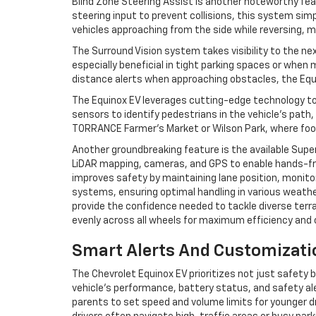
Blind Zone Steering Assist is another noteworthy feat
steering input to prevent collisions, this system sim
vehicles approaching from the side while reversing, m
The Surround Vision system takes visibility to the nex
especially beneficial in tight parking spaces or whe
distance alerts when approaching obstacles, the Equin
The Equinox EV leverages cutting-edge technology t
sensors to identify pedestrians in the vehicle’s path, 
TORRANCE Farmer’s Market or Wilson Park, where foot
Another groundbreaking feature is the available Supe
LiDAR mapping, cameras, and GPS to enable hands-fre
improves safety by maintaining lane position, monitor
systems, ensuring optimal handling in various weath
provide the confidence needed to tackle diverse terra
evenly across all wheels for maximum efficiency and 
Smart Alerts And Customizatio
The Chevrolet Equinox EV prioritizes not just safety
vehicle’s performance, battery status, and safety ale
parents to set speed and volume limits for younger dr