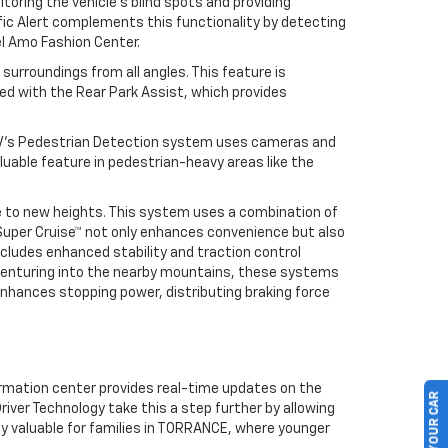
toring the vehicle’s blind spots and providing
ffic Alert complements this functionality by detecting
el Amo Fashion Center.
 surroundings from all angles. This feature is
ed with the Rear Park Assist, which provides
 EV’s Pedestrian Detection system uses cameras and
valuable feature in pedestrian-heavy areas like the
ce to new heights. This system uses a combination of
Super Cruise™ not only enhances convenience but also
ncludes enhanced stability and traction control
 venturing into the nearby mountains, these systems
 enhances stopping power, distributing braking force
formation center provides real-time updates on the
river Technology take this a step further by allowing
lly valuable for families in TORRANCE, where younger