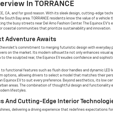
verview In TORRANCE
, CA, and for good reason. With its sleek design, cutting-edge techno
he South Bay area. TORRANCE residents know the value of a vehicle tha
ng the busy streets near Del Amo Fashion Center. The Equinox EV’s el
or coastal communities that prioritize sustainability and innovation.
xt Adventure Awaits
evrolet’s commitment to merging futuristic design with everyday pra
overs on the market. Its modern silhouette not only enhances visual a
ia to the sculpted rear, the Equinox EV exudes confidence and sophist
ds to functional features such as flush door handles and dynamic LED 
 trim options, allowing drivers to select a model that matches their pe
n Equinox EV to suit every preference. Beyond aesthetics, its low cen
urban areas. The combination of thoughtful design and functionality e
odern lifestyles.
s And Cutting-Edge Interior Technologi
hines, delivering a driving experience that redefines expectations for