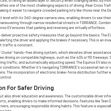
ure, offering an added layer of security when changing lanes. By moni
plifies one of the most challenging aspects of driving. Rear Cross Tra
aking it easier to navigate crowded parking lots like those near the D
t level with its 360-degree camera view, enabling drivers to see their
n maneuvering through narrow residential streets in TORRANCE. Combin
ox EV ensures that parking and reversing are virtually effortless.
o deliver proactive safety measures that go beyond the basics. The
alerting the driver and applying the brakes if necessary. This is an in
 traffic is constant.
r Cruise™ hands-free driving system, which elevates driver assistan
e driving on compatible highways, such as the 405 or 110 freeways. 
ing traffic, and automatically adjusting speed. The Equinox EV also i
er conditions. Whether it’s navigating TORRANCE's occasional rain or
ins. The incorporation of electronic brake-force distribution further
control.
n For Safer Driving
 but also driver education and awareness. The customizable driver in
rts, enabling drivers to make informed decisions. Features like Teen D
ivers, encouraging responsible driving habits. This feature is especia