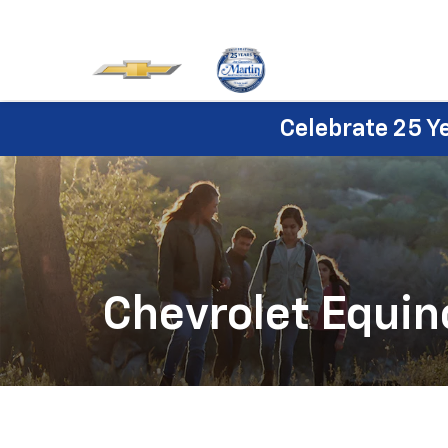
Celebrate 25 Y
Chevrolet Equin