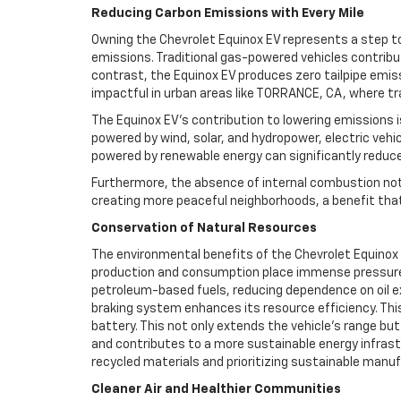
Reducing Carbon Emissions with Every Mile
Owning the Chevrolet Equinox EV represents a step to
emissions. Traditional gas-powered vehicles contribu
contrast, the Equinox EV produces zero tailpipe emiss
impactful in urban areas like TORRANCE, CA, where traf
The Equinox EV’s contribution to lowering emissions is
powered by wind, solar, and hydropower, electric vehi
powered by renewable energy can significantly reduce t
Furthermore, the absence of internal combustion not 
creating more peaceful neighborhoods, a benefit tha
Conservation of Natural Resources
The environmental benefits of the Chevrolet Equinox 
production and consumption place immense pressure on 
petroleum-based fuels, reducing dependence on oil ex
braking system enhances its resource efficiency. Thi
battery. This not only extends the vehicle’s range bu
and contributes to a more sustainable energy infrastr
recycled materials and prioritizing sustainable man
Cleaner Air and Healthier Communities