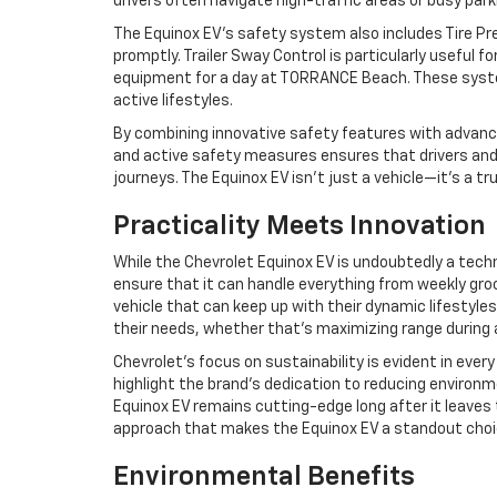
drivers often navigate high-traffic areas or busy parki
The Equinox EV’s safety system also includes Tire Pr
promptly. Trailer Sway Control is particularly useful fo
equipment for a day at TORRANCE Beach. These systems
active lifestyles.
By combining innovative safety features with advance
and active safety measures ensures that drivers and
journeys. The Equinox EV isn’t just a vehicle—it’s a t
Practicality Meets Innovation
While the Chevrolet Equinox EV is undoubtedly a techno
ensure that it can handle everything from weekly groce
vehicle that can keep up with their dynamic lifestyle
their needs, whether that’s maximizing range during a 
Chevrolet’s focus on sustainability is evident in eve
highlight the brand’s dedication to reducing environme
Equinox EV remains cutting-edge long after it leaves 
approach that makes the Equinox EV a standout choice 
Environmental Benefits