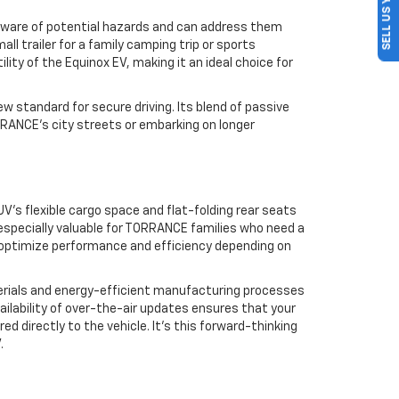
SELL US YOUR CAR
e aware of potential hazards and can address them
all trailer for a family camping trip or sports
ty of the Equinox EV, making it an ideal choice for
 standard for secure driving. Its blend of passive
RANCE’s city streets or embarking on longer
UV’s flexible cargo space and flat-folding rear seats
s especially valuable for TORRANCE families who need a
to optimize performance and efficiency depending on
aterials and energy-efficient manufacturing processes
vailability of over-the-air updates ensures that your
 directly to the vehicle. It’s this forward-thinking
.