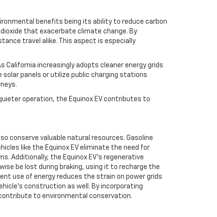
ronmental benefits being its ability to reduce carbon
n dioxide that exacerbate climate change. By
ance travel alike. This aspect is especially
s California increasingly adopts cleaner energy grids
solar panels or utilize public charging stations
rneys.
uieter operation, the Equinox EV contributes to
lso conserve valuable natural resources. Gasoline
hicles like the Equinox EV eliminate the need for
. Additionally, the Equinox EV’s regenerative
se be lost during braking, using it to recharge the
ient use of energy reduces the strain on power grids
hicle’s construction as well. By incorporating
contribute to environmental conservation.