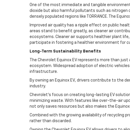
One of the most immediate and tangible environmental 
dioxide but also harmful pollutants such as nitrogen 
densely populated regions like TORRANCE. The Equinox
Improved air quality has a ripple effect on public he
areas stand to benefit greatly, as cleaner air contrib
ecosystems. Cleaner air supports healthier plant life,
participate in fostering a healthier environment for 
Long-Term Sustainability Benefits
The Chevrolet Equinox EV represents more than just an 
ecosystem. Widespread adoption of electric vehicles 
infrastructure.
By owning an Equinox EV, drivers contribute to the de
industry.
Chevrolet’s focus on creating long-lasting EV soluti
minimizing waste. With features like over-the-air upd
not only saves resources but also makes the Equinox 
Combined with the growing availability of recycling 
rather than discarded.
Owning the Chevrolet Equinox EV allows drivers to al