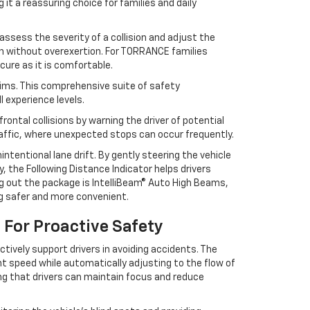
it a reassuring choice for families and daily
ssess the severity of a collision and adjust the
on without overexertion. For TORRANCE families
cure as it is comfortable.
rims. This comprehensive suite of safety
 experience levels.
ontal collisions by warning the driver of potential
raffic, where unexpected stops can occur frequently.
tentional lane drift. By gently steering the vehicle
y, the Following Distance Indicator helps drivers
g out the package is IntelliBeam® Auto High Beams,
ng safer and more convenient.
For Proactive Safety
ively support drivers in avoiding accidents. The
nt speed while automatically adjusting to the flow of
uring that drivers can maintain focus and reduce