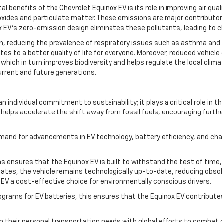
benefits of the Chevrolet Equinox EV is its role in improving air qua
oxides and particulate matter. These emissions are major contributors 
 EV’s zero-emission design eliminates these pollutants, leading to c
alth, reducing the prevalence of respiratory issues such as asthma and
utes to a better quality of life for everyone. Moreover, reduced vehicl
 which in turn improves biodiversity and helps regulate the local clima
current and future generations.
individual commitment to sustainability; it plays a critical role in t
helps accelerate the shift away from fossil fuels, encouraging furth
mand for advancements in EV technology, battery efficiency, and charg
ons ensures that the Equinox EV is built to withstand the test of tim
ates, the vehicle remains technologically up-to-date, reducing obsole
EV a cost-effective choice for environmentally conscious drivers.
programs for EV batteries, this ensures that the Equinox EV contribut
ign their personal transportation needs with global efforts to combat