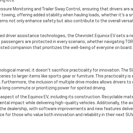
ng lots.
essure Monitoring and Trailer Sway Control, ensuring that drivers ar
r towing, offering added stability when hauling loads, whether it’s a sm
 not only enhance safety but also contribute to the overall versatili
d driver assistance technologies, the Chevrolet Equinox EV sets a new
 passengers are protected in every scenario, whether navigating TOR
rusted companion that prioritizes the well-being of everyone on board.
logical marvel, it doesn’t sacrifice practicality for innovation. The S
ries to larger items like sports gear or furniture. This practicality i
s. Furthermore, the inclusion of multiple drive modes allows drivers 
long commute or prioritizing power for spirited driving.
ry aspect of the Equinox EV, including its construction. Recyclable m
ntal impact while delivering high-quality vehicles. Additionally, the a
the dealership, with software improvements and new features delivered
for those who value both innovation and reliability in their next SUV