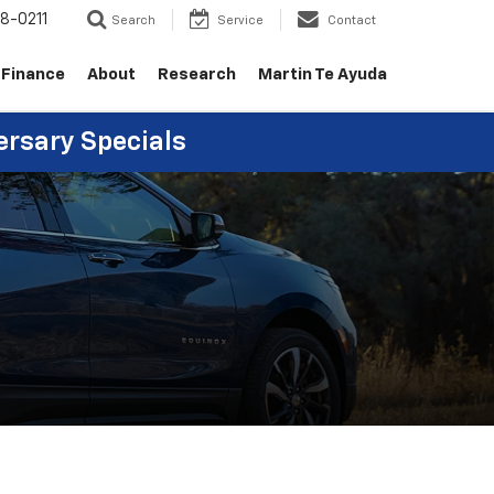
8-0211
Search
Service
Contact
Finance
About
Research
Martin Te Ayuda
ersary Specials