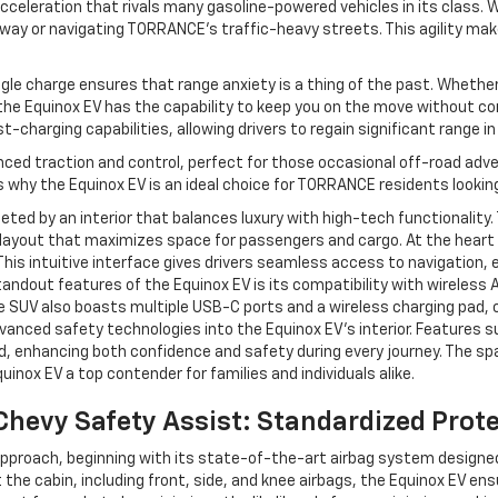
acceleration that rivals many gasoline-powered vehicles in its class. 
ay or navigating TORRANCE’s traffic-heavy streets. This agility mak
le charge ensures that range anxiety is a thing of the past. Whether
e Equinox EV has the capability to keep you on the move without co
-charging capabilities, allowing drivers to regain significant range i
nced traction and control, perfect for those occasional off-road adven
s why the Equinox EV is an ideal choice for TORRANCE residents looking
eeted by an interior that balances luxury with high-tech functionality
layout that maximizes space for passengers and cargo. At the heart o
is intuitive interface gives drivers seamless access to navigation, 
ndout features of the Equinox EV is its compatibility with wireless A
 SUV also boasts multiple USB-C ports and a wireless charging pad, c
dvanced safety technologies into the Equinox EV’s interior. Features s
, enhancing both confidence and safety during every journey. The sp
nox EV a top contender for families and individuals alike.
hevy Safety Assist: Standardized Prot
t approach, beginning with its state-of-the-art airbag system design
the cabin, including front, side, and knee airbags, the Equinox EV ens