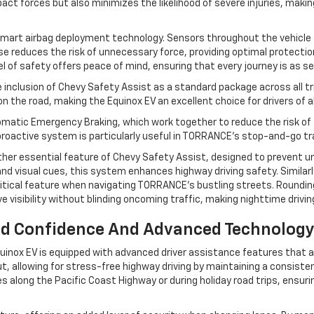
ct forces but also minimizes the likelihood of severe injuries, making 
 smart airbag deployment technology. Sensors throughout the vehicle a
nse reduces the risk of unnecessary force, providing optimal protecti
l of safety offers peace of mind, ensuring that every journey is as se
e inclusion of Chevy Safety Assist as a standard package across all t
e road, making the Equinox EV an excellent choice for drivers of all
matic Emergency Braking, which work together to reduce the risk of fr
 proactive system is particularly useful in TORRANCE's stop-and-go t
er essential feature of Chevy Safety Assist, designed to prevent unin
 and visual cues, this system enhances highway driving safety. Similarl
ritical feature when navigating TORRANCE’s bustling streets. Roundin
 visibility without blinding oncoming traffic, making nighttime drivi
ed Confidence And Advanced Technology 
inox EV is equipped with advanced driver assistance features that act
t, allowing for stress-free highway driving by maintaining a consiste
rives along the Pacific Coast Highway or during holiday road trips, ens