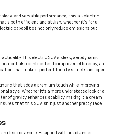
logy, and versatile performance, this all-electric
t’s both efficient and stylish, whether it’s for a
ectric capabilities not only reduce emissions but
cticality. This electric SUV’s sleek, aerodynamic
ppeal but also contributes to improved efficiency, an
ication that make it perfect for city streets and open
lighting that adds a premium touch while improving
rsonal style. Whether it’s a more understated look or a
ter of gravity enhances stability, making it a dream
nsures that this SUV isn’t just another pretty face
es
 an electric vehicle. Equipped with an advanced