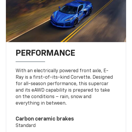
PERFORMANCE
With an electrically powered front axle, E-
Ray is a first-of-its-kind Corvette. Designed
for all-season performance, this supercar
and its eAWD capability is prepared to take
on the conditions – rain, snow and
everything in between.
Carbon ceramic brakes
Standard