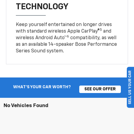
TECHNOLOGY
Keep yourself entertained on longer drives
5
with standard wireless Apple CarPlay®
and
6
wireless Android Auto™
compatibility, as well
as an available 14-speaker Bose Performance
Series Sound system.
SELL US YOUR CAR
WHAT'S YOUR CAR WORTH?
SEE OUR OFFER
No Vehicles Found