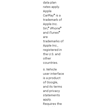
data plan
rates apply.
Apple
CarPlay® is a
trademark of
Apple Inc.
Siri,® iPhone®
and iTunes®
are
trademarks of
Apple Inc.,
registered in
the U.S. and
other
countries.
6. Vehicle
user interface
is a product
of Google,
and its terms
and privacy
statements
apply.
Requires the