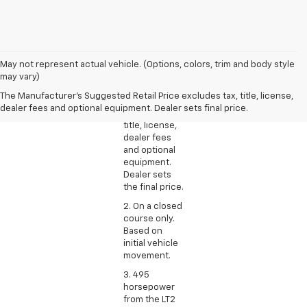
1. The
May not represent actual vehicle. (Options, colors, trim and body style
Manufacturer’s
may vary)
Suggested
The Manufacturer's Suggested Retail Price excludes tax, title, license,
Retail Price
dealer fees and optional equipment. Dealer sets final price.
excludes tax,
title, license,
dealer fees
and optional
equipment.
Dealer sets
the final price.
2. On a closed
course only.
Based on
initial vehicle
movement.
3. 495
horsepower
from the LT2