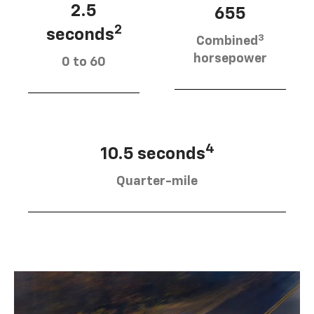
2.5
655
2
seconds
3
Combined
horsepower
0 to 60
4
10.5 seconds
Quarter-mile