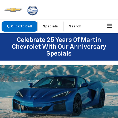
Click To Call
Specials
Search
Celebrate 25 Years Of Martin
Chevrolet With Our Anniversary
Specials