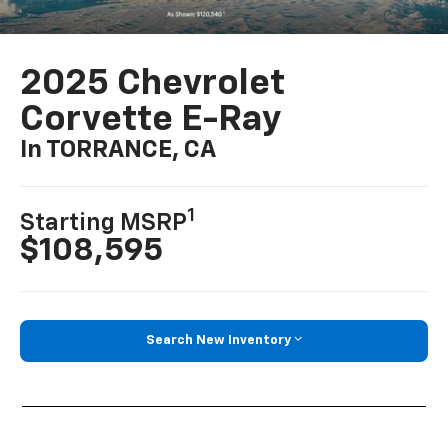
2025 Chevrolet
Corvette E-Ray
In TORRANCE, CA
1
Starting MSRP
$108,595
Search New Inventory