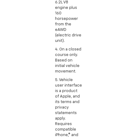
6.2L V8
engine plus
160
horsepower
from the
eAWD
(electric drive
unit).
4. On a closed
course only.
Based on
initial vehicle
movement.
5. Vehicle
user interface
is a product
of Apple, and
its terms and
privacy
statements
apply.
Requires
compatible
iPhone,® and