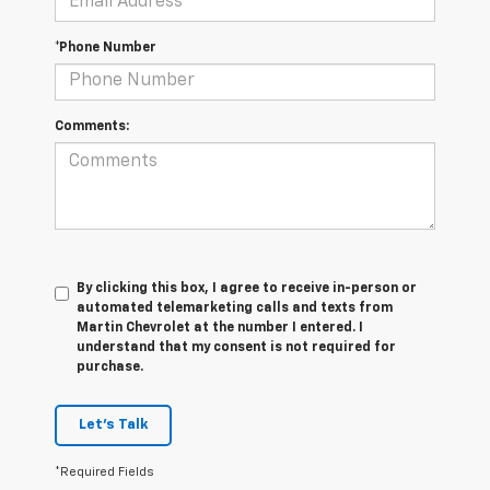
*Phone Number
Comments:
By clicking this box, I agree to receive in-person or
automated telemarketing calls and texts from
Martin Chevrolet at the number I entered. I
understand that my consent is not required for
purchase.
Let's Talk
*Required Fields