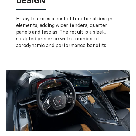
DESIGN
E-Ray features a host of functional design
elements, adding wider fenders, quarter
panels and fascias. The result is a sleek,
sculpted presence with a number of
aerodynamic and performance benefits.