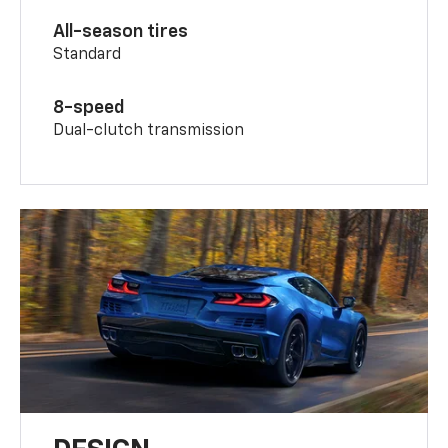
All-season tires
Standard
8-speed
Dual-clutch transmission