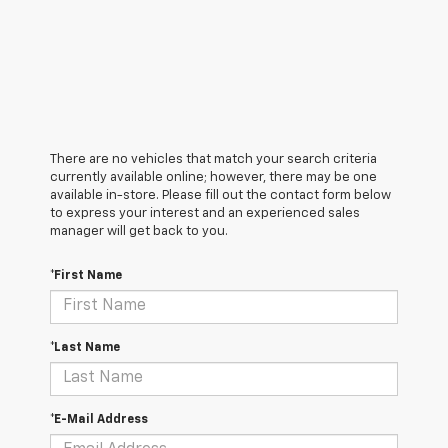
There are no vehicles that match your search criteria
currently available online; however, there may be one
available in-store. Please fill out the contact form below
to express your interest and an experienced sales
manager will get back to you.
*First Name
*Last Name
*E-Mail Address