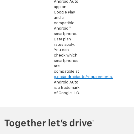
Android Auto
app on
Google Play
and a
compatible
Android™
smartphone.
Data plan
rates apply.
You can
check which
smartphones
are
compatible at
g.co/androidauto/requirements.
Android Auto
is a trademark
of Google LLC.