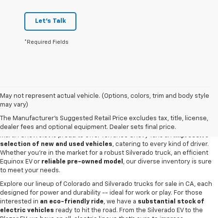
Let's Talk
*Required Fields
May not represent actual vehicle. (Options, colors, trim and body style
may vary)
New & Used Cars For Sale In Torrance,
CA
The Manufacturer's Suggested Retail Price excludes tax, title, license,
dealer fees and optional equipment. Dealer sets final price.
Martin Chevrolet is proud to offer Torrance Chevy fans an
impressive
selection of new and used vehicles
, catering to every kind of driver.
Whether you're in the market for a robust Silverado truck, an efficient
Equinox EV or
reliable pre-owned model
, our diverse inventory is sure
to meet your needs.
Explore our lineup of Colorado and Silverado trucks for sale in CA, each
designed for power and durability -- ideal for work or play. For those
interested in
an eco-friendly ride
, we have a
substantial stock of
electric vehicles
ready to hit the road. From the Silverado EV to the