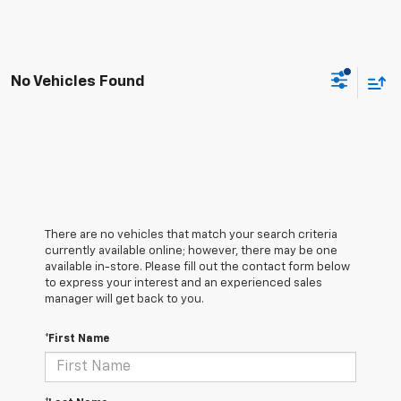
No Vehicles Found
There are no vehicles that match your search criteria
currently available online; however, there may be one
available in-store. Please fill out the contact form below
to express your interest and an experienced sales
manager will get back to you.
*First Name