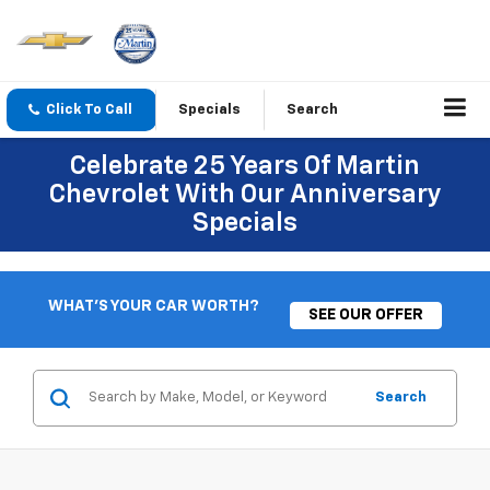
Click To Call
Specials
Search
Celebrate 25 Years Of Martin
Chevrolet With Our Anniversary
Specials
WHAT'S YOUR CAR WORTH?
SEE OUR OFFER
Search