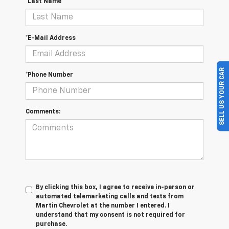
*Last Name
*E-Mail Address
SELL US YOUR CAR
*Phone Number
Comments:
By clicking this box, I agree to receive in-person or
automated telemarketing calls and texts from
Martin Chevrolet at the number I entered. I
understand that my consent is not required for
purchase.