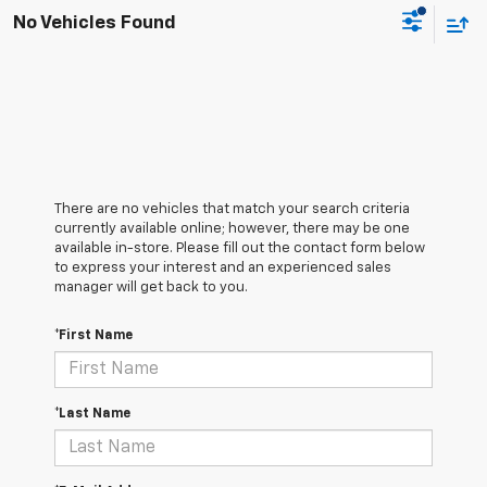
No Vehicles Found
There are no vehicles that match your search criteria
currently available online; however, there may be one
available in-store. Please fill out the contact form below
to express your interest and an experienced sales
manager will get back to you.
*First Name
*Last Name