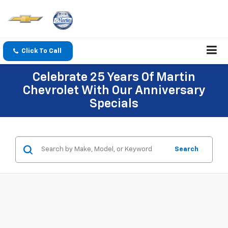
Click To Call
Celebrate 25 Years Of Martin
Chevrolet With Our Anniversary
Specials
Search