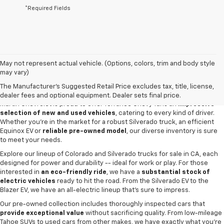
*Required Fields
May not represent actual vehicle. (Options, colors, trim and body style
may vary)
New & Used Cars For Sale In Torrance,
CA
The Manufacturer's Suggested Retail Price excludes tax, title, license,
dealer fees and optional equipment. Dealer sets final price.
Martin Chevrolet is proud to offer Torrance Chevy fans an
impressive
selection of new and used vehicles
, catering to every kind of driver.
Whether you're in the market for a robust Silverado truck, an efficient
Equinox EV or
reliable pre-owned model
, our diverse inventory is sure
to meet your needs.
Explore our lineup of Colorado and Silverado trucks for sale in CA, each
designed for power and durability -- ideal for work or play. For those
interested in
an eco-friendly ride
, we have a
substantial stock of
electric vehicles
ready to hit the road. From the Silverado EV to the
Blazer EV, we have an all-electric lineup that's sure to impress.
Our pre-owned collection includes thoroughly inspected cars that
provide exceptional value
without sacrificing quality. From low-mileage
Tahoe SUVs to used cars from other makes, we have exactly what you're