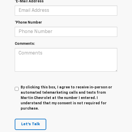
*E-Mail Address
*Phone Number
Comments:
By clicking this box, I agree to receive in-person or
automated telemarketing calls and texts from
Martin Chevrolet at the number I entered. I
understand that my consent is not required for
purchase.
Let's Talk