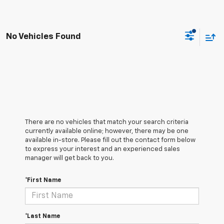
No Vehicles Found
There are no vehicles that match your search criteria
currently available online; however, there may be one
available in-store. Please fill out the contact form below
to express your interest and an experienced sales
manager will get back to you.
*First Name
*Last Name