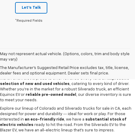
Let's Talk
*Required Fields
May not represent actual vehicle. (Options, colors, trim and body style
may vary)
New & Used Cars For Sale In Torrance,
CA
The Manufacturer's Suggested Retail Price excludes tax, title, license,
dealer fees and optional equipment. Dealer sets final price.
Martin Chevrolet is proud to offer Torrance Chevy fans an
impressive
selection of new and used vehicles
, catering to every kind of driver.
Whether you're in the market for a robust Silverado truck, an efficient
Equinox EV or
reliable pre-owned model
, our diverse inventory is sure
to meet your needs.
Explore our lineup of Colorado and Silverado trucks for sale in CA, each
designed for power and durability -- ideal for work or play. For those
interested in
an eco-friendly ride
, we have a
substantial stock of
electric vehicles
ready to hit the road. From the Silverado EV to the
Blazer EV, we have an all-electric lineup that's sure to impress.