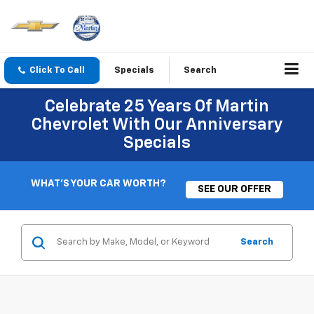
Click To Call
Specials
Search
Celebrate 25 Years Of Martin
Chevrolet With Our Anniversary
Specials
WHAT'S YOUR CAR WORTH?
SEE OUR OFFER
Search