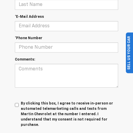
*E-Mail Address
SELL US YOUR CAR
*Phone Number
Comments:
By clicking this box, I agree to receive in-person or
automated telemarketing calls and texts from
Martin Chevrolet at the number I entered. I
understand that my consent is not required for
purchase.