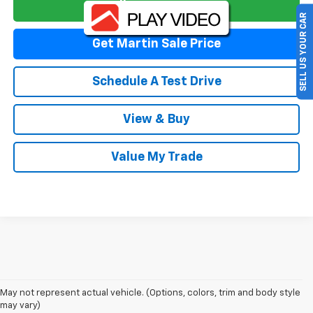
Talk To An Expert
SELL US YOUR CAR
Get Martin Sale Price
Schedule A Test Drive
View & Buy
Value My Trade
May not represent actual vehicle. (Options, colors, trim and body style
may vary)
New & Used Cars For Sale In Torrance,