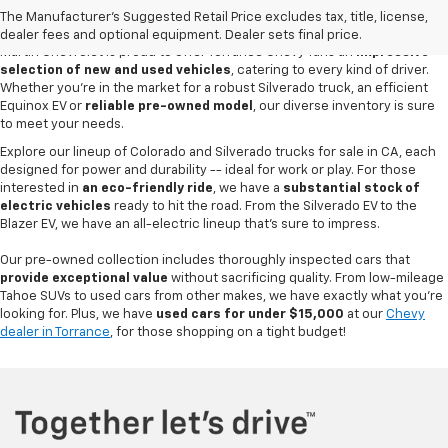
CA
The Manufacturer's Suggested Retail Price excludes tax, title, license,
dealer fees and optional equipment. Dealer sets final price.
Martin Chevrolet is proud to offer Torrance Chevy fans an
impressive
selection of new and used vehicles
, catering to every kind of driver.
Whether you're in the market for a robust Silverado truck, an efficient
Equinox EV or
reliable pre-owned model
, our diverse inventory is sure
to meet your needs.
Explore our lineup of Colorado and Silverado trucks for sale in CA, each
designed for power and durability -- ideal for work or play. For those
interested in
an eco-friendly ride
, we have a
substantial stock of
electric vehicles
ready to hit the road. From the Silverado EV to the
Blazer EV, we have an all-electric lineup that's sure to impress.
Our pre-owned collection includes thoroughly inspected cars that
provide exceptional value
without sacrificing quality. From low-mileage
Tahoe SUVs to used cars from other makes, we have exactly what you're
looking for. Plus, we have
used cars for under $15,000
at our
Chevy
dealer in Torrance
, for those shopping on a tight budget!