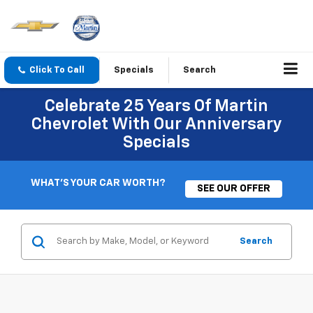
Click To Call
Specials
Search
Celebrate 25 Years Of Martin
Chevrolet With Our Anniversary
Specials
WHAT'S YOUR CAR WORTH?
SEE OUR OFFER
Search